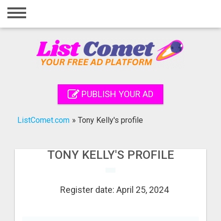
Home
Login
Registration
Contact
PUBLISH YOUR AD
Publish your ad
ListComet.com
»
Tony Kelly's profile
Search
TONY KELLY'S PROFILE
Register date: April 25, 2024