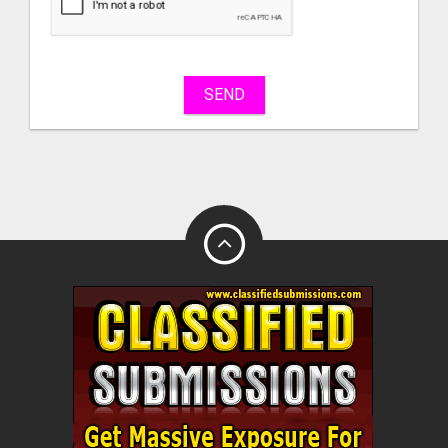
sell
What
to
buy
SEND
Stuff
Name
City
Fill