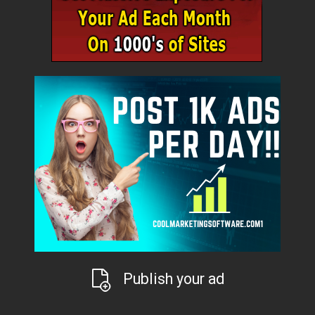
Publish your ad