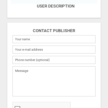
USER DESCRIPTION
CONTACT PUBLISHER
What
to