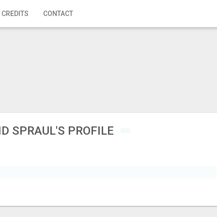
 CREDITS
CONTACT
 SPRAUL'S PROFILE