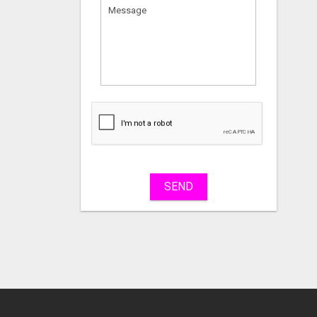
What
to
sell
What
to
buy
SEND
Stuff
Name
City