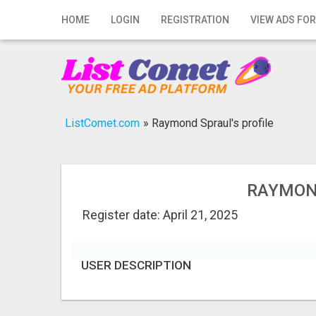
Home
HOME
LOGIN
REGISTRATION
VIEW ADS FOR
Login
Registration
Contact
ListComet.com
»
Raymond Spraul's profile
Publish your ad
Search
RAYMOND
Register date: April 21, 2025
USER DESCRIPTION