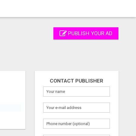
PUBLISH YOUR AD
CONTACT PUBLISHER