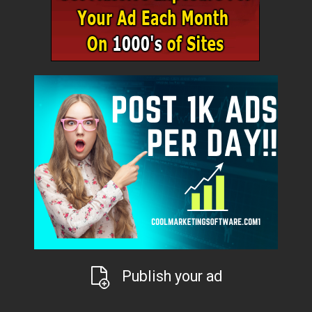
Publish your ad