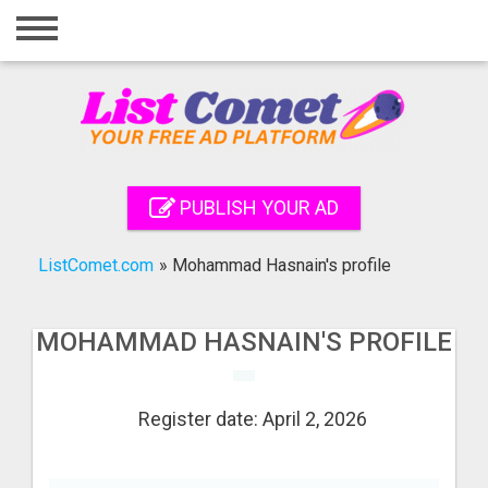
Home
Login
Registration
Contact
PUBLISH YOUR AD
Publish your ad
ListComet.com
»
Mohammad Hasnain's profile
Search
MOHAMMAD HASNAIN'S PROFILE
Register date: April 2, 2026