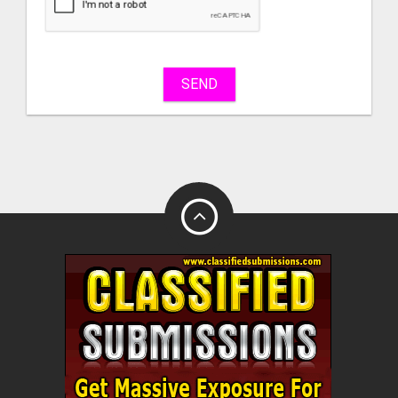
sell
What
to
buy
SEND
Stuff
Name
City
Fill