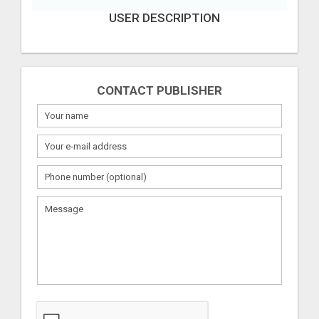
USER DESCRIPTION
CONTACT PUBLISHER
What
to