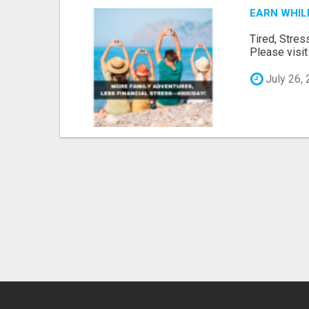
EARN WHIL
Tired, Stres
Please visit 
July 26,