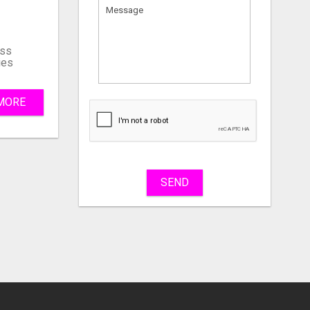
ss
ies
MORE
What
to
sell
What
to
buy
SEND
Stuff
Name
City