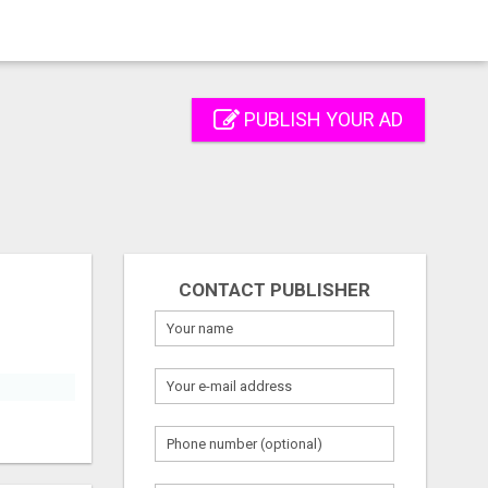
PUBLISH YOUR AD
CONTACT PUBLISHER