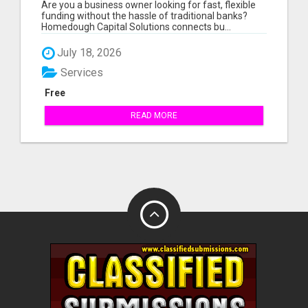
FUNDING - ALL CREDIT TYPES
Are you a business owner looking for fast, flexible
funding without the hassle of traditional banks?
Homedough Capital Solutions connects bu...
July 18, 2026
Services
Free
READ MORE