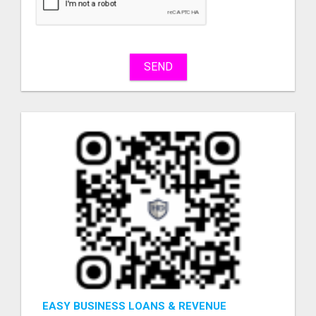
sell
What
to
buy
SEND
Stuff
Name
City
Fill
EASY BUSINESS LOANS & REVENUE