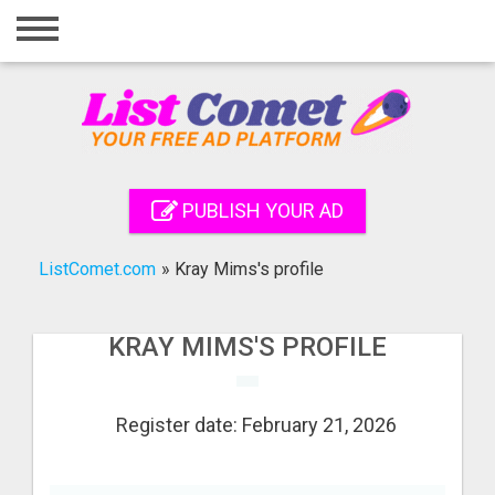
Home
Login
Registration
Contact
PUBLISH YOUR AD
Publish your ad
ListComet.com
»
Kray Mims's profile
Search
KRAY MIMS'S PROFILE
Register date: February 21, 2026