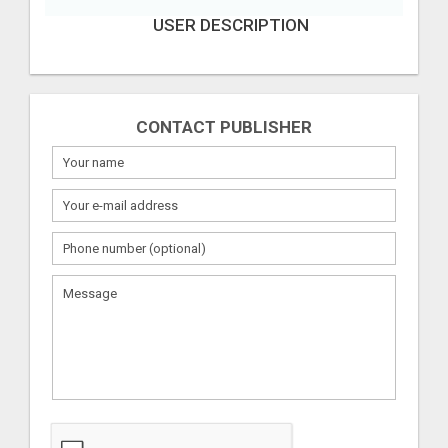
USER DESCRIPTION
CONTACT PUBLISHER
What
to