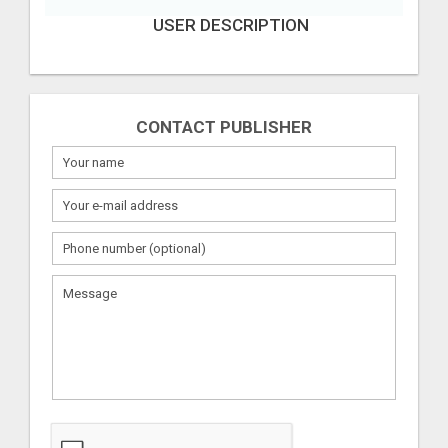
USER DESCRIPTION
CONTACT PUBLISHER
What
to