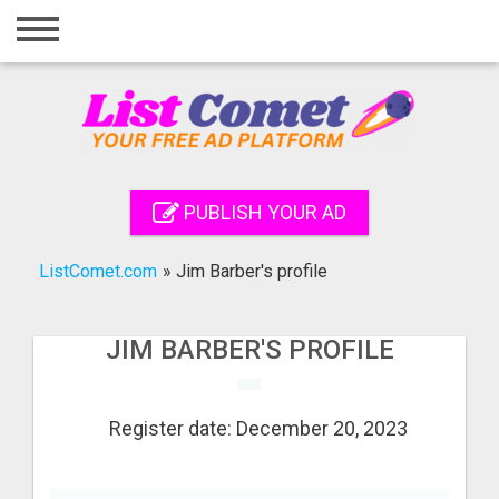
Home
Login
Registration
Contact
PUBLISH YOUR AD
Publish your ad
ListComet.com
»
Jim Barber's profile
Search
JIM BARBER'S PROFILE
Register date: December 20, 2023