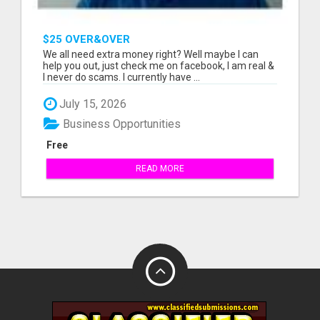
$25 OVER&OVER
We all need extra money right? Well maybe I can
help you out, just check me on facebook, I am real &
I never do scams. I currently have ...
July 15, 2026
Business Opportunities
Free
READ MORE