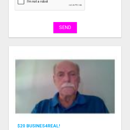
sell
What
to
buy
SEND
Stuff
Name
City
Fill
$20 BUSINES4REAL!