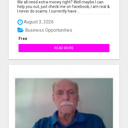
We all need extra money right? Well maybe I can
help you out, just check me on facebook, I am real &
I never do scams. I currently have ...
August 3, 2026
Business Opportunities
Free
READ MORE