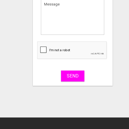
What
to
sell
What
to
buy
SEND
Stuff
Name
City