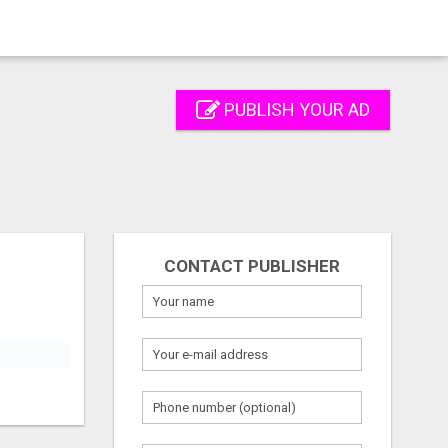
PUBLISH YOUR AD
CONTACT PUBLISHER