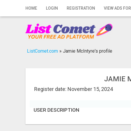
Home
HOME
LOGIN
REGISTRATION
VIEW ADS FOR
Login
Registration
Contact
ListComet.com
»
Jamie McIntyre's profile
Publish your ad
Search
JAMIE 
Register date: November 15, 2024
USER DESCRIPTION