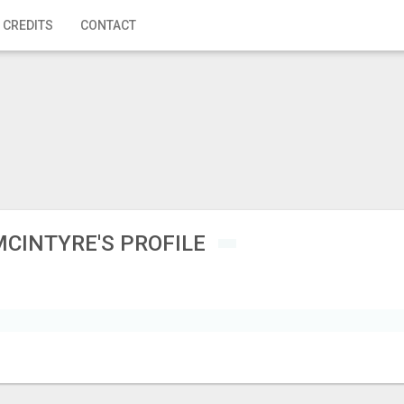
 CREDITS
CONTACT
MCINTYRE'S PROFILE