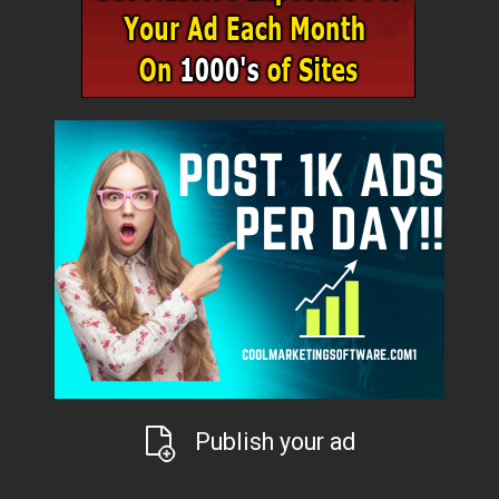
Publish your ad