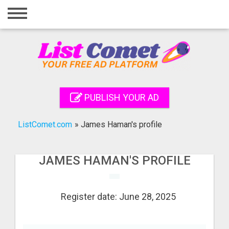
Home
Login
Registration
Contact
PUBLISH YOUR AD
Publish your ad
ListComet.com
»
James Haman's profile
Search
JAMES HAMAN'S PROFILE
Register date: June 28, 2025