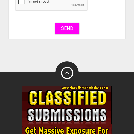
sell
What
to
buy
SEND
Stuff
Name
City
Fill