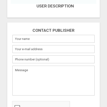
USER DESCRIPTION
CONTACT PUBLISHER
What
to