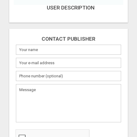
USER DESCRIPTION
CONTACT PUBLISHER
What
to