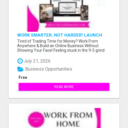
WORK SMARTER, NOT HARDER! LAUNCH
YOUR OWN ONLINE BUSINESS TODAY
Tired of Trading Time for Money? Work From
Anywhere & Build an Online Business Without
Showing Your Face! Feeling stuck in the 9-5 grind
wit...
July 21, 2026
Business Opportunities
Free
READ MORE