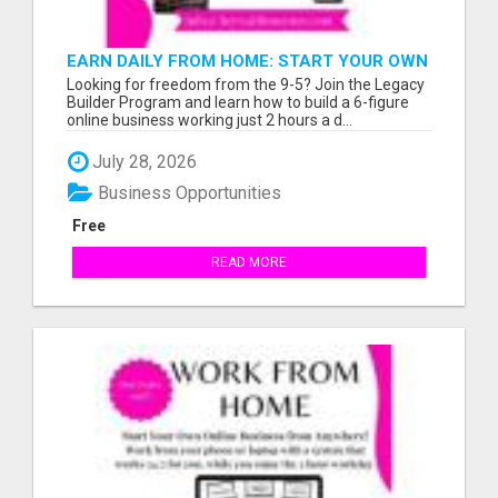
EARN DAILY FROM HOME: START YOUR OWN
ONLINE BUSINESS!
Looking for freedom from the 9-5? Join the Legacy
Builder Program and learn how to build a 6-figure
online business working just 2 hours a d...
July 28, 2026
Business Opportunities
Free
READ MORE