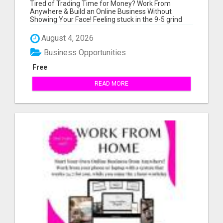
BUSINESS FOR BEGINNERS - NO
Tired of Trading Time for Money? Work From
EXPERIENCE NEEDED!
Anywhere & Build an Online Business Without
Showing Your Face! Feeling stuck in the 9-5 grind
wit...
August 4, 2026
Business Opportunities
Free
READ MORE