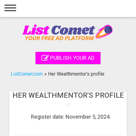
Home
Login
Registration
Contact
PUBLISH YOUR AD
Publish your ad
ListComet.com
»
Her Wealthmentor's profile
Search
HER WEALTHMENTOR'S PROFILE
Register date: November 5, 2024