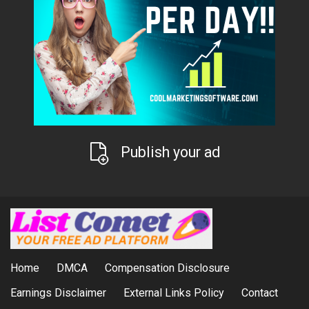
Publish your ad
Home
DMCA
Compensation Disclosure
Earnings Disclaimer
External Links Policy
Contact