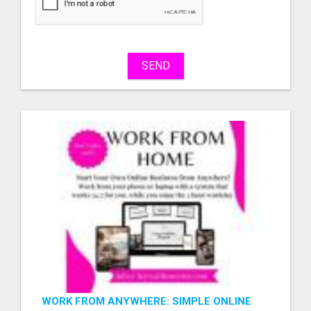
sell
What
to
buy
SEND
Stuff
Name
City
Fill
WORK FROM ANYWHERE: SIMPLE ONLINE