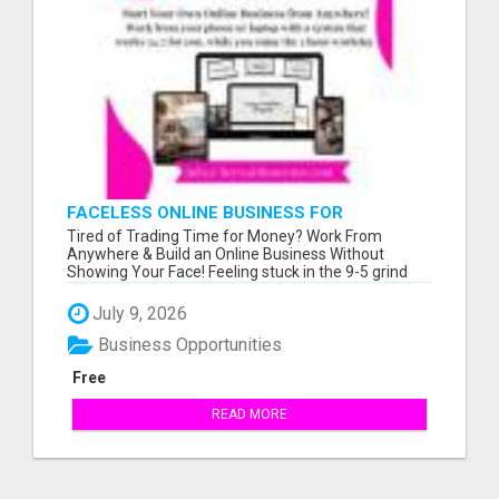
FACELESS ONLINE BUSINESS FOR
BEGINNERS - WORK FROM ANYWHERE!
Tired of Trading Time for Money? Work From
Anywhere & Build an Online Business Without
Showing Your Face! Feeling stuck in the 9-5 grind
wit...
July 9, 2026
Business Opportunities
Free
READ MORE