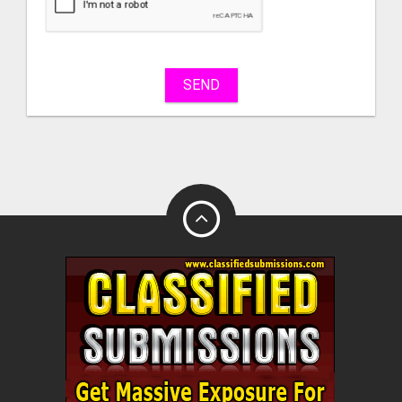
sell
What
to
buy
SEND
Stuff
Name
City
Fill