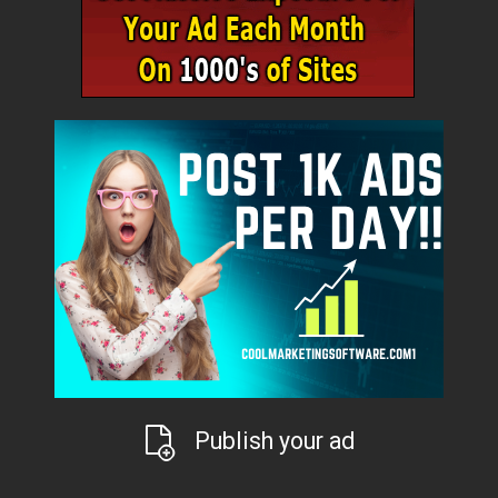
Publish your ad