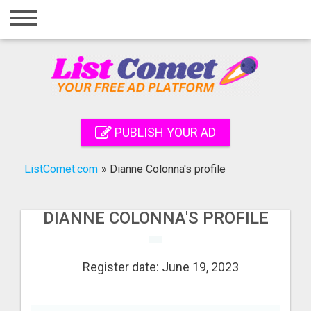
Home
Login
Registration
Contact
PUBLISH YOUR AD
Publish your ad
ListComet.com
»
Dianne Colonna's profile
Search
DIANNE COLONNA'S PROFILE
Register date: June 19, 2023