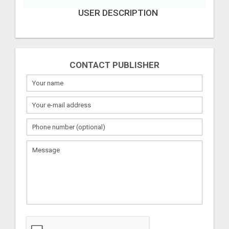
USER DESCRIPTION
CONTACT PUBLISHER
What
to