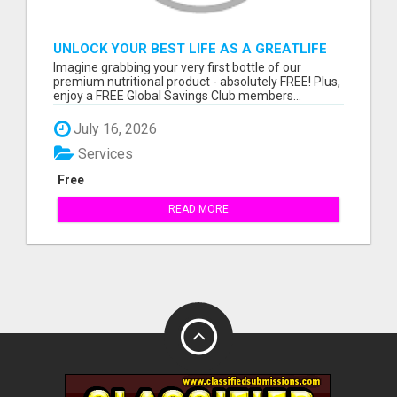
UNLOCK YOUR BEST LIFE AS A GREATLIFE
VIP MEMBER!
Imagine grabbing your very first bottle of our
premium nutritional product - absolutely FREE! Plus,
enjoy a FREE Global Savings Club members...
July 16, 2026
Services
Free
READ MORE