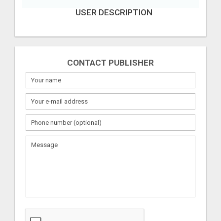
USER DESCRIPTION
CONTACT PUBLISHER
What
to