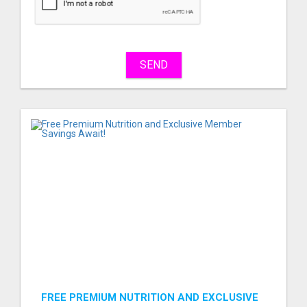
sell
What
to
buy
SEND
Stuff
Name
City
Fill
FREE PREMIUM NUTRITION AND EXCLUSIVE