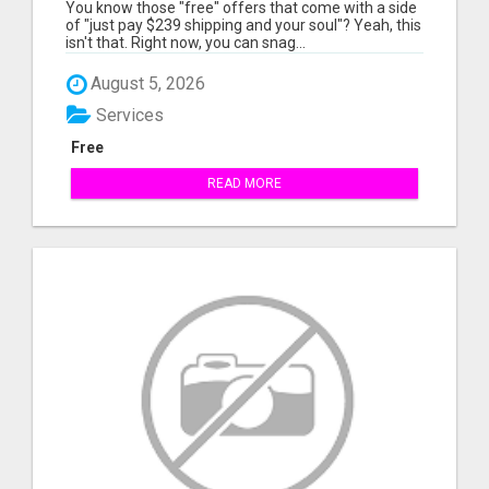
MEMBER SAVINGS AWAIT!
You know those "free" offers that come with a side
of "just pay $239 shipping and your soul"? Yeah, this
isn't that. Right now, you can snag...
August 5, 2026
Services
Free
READ MORE