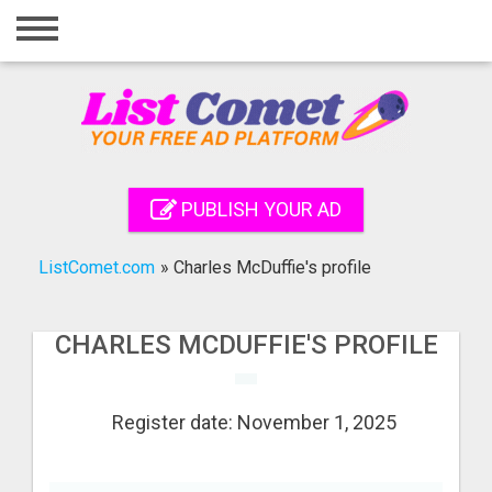
Home
Login
Registration
Contact
PUBLISH YOUR AD
Publish your ad
ListComet.com
»
Charles McDuffie's profile
Search
CHARLES MCDUFFIE'S PROFILE
Register date: November 1, 2025