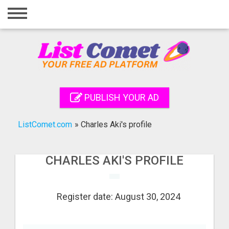
Home
Login
Registration
Contact
PUBLISH YOUR AD
Publish your ad
ListComet.com
»
Charles Aki's profile
Search
CHARLES AKI'S PROFILE
Register date: August 30, 2024