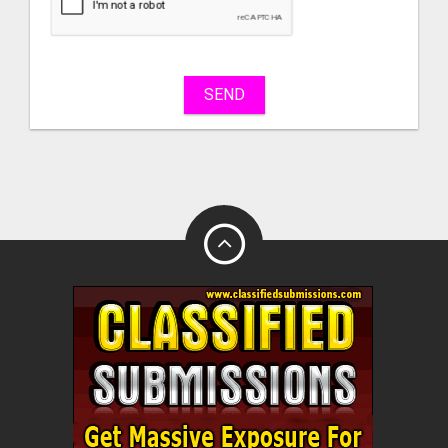
sell
What
to
buy
SEND
Stuff
Name
City
Fill