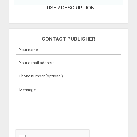
USER DESCRIPTION
CONTACT PUBLISHER
What
to