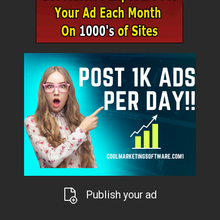
Publish your ad