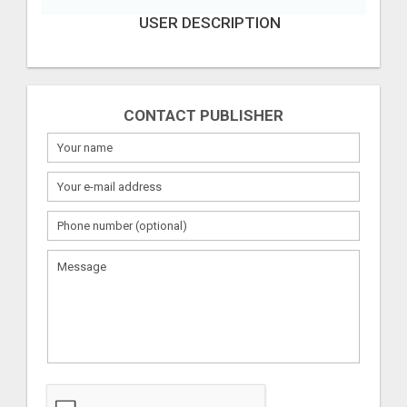
USER DESCRIPTION
CONTACT PUBLISHER
What
to