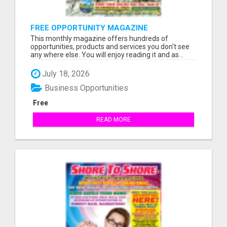
FREE OPPORTUNITY MAGAZINE
This monthly magazine offers hundreds of
opportunities, products and services you don't see
any where else. You will enjoy reading it and as...
July 18, 2026
Business Opportunities
Free
READ MORE