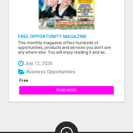
FREE OPPORTUNITY MAGAZINE
This monthly magazine offers hundreds of
opportunities, products and services you don't see
any where else. You will enjoy reading it and as...
July 12, 2026
Business Opportunities
Free
READ MORE