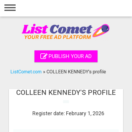
Home
Login
Registration
Contact
PUBLISH YOUR AD
Publish your ad
ListComet.com
»
COLLEEN KENNEDY's profile
Search
COLLEEN KENNEDY'S PROFILE
Register date: February 1, 2026