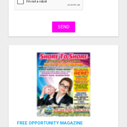
sell
What
to
buy
SEND
Stuff
Name
City
Fill
FREE OPPORTUNITY MAGAZINE