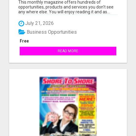
This monthly magazine offers hundreds of
opportunities, products and services you don't see
any where else. You will enjoy reading it and as...
July 21, 2026
Business Opportunities
Free
READ MORE