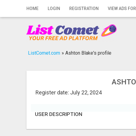
Home
HOME
LOGIN
REGISTRATION
VIEW ADS FOR
Login
Registration
Contact
ListComet.com
»
Ashton Blake's profile
Publish your ad
Search
ASHTO
Register date: July 22, 2024
USER DESCRIPTION