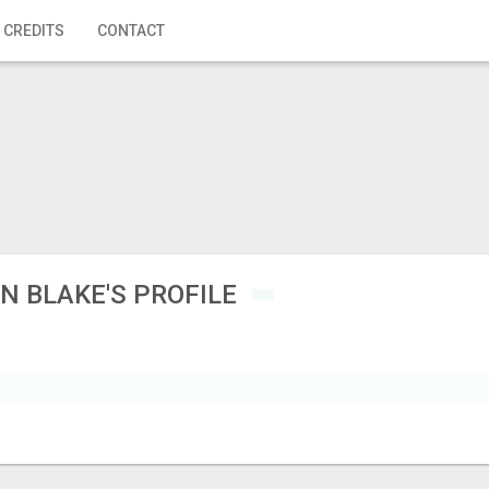
 CREDITS
CONTACT
N BLAKE'S PROFILE