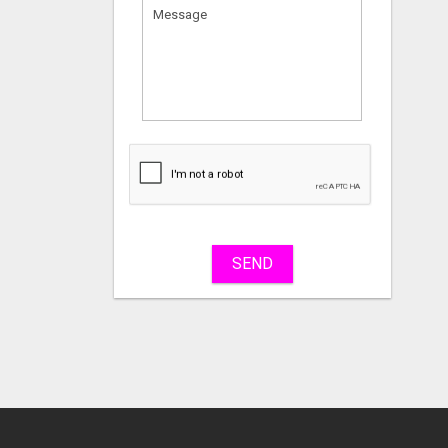
What
to
sell
What
to
buy
SEND
Stuff
Name
City