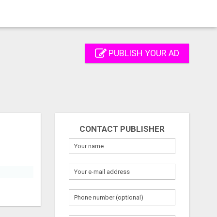
PUBLISH YOUR AD
CONTACT PUBLISHER