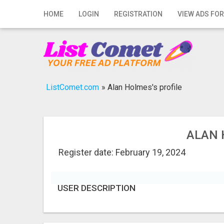
Home
HOME
LOGIN
REGISTRATION
VIEW ADS FOR
Login
Registration
Contact
ListComet.com
»
Alan Holmes's profile
Publish your ad
Search
ALAN 
Register date: February 19, 2024
USER DESCRIPTION