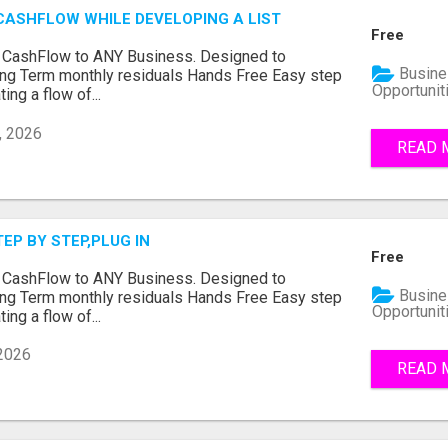
CASHFLOW WHILE DEVELOPING A LIST
Free
e CashFlow to ANY Business. Designed to
Busine
ng Term monthly residuals Hands Free Easy step
Opportunit
ing a flow of...
, 2026
READ 
TEP BY STEP,PLUG IN
Free
e CashFlow to ANY Business. Designed to
Busine
ng Term monthly residuals Hands Free Easy step
Opportunit
ing a flow of...
 2026
READ 