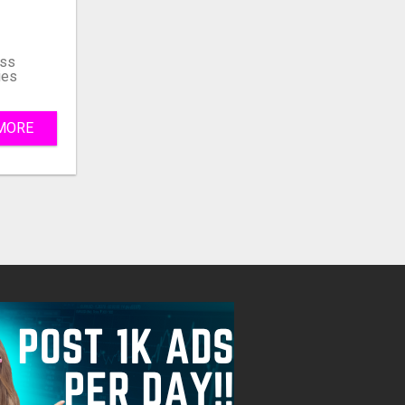
Fill
ss
ies
MORE