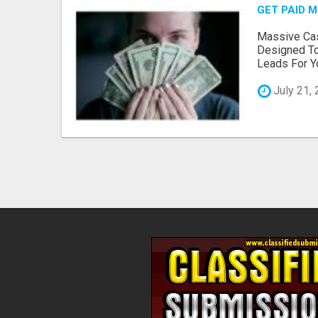
GET PAID 
Massive Cas
Designed To
Leads For Yo
July 21,