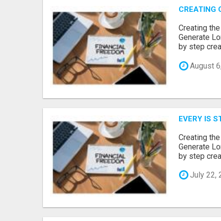
CREATING 
Creating th
Generate Lo
by step creat
August 6
EVERY IS S
Creating th
Generate Lo
by step creat
July 22,