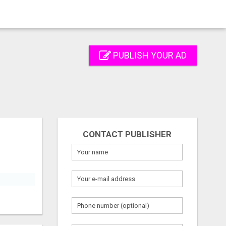
PUBLISH YOUR AD
CONTACT PUBLISHER