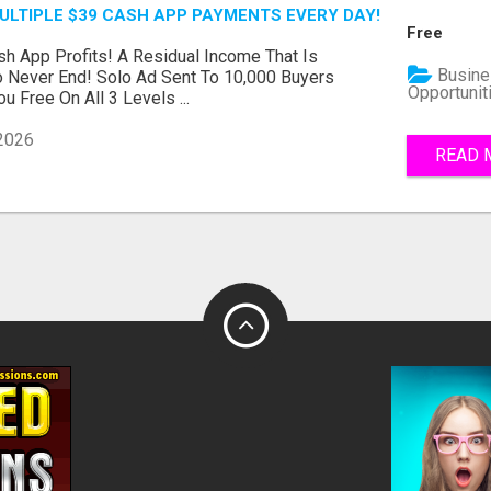
MULTIPLE $39 CASH APP PAYMENTS EVERY DAY!
Free
h App Profits! A Residual Income That Is
Busine
 Never End! Solo Ad Sent To 10,000 Buyers
Opportunit
u Free On All 3 Levels ...
 2026
READ 