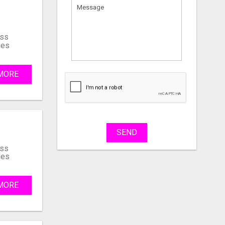
ss
ies
MORE
What
to
sell
What
to
buy
SEND
ss
ies
Stuff
Name
MORE
City