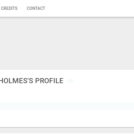
 CREDITS
CONTACT
HOLMES'S PROFILE