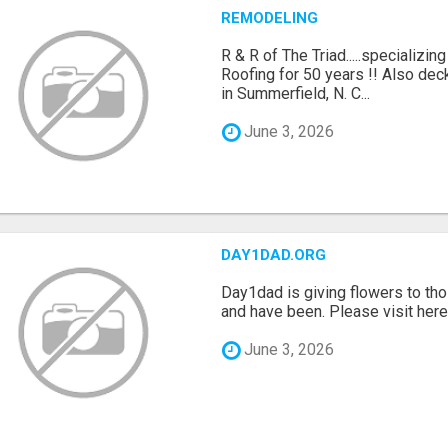
REMODELING
R & R of The Triad.....specializi
Roofing for 50 years !! Also dec
in Summerfield, N. C...
June 3, 2026
DAY1DAD.ORG
Day1dad is giving flowers to tho
and have been. Please visit here 
June 3, 2026