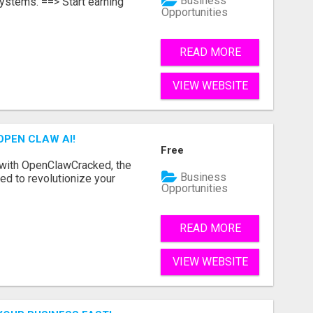
Business
ystems. ==> Start earning
Opportunities
READ MORE
VIEW WEBSITE
OPEN CLAW AI!
Free
 with OpenClawCracked, the
Business
d to revolutionize your
Opportunities
READ MORE
VIEW WEBSITE