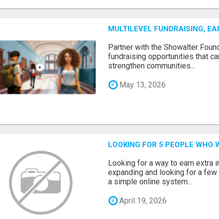
MULTILEVEL FUNDRAISING, E
Partner with the Showalter Foun
fundraising opportunities that c
strengthen communities...
May 13, 2026
LOOKING FOR 5 PEOPLE WHO 
Looking for a way to earn extra
expanding and looking for a few 
a simple online system...
April 19, 2026