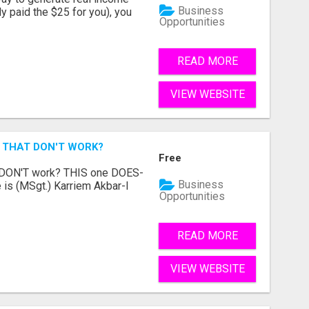
Business
dy paid the $25 for you), you
Opportunities
READ MORE
VIEW WEBSITE
 THAT DON'T WORK?
Free
t DON'T work? THIS one DOES-
Business
is (MSgt.) Karriem Akbar-I
Opportunities
READ MORE
VIEW WEBSITE