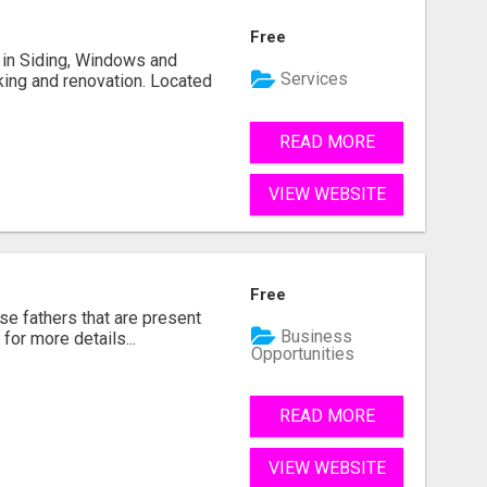
Free
ng in Siding, Windows and
Services
king and renovation. Located
READ MORE
VIEW WEBSITE
Free
se fathers that are present
Business
for more details...
Opportunities
READ MORE
VIEW WEBSITE