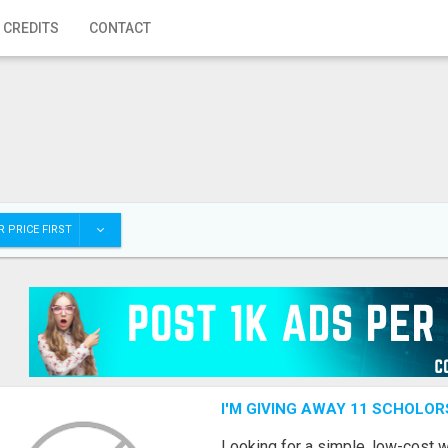
 CREDITS
CONTACT
 PRICE FIRST
I'M GIVING AWAY 11 SCHOLOR
Looking for a simple, low-cost 