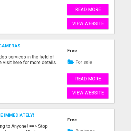
READ MORE
VIEW WEBSITE
 CAMERAS
Free
s services in the field of
For sale
visit here for more details...
READ MORE
VIEW WEBSITE
E IMMEDIATELY!
Free
ing to Anyone! ==> Stop