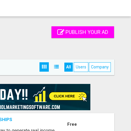
PUBLISH YOUR AD
All
Users
Company
SHIPS
Free
way to generate real income