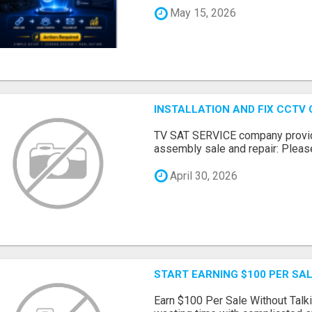
May 15, 2026
INSTALLATION AND FIX CCTV
TV SAT SERVICE company provide
assembly sale and repair: Please 
April 30, 2026
START EARNING $100 PER SAL
Earn $100 Per Sale Without Talk