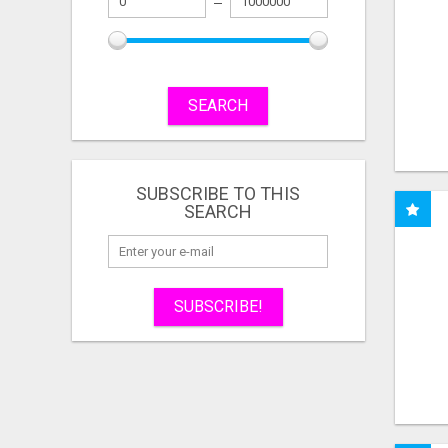
SEARCH
SUBSCRIBE TO THIS
SEARCH
SUBSCRIBE!