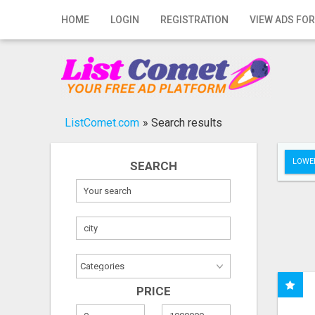
Home
HOME
LOGIN
REGISTRATION
VIEW ADS FOR
Login
Registration
Contact
ListComet.com
»
Search results
Publish your ad
LOWER
SEARCH
Search
PRICE