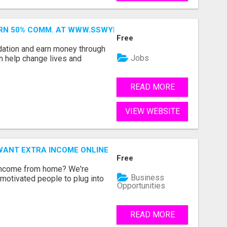
ARN 50% COMM. AT WWW.SSWYF.ORG
Free
dation and earn money through
Jobs
an help change lives and
READ MORE
VIEW WEBSITE
WANT EXTRA INCOME ONLINE
Free
 income from home? We're
Business
motivated people to plug into
Opportunities
READ MORE