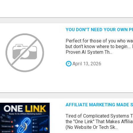
YOU DON'T NEED YOUR OWN P
Perfect for those of you who wa
but don't know where to begin.
Proven AI System Th...
April 13, 2026
AFFILIATE MARKETING MADE 
Tired of Complicated Systems T
the "One Link" That Makes Affili
(No Website Or Tech Sk...