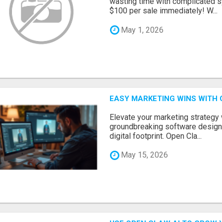
wasting time with complicated s
$100 per sale immediately! W...
May 1, 2026
EASY MARKETING WINS WITH 
Elevate your marketing strategy
groundbreaking software designe
digital footprint. Open Cla...
May 15, 2026