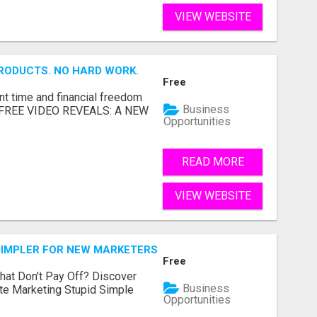
VIEW WEBSITE
RODUCTS. NO HARD WORK.
Free
nt time and financial freedom
Business
... FREE VIDEO REVEALS: A NEW
Opportunities
READ MORE
VIEW WEBSITE
SIMPLER FOR NEW MARKETERS READY TO TAKE ACTION
Free
hat Don't Pay Off? Discover
Business
ate Marketing Stupid Simple
Opportunities