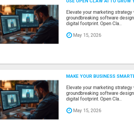
USE OPEN CLAW AI TO GROW 
Elevate your marketing strategy
groundbreaking software designe
digital footprint. Open Cla...
May 15, 2026
MAKE YOUR BUSINESS SMARTE
Elevate your marketing strategy
groundbreaking software designe
digital footprint. Open Cla...
May 15, 2026