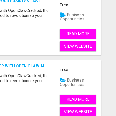
YOUR BUSINESS FAST!
Free
 with OpenClawCracked, the
Business
d to revolutionize your
Opportunities
READ MORE
VIEW WEBSITE
R WITH OPEN CLAW AI!
Free
 with OpenClawCracked, the
Business
d to revolutionize your
Opportunities
READ MORE
VIEW WEBSITE