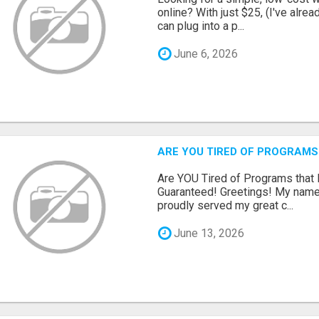
online? With just $25, (I've alrea
can plug into a p...
June 6, 2026
ARE YOU TIRED OF PROGRAMS
Are YOU Tired of Programs tha
Guaranteed! Greetings! My name 
proudly served my great c...
June 13, 2026