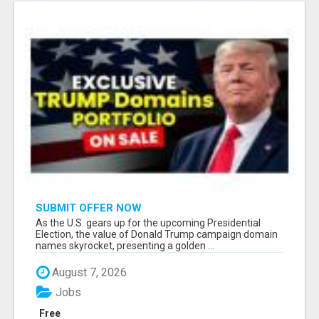
SUBMIT OFFER NOW
As the U.S. gears up for the upcoming Presidential
Election, the value of Donald Trump campaign domain
names skyrocket, presenting a golden ...
August 7, 2026
Jobs
Free