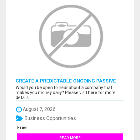
CREATE A PREDICTABLE ONGOING PASSIVE
INCOME
Would you be open to hear about a company that
makes you money daily? Please visit here for more
details...
August 7, 2026
Business Opportunities
Free
READ MORE