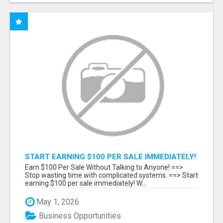
START EARNING $100 PER SALE IMMEDIATELY!
Earn $100 Per Sale Without Talking to Anyone! ==>
Stop wasting time with complicated systems. ==> Start
earning $100 per sale immediately! W...
May 1, 2026
Business Opportunities