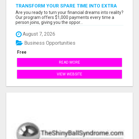
TRANSFORM YOUR SPARE TIME INTO EXTRA
CASH: THE FASTEST AND EASIEST WAY TO
Are you ready to turn your financial dreams into reality?
MAKE $1000 FROM HOME!
Our program offers $1,000 payments every time a
person joins, giving you the oppor...
August 7, 2026
Business Opportunities
Free
READ MORE
VIEW WEBSITE