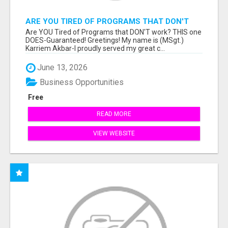
ARE YOU TIRED OF PROGRAMS THAT DON'T
WORK?
Are YOU Tired of Programs that DON'T work? THIS one
DOES-Guaranteed! Greetings! My name is (MSgt.)
Karriem Akbar-I proudly served my great c...
June 13, 2026
Business Opportunities
Free
READ MORE
VIEW WEBSITE