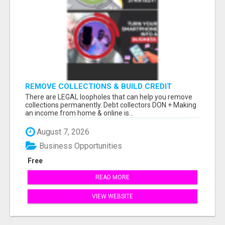
REMOVE COLLECTIONS & BUILD CREDIT
There are LEGAL loopholes that can help you remove
collections permanently. Debt collectors DON + Making
an income from home & online is...
August 7, 2026
Business Opportunities
Free
READ MORE
VIEW WEBSITE