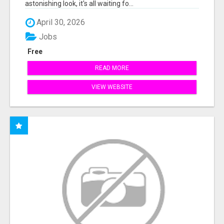
astonishing look, it's all waiting fo...
April 30, 2026
Jobs
Free
READ MORE
VIEW WEBSITE