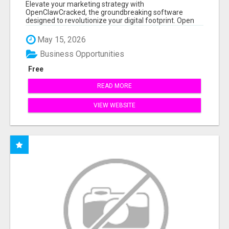
Elevate your marketing strategy with
OpenClawCracked, the groundbreaking software
designed to revolutionize your digital footprint. Open
Cla...
May 15, 2026
Business Opportunities
Free
READ MORE
VIEW WEBSITE