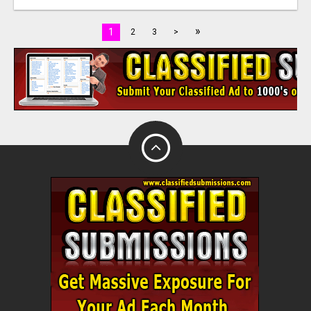
»
1
2
3
>