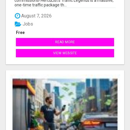
commissions! HercuList's Traffic Legends is a massive,
one-time traffic package th...
August 7, 2026
Jobs
Free
READ MORE
VIEW WEBSITE