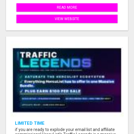
READ MORE
VIEW WEBSITE
LIMITED TIME
if you are ready to explode your email list and affiliate