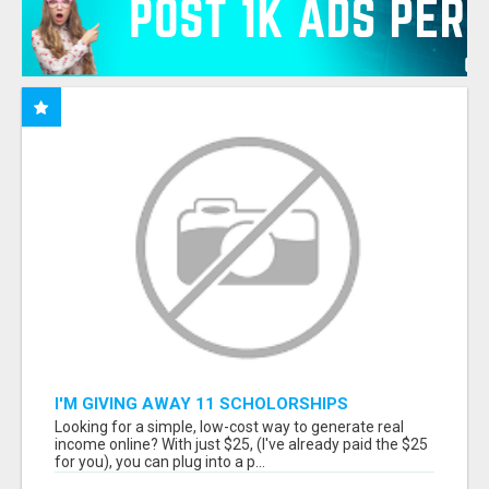
I'M GIVING AWAY 11 SCHOLORSHIPS
Looking for a simple, low-cost way to generate real
income online? With just $25, (I've already paid the $25
for you), you can plug into a p...