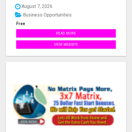
Industr...
August 7, 2026
Business Opportunities
Free
READ MORE
VIEW WEBSITE