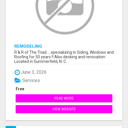
REMODELING
R & R of The Triad.....specializing in Siding, Windows and
Roofing for 50 years !! Also decking and renovation.
Located in Summerfield, N. C...
June 3, 2026
Services
Free
READ MORE
VIEW WEBSITE