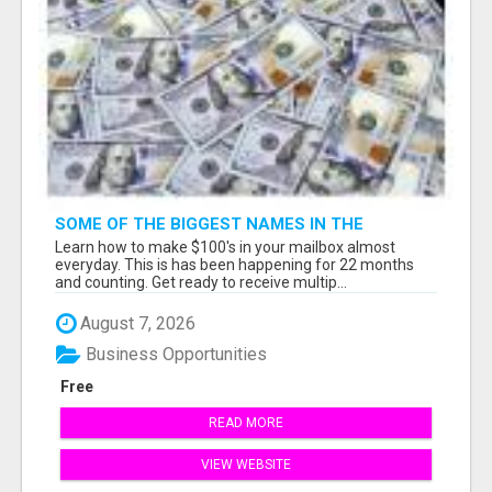
SOME OF THE BIGGEST NAMES IN THE
INTERNET MARKETING SPACE ARE ALL
Learn how to make $100's in your mailbox almost
COMING TOGETHER
everyday. This is has been happening for 22 months
and counting. Get ready to receive multip...
August 7, 2026
Business Opportunities
Free
READ MORE
VIEW WEBSITE