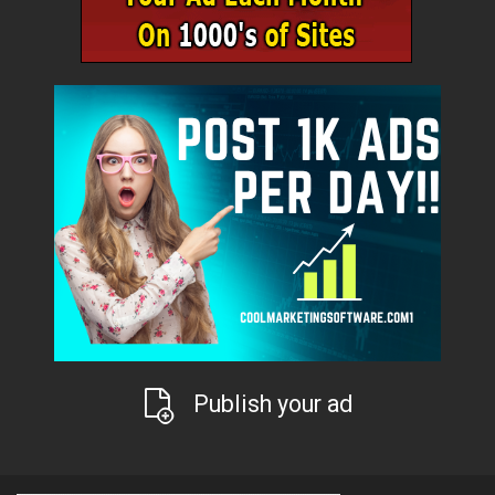
Publish your ad