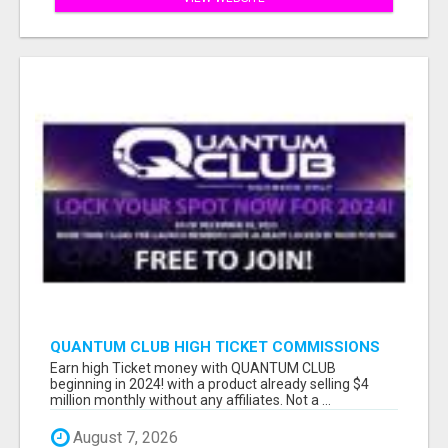
QUANTUM CLUB HIGH TICKET COMMISSIONS
Earn high Ticket money with QUANTUM CLUB
beginning in 2024! with a product already selling $4
million monthly without any affiliates. Not a ...
August 7, 2026