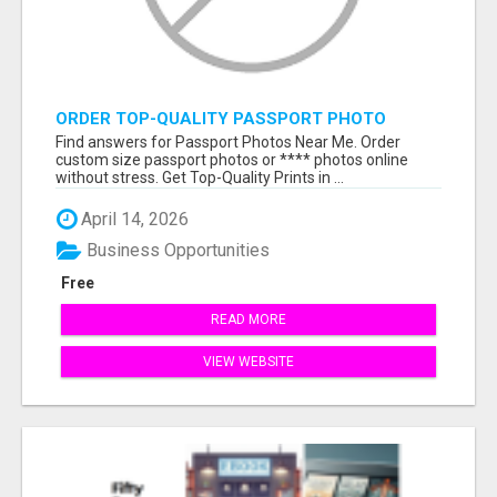
ORDER TOP-QUALITY PASSPORT PHOTO
PRINTS ONLINE
Find answers for Passport Photos Near Me. Order
custom size passport photos or **** photos online
without stress. Get Top-Quality Prints in ...
April 14, 2026
Business Opportunities
Free
READ MORE
VIEW WEBSITE