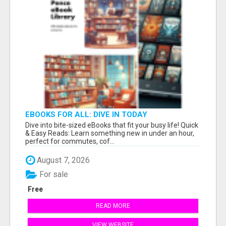
EBOOKS FOR ALL: DIVE IN TODAY
Dive into bite-sized eBooks that fit your busy life! Quick
& Easy Reads: Learn something new in under an hour,
perfect for commutes, cof...
August 7, 2026
For sale
Free
READ MORE
VIEW WEBSITE