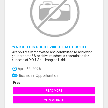
WATCH THIS SHORT VIDEO THAT COULD BE
THE ANSWER TO YOUR FINANCIAL FUTURE
Are you really motivated and committed to achieving
your dreams? A positive mindset is essential to the
success of YOU. So.... Imagine Holdi...
April 22, 2026
Business Opportunities
Free
READ MORE
VIEW WEBSITE