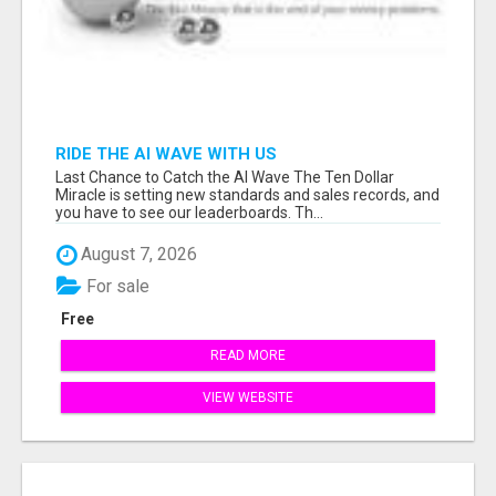
RIDE THE AI WAVE WITH US
Last Chance to Catch the AI Wave The Ten Dollar
Miracle is setting new standards and sales records, and
you have to see our leaderboards. Th...
August 7, 2026
For sale
Free
READ MORE
VIEW WEBSITE