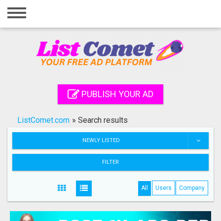
Home
Login
Registration
Contact
PUBLISH YOUR AD
Publish your ad
ListComet.com
»
Search results
Search
NEWLY LISTED
FILTER
All
Users
Company