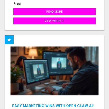
Free
READ MORE
VIEW WEBSITE
EASY MARKETING WINS WITH OPEN CLAW AI!