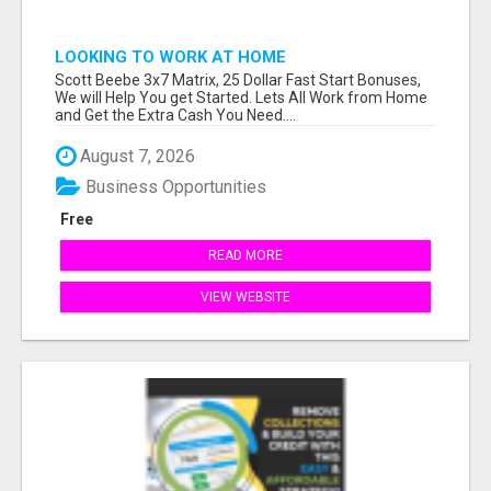
LOOKING TO WORK AT HOME
Scott Beebe 3x7 Matrix, 25 Dollar Fast Start Bonuses,
We will Help You get Started. Lets All Work from Home
and Get the Extra Cash You Need....
August 7, 2026
Business Opportunities
Free
READ MORE
VIEW WEBSITE