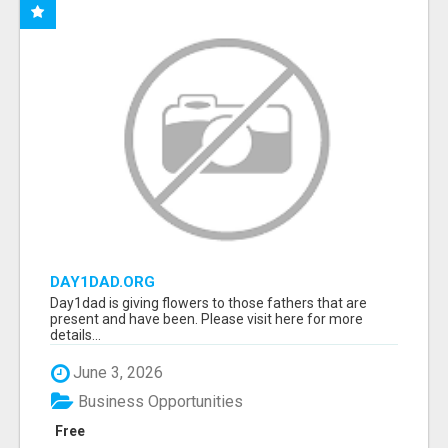
DAY1DAD.ORG
Day1dad is giving flowers to those fathers that are
present and have been. Please visit here for more
details...
June 3, 2026
Business Opportunities
Free