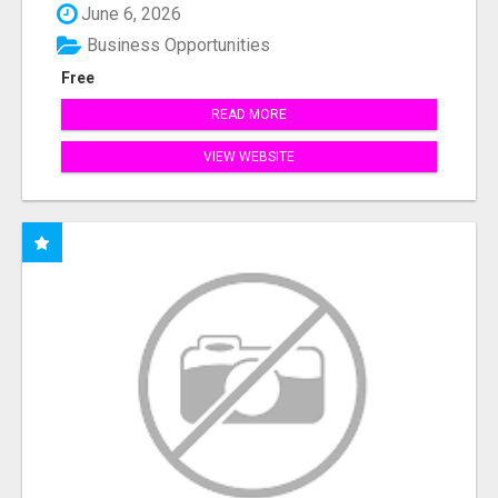
June 6, 2026
Business Opportunities
Free
READ MORE
VIEW WEBSITE