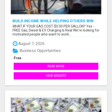
BUILD INCOME WHILE HELPING OTHERS WIN
WHAT IF YOUR GAS COST $0.00 PER GALLON? Yes -
FREE Gas, Diesel & EV Charging Is Real We're looking for
motivated people who want to work...
August 7, 2026
Business Opportunities
Free
READ MORE
VIEW WEBSITE