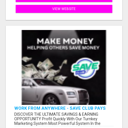
VIEW WEBSITE
WORK FROM ANYWHERE - SAVE CLUB PAYS
YOU TO SHARE!
DISCOVER THE ULTIMATE SAVINGS & EARNING
OPPORTUNITY Profit Quickly With Our Turnkey
Marketing System Most Powerful System In the