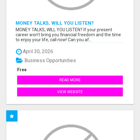
MONEY TALKS, WILL YOU LISTEN?
MONEY TALKS, WILL YOU LISTEN? If your present
career won't bring you financial freedom and the time
to enjoy your life, call now! Can you af...
April 30, 2026
Business Opportunities
Free
READ MORE
VIEW WEBSITE