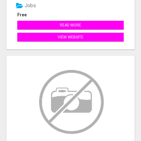
Jobs
Free
READ MORE
VIEW WEBSITE