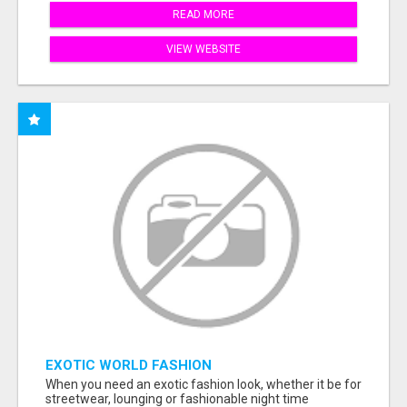
READ MORE
VIEW WEBSITE
EXOTIC WORLD FASHION
When you need an exotic fashion look, whether it be for
streetwear, lounging or fashionable night time