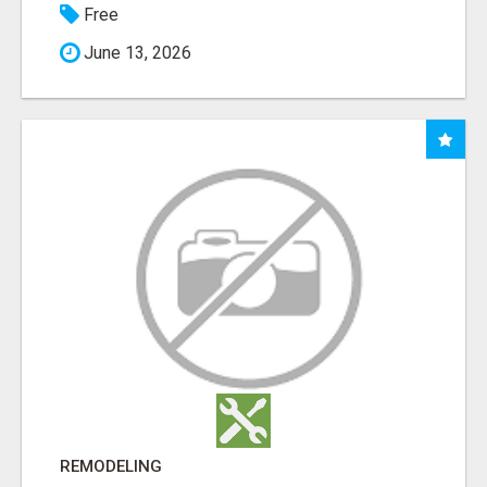
Free
June 13, 2026
REMODELING