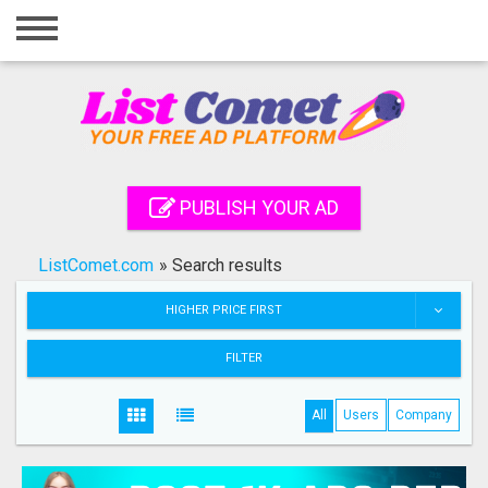
Home
Login
Registration
Contact
PUBLISH YOUR AD
Publish your ad
ListComet.com
»
Search results
Search
HIGHER PRICE FIRST
FILTER
All
Users
Company