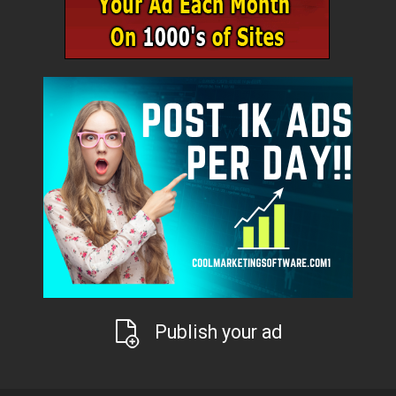
Publish your ad