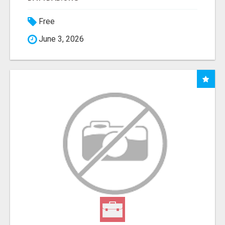
Free
June 3, 2026