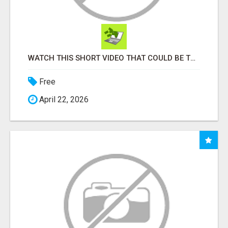
WATCH THIS SHORT VIDEO THAT COULD BE THE ANSWER TO YOUR FINANCIAL FUTURE
Free
April 22, 2026