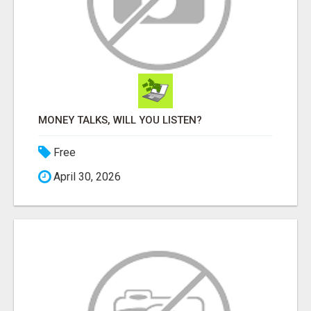
MONEY TALKS, WILL YOU LISTEN?
Free
April 30, 2026