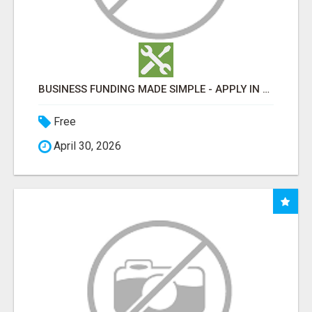
BUSINESS FUNDING MADE SIMPLE - APPLY IN MINUTES
Free
April 30, 2026