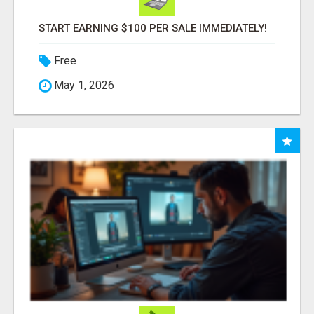
START EARNING $100 PER SALE IMMEDIATELY!
Free
May 1, 2026