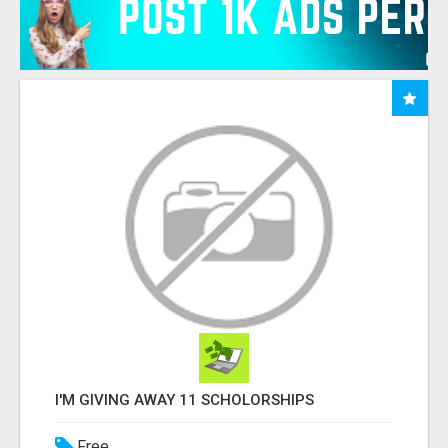
I'M GIVING AWAY 11 SCHOLORSHIPS
Free