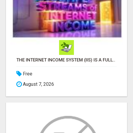
THE INTERNET INCOME SYSTEM (IIS) IS A FULLY AUTOMATED, DONE-FOR-YOU AFFILIATE MARKETING BUSINESS
Free
August 7, 2026