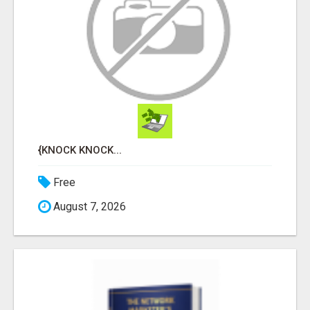
{KNOCK KNOCK...
Free
August 7, 2026