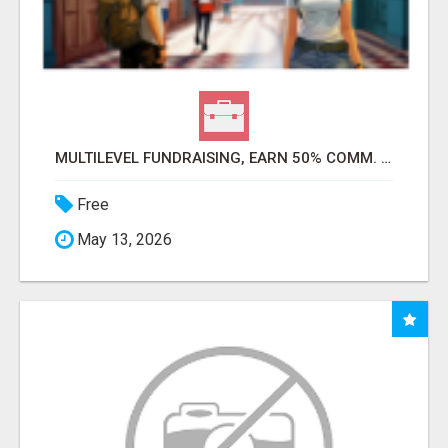
MULTILEVEL FUNDRAISING, EARN 50% COMM. AT WWW.SSWYF.ORG
Free
May 13, 2026