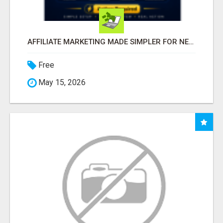
AFFILIATE MARKETING MADE SIMPLER FOR NEW MARKETERS READY TO TAKE ACTION
Free
May 15, 2026