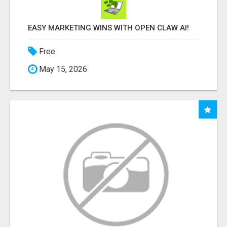
EASY MARKETING WINS WITH OPEN CLAW AI!
Free
May 15, 2026