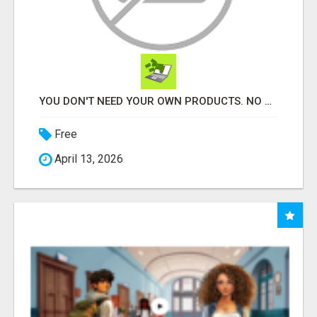
YOU DON'T NEED YOUR OWN PRODUCTS. NO HARD WORK.
Free
April 13, 2026