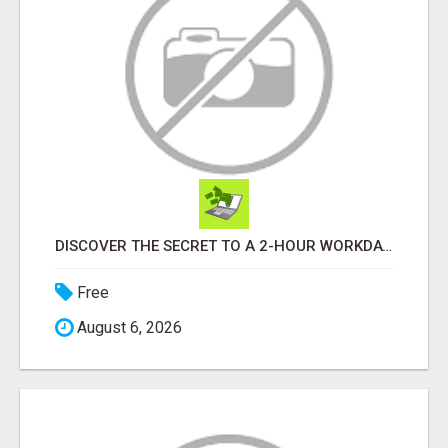
DISCOVER THE SECRET TO A 2-HOUR WORKDAY AND UNLIMITED EARNINGS!
Free
August 6, 2026