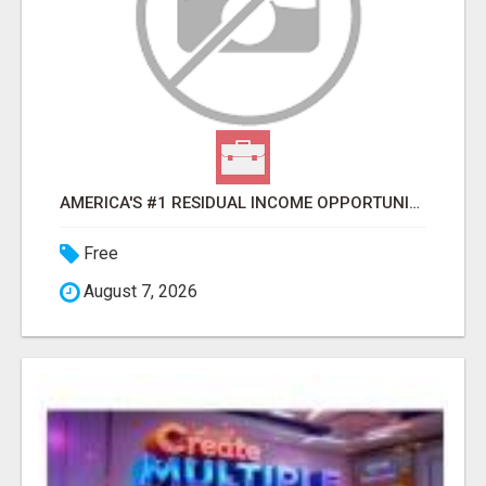
AMERICA'S #1 RESIDUAL INCOME OPPORTUNITY
Free
August 7, 2026