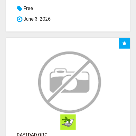
Free
June 3, 2026
DAY1DAD.ORG