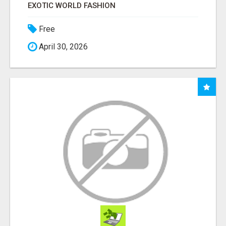
EXOTIC WORLD FASHION
Free
April 30, 2026