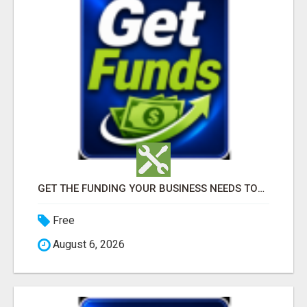
GET THE FUNDING YOUR BUSINESS NEEDS TODAY!!!
Free
August 6, 2026