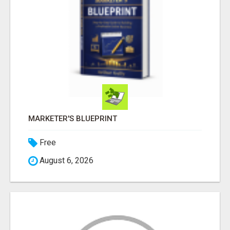
MARKETER'S BLUEPRINT
Free
August 6, 2026