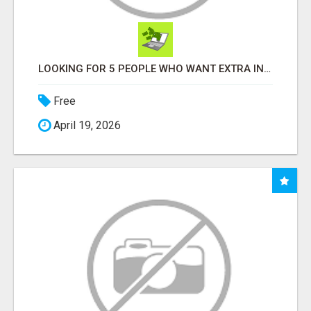
LOOKING FOR 5 PEOPLE WHO WANT EXTRA INCOME ONLINE
Free
April 19, 2026