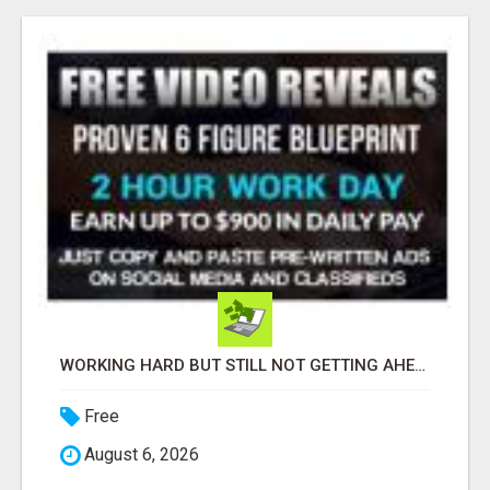
WORKING HARD BUT STILL NOT GETTING AHEAD?
Free
August 6, 2026