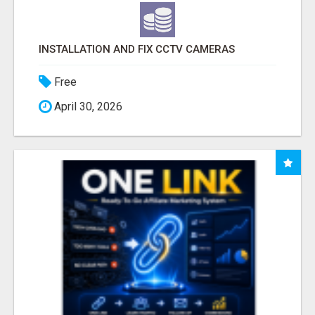
INSTALLATION AND FIX CCTV CAMERAS
Free
April 30, 2026