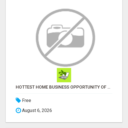
HOTTEST HOME BUSINESS OPPORTUNITY OF 2023
Free
August 6, 2026