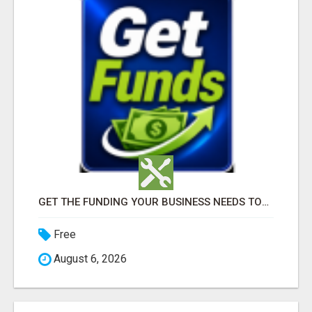
GET THE FUNDING YOUR BUSINESS NEEDS TODAY!!!
Free
August 6, 2026