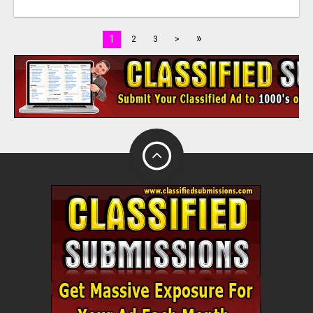
»
1
2
3
>