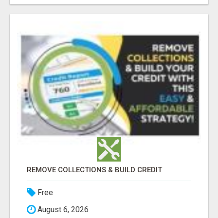
REMOVE COLLECTIONS & BUILD CREDIT
Free
August 6, 2026