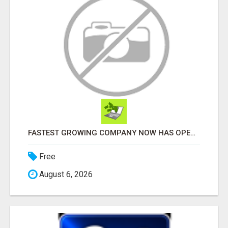
FASTEST GROWING COMPANY NOW HAS OPENINGS WORK FROM HOME!
Free
August 6, 2026