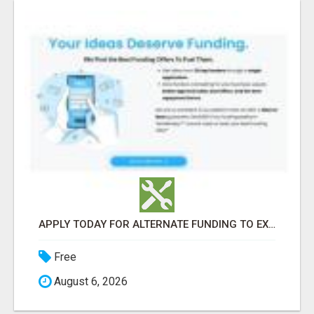
APPLY TODAY FOR ALTERNATE FUNDING TO EXPAND YOU BUSINESS
Free
August 6, 2026