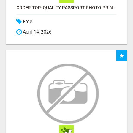
ORDER TOP-QUALITY PASSPORT PHOTO PRINTS ONLINE
Free
April 14, 2026