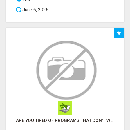
June 6, 2026
ARE YOU TIRED OF PROGRAMS THAT DON'T WORK?