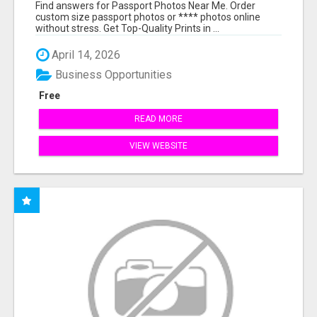
PRINTS ONLINE
Find answers for Passport Photos Near Me. Order
custom size passport photos or **** photos online
without stress. Get Top-Quality Prints in ...
April 14, 2026
Business Opportunities
Free
READ MORE
VIEW WEBSITE