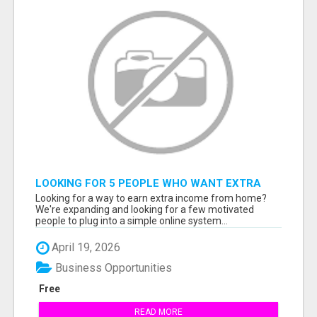
LOOKING FOR 5 PEOPLE WHO WANT EXTRA
INCOME ONLINE
Looking for a way to earn extra income from home?
We're expanding and looking for a few motivated
people to plug into a simple online system...
April 19, 2026
Business Opportunities
Free
READ MORE