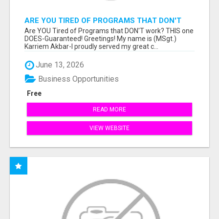
ARE YOU TIRED OF PROGRAMS THAT DON'T
WORK?
Are YOU Tired of Programs that DON'T work? THIS one
DOES-Guaranteed! Greetings! My name is (MSgt.)
Karriem Akbar-I proudly served my great c...
June 13, 2026
Business Opportunities
Free
READ MORE
VIEW WEBSITE