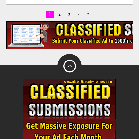
»
1
2
3
>