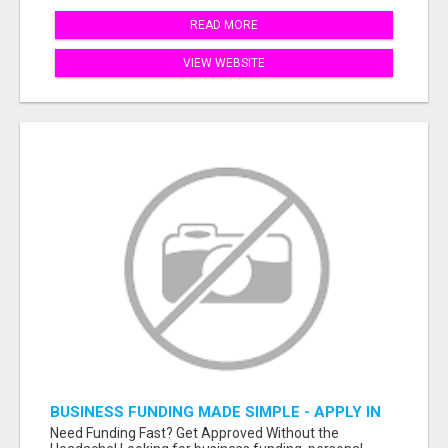
READ MORE
VIEW WEBSITE
BUSINESS FUNDING MADE SIMPLE - APPLY IN
MINUTES
Need Funding Fast? Get Approved Without the