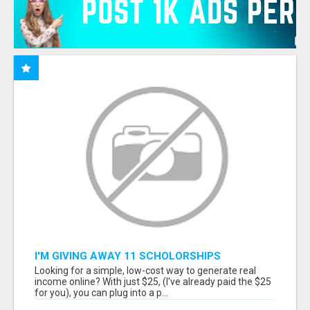
I'M GIVING AWAY 11 SCHOLORSHIPS
Looking for a simple, low-cost way to generate real
income online? With just $25, (I've already paid the $25
for you), you can plug into a p...