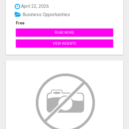
April 22, 2026
Business Opportunities
Free
READ MORE
VIEW WEBSITE