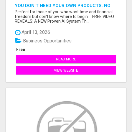
YOU DON'T NEED YOUR OWN PRODUCTS. NO
HARD WORK.
Perfect for those of you who want time and financial
freedom but don't know where to begin.... FREE VIDEO
REVEALS: A NEW Proven AI System Th...
April 13, 2026
Business Opportunities
Free
READ MORE
VIEW WEBSITE