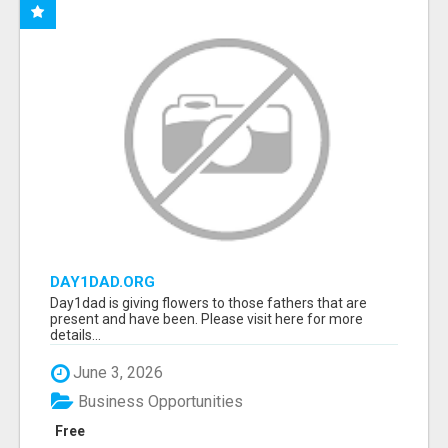
DAY1DAD.ORG
Day1dad is giving flowers to those fathers that are
present and have been. Please visit here for more
details...
June 3, 2026
Business Opportunities
Free