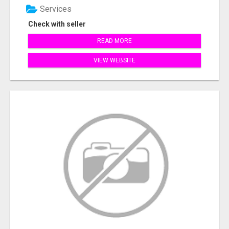
Services
Check with seller
READ MORE
VIEW WEBSITE