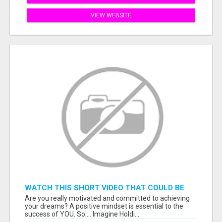
VIEW WEBSITE
WATCH THIS SHORT VIDEO THAT COULD BE
THE ANSWER TO YOUR FINANCIAL FUTURE
Are you really motivated and committed to achieving
your dreams? A positive mindset is essential to the
success of YOU. So.... Imagine Holdi...