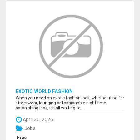
EXOTIC WORLD FASHION
When you need an exotic fashion look, whether it be for
streetwear, lounging or fashionable night time
astonishing look, it's all waiting fo...
April 30, 2026
Jobs
Free