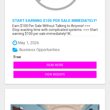
START EARNING $100 PER SALE IMMEDIATELY!
Earn $100 Per Sale Without Talking to Anyone! ==>
Stop wasting time with complicated systems. ==> Start
earning $100 per sale immediately! W...
May 1, 2026
Business Opportunities
Free
READ MORE
VIEW WEBSITE