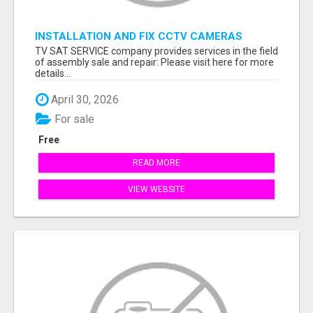
INSTALLATION AND FIX CCTV CAMERAS
TV SAT SERVICE company provides services in the field
of assembly sale and repair: Please visit here for more
details...
April 30, 2026
For sale
Free
READ MORE
VIEW WEBSITE