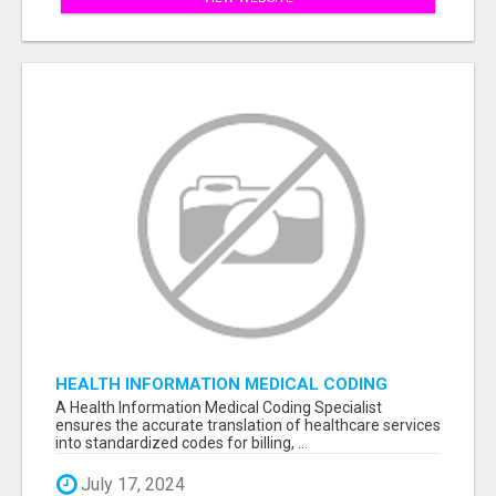
HEALTH INFORMATION MEDICAL CODING
SPECIALIST
A Health Information Medical Coding Specialist
ensures the accurate translation of healthcare services
into standardized codes for billing, ...
July 17, 2024