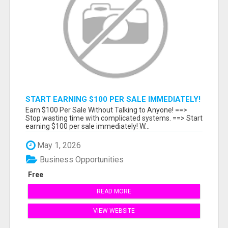
START EARNING $100 PER SALE IMMEDIATELY!
Earn $100 Per Sale Without Talking to Anyone! ==>
Stop wasting time with complicated systems. ==> Start
earning $100 per sale immediately! W...
May 1, 2026
Business Opportunities
Free
READ MORE
VIEW WEBSITE