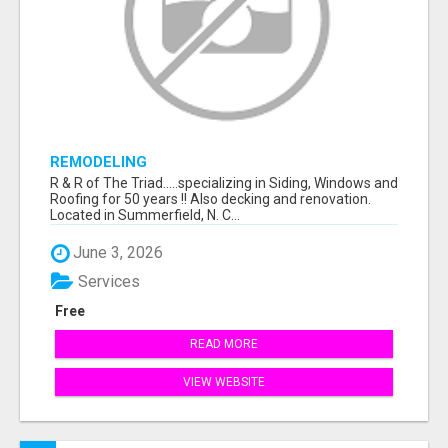
REMODELING
R & R of The Triad.....specializing in Siding, Windows and
Roofing for 50 years !! Also decking and renovation.
Located in Summerfield, N. C...
June 3, 2026
Services
Free
READ MORE
VIEW WEBSITE