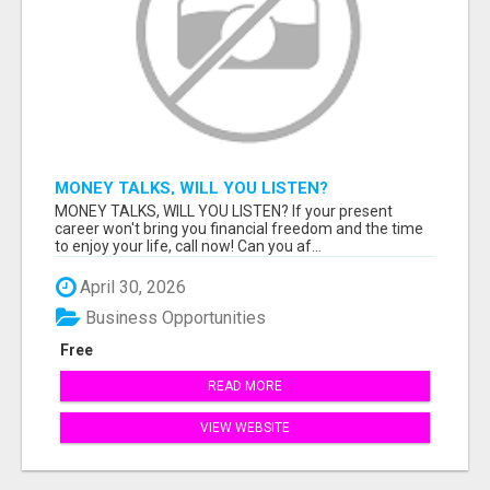
MONEY TALKS, WILL YOU LISTEN?
MONEY TALKS, WILL YOU LISTEN? If your present
career won't bring you financial freedom and the time
to enjoy your life, call now! Can you af...
April 30, 2026
Business Opportunities
Free
READ MORE
VIEW WEBSITE