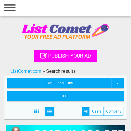
Home
Login
Registration
Contact
PUBLISH YOUR AD
Publish your ad
ListComet.com
»
Search results
Search
LOWER PRICE FIRST
FILTER
All
Users
Company