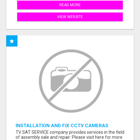
READ MORE
VIEW WEBSITE
INSTALLATION AND FIX CCTV CAMERAS
TV SAT SERVICE company provides services in the field
of assembly sale and repair: Please visit here for more