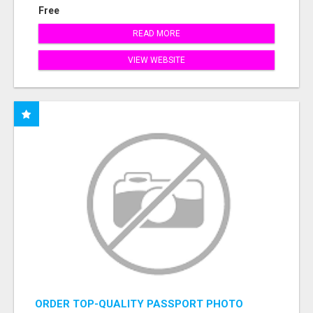
Free
READ MORE
VIEW WEBSITE
ORDER TOP-QUALITY PASSPORT PHOTO