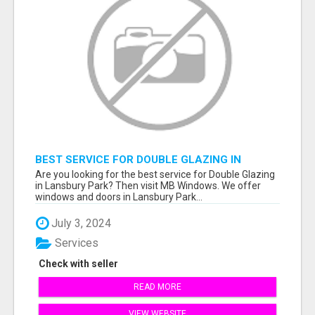
BEST SERVICE FOR DOUBLE GLAZING IN
LANSBURY PARK
Are you looking for the best service for Double Glazing
in Lansbury Park? Then visit MB Windows. We offer
windows and doors in Lansbury Park...
July 3, 2024
Services
Check with seller
READ MORE
VIEW WEBSITE