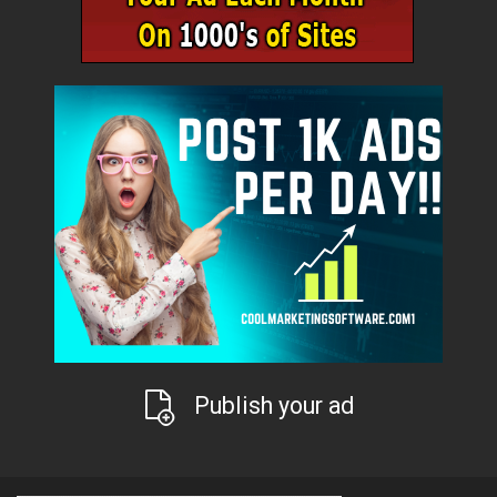
Publish your ad