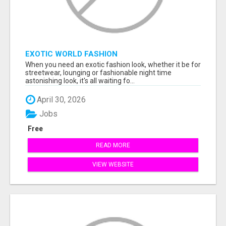
EXOTIC WORLD FASHION
When you need an exotic fashion look, whether it be for
streetwear, lounging or fashionable night time
astonishing look, it's all waiting fo...
April 30, 2026
Jobs
Free
READ MORE
VIEW WEBSITE