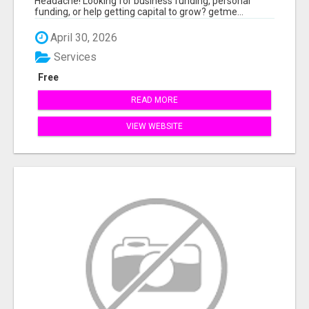
Headache! Looking for business funding, personal
funding, or help getting capital to grow? getme...
April 30, 2026
Services
Free
READ MORE
VIEW WEBSITE