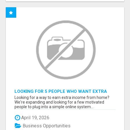
LOOKING FOR 5 PEOPLE WHO WANT EXTRA
INCOME ONLINE
Looking for a way to earn extra income from home?
We're expanding and looking for a few motivated
people to plug into a simple online system...
April 19, 2026
Business Opportunities