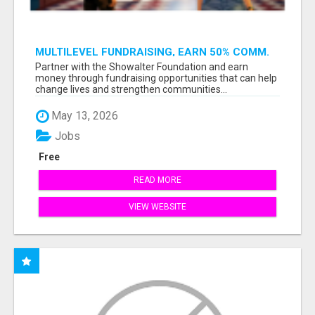
MULTILEVEL FUNDRAISING, EARN 50% COMM.
AT WWW.SSWYF.ORG
Partner with the Showalter Foundation and earn
money through fundraising opportunities that can help
change lives and strengthen communities...
May 13, 2026
Jobs
Free
READ MORE
VIEW WEBSITE