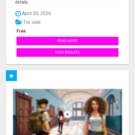
details...
April 30, 2026
For sale
Free
READ MORE
VIEW WEBSITE