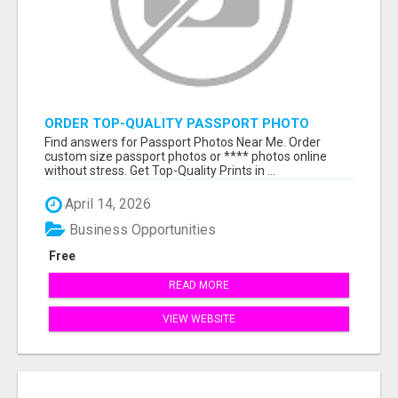
ORDER TOP-QUALITY PASSPORT PHOTO
PRINTS ONLINE
Find answers for Passport Photos Near Me. Order
custom size passport photos or **** photos online
without stress. Get Top-Quality Prints in ...
April 14, 2026
Business Opportunities
Free
READ MORE
VIEW WEBSITE