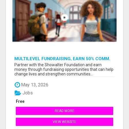
MULTILEVEL FUNDRAISING, EARN 50% COMM.
AT WWW.SSWYF.ORG
Partner with the Showalter Foundation and earn
money through fundraising opportunities that can help
change lives and strengthen communities...
May 13, 2026
Jobs
Free
READ MORE
VIEW WEBSITE