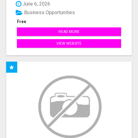
June 6, 2026
Business Opportunities
Free
READ MORE
VIEW WEBSITE