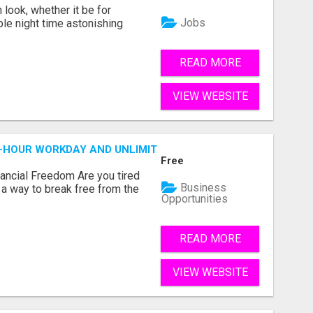
look, whether it be for
Jobs
ble night time astonishing
READ MORE
VIEW WEBSITE
2-HOUR WORKDAY AND UNLIMITED EARNINGS!
Free
nancial Freedom Are you tired
Business
r a way to break free from the
Opportunities
READ MORE
VIEW WEBSITE