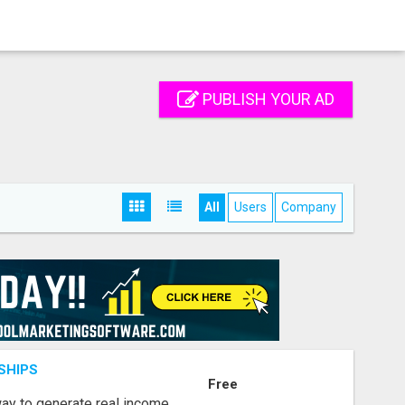
PUBLISH YOUR AD
All
Users
Company
SHIPS
Free
way to generate real income