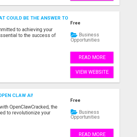
AT COULD BE THE ANSWER TO YOUR FINANCIAL FUTURE
Free
mmitted to achieving your
Business
ssential to the success of
Opportunities
READ MORE
VIEW WEBSITE
OPEN CLAW AI!
Free
 with OpenClawCracked, the
Business
d to revolutionize your
Opportunities
READ MORE