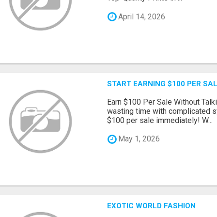
April 14, 2026
START EARNING $100 PER SAL
Earn $100 Per Sale Without Talk
wasting time with complicated s
$100 per sale immediately! W...
May 1, 2026
EXOTIC WORLD FASHION