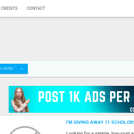
 CREDITS
CONTACT
 LISTED
I'M GIVING AWAY 11 SCHOLOR
Looking for a simple, low-cost 