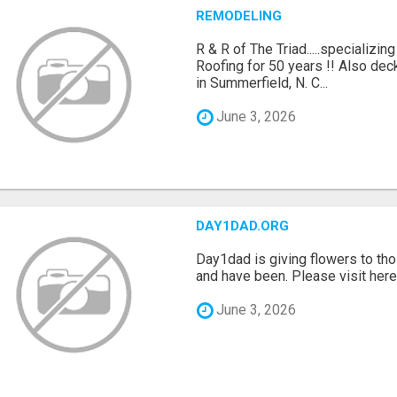
REMODELING
R & R of The Triad.....specializi
Roofing for 50 years !! Also dec
in Summerfield, N. C...
June 3, 2026
DAY1DAD.ORG
Day1dad is giving flowers to tho
and have been. Please visit here 
June 3, 2026