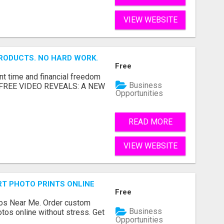
VIEW WEBSITE
RODUCTS. NO HARD WORK.
Free
nt time and financial freedom
Business
... FREE VIDEO REVEALS: A NEW
Opportunities
READ MORE
VIEW WEBSITE
T PHOTO PRINTS ONLINE
Free
os Near Me. Order custom
Business
tos online without stress. Get
Opportunities