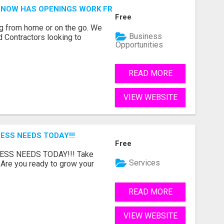
NOW HAS OPENINGS WORK FROM HOME!
Free
g from home or on the go. We
Business
 Contractors looking to
Opportunities
READ MORE
VIEW WEBSITE
ESS NEEDS TODAY!!!
Free
ESS NEEDS TODAY!!! Take
Services
 Are you ready to grow your
.
READ MORE
VIEW WEBSITE