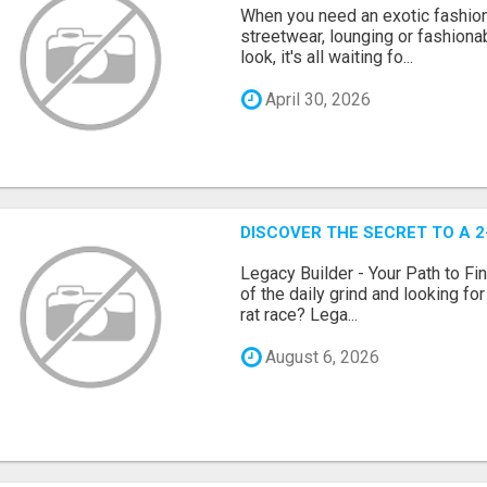
When you need an exotic fashion 
streetwear, lounging or fashiona
look, it's all waiting fo...
April 30, 2026
DISCOVER THE SECRET TO A 
Legacy Builder - Your Path to Fi
of the daily grind and looking fo
rat race? Lega...
August 6, 2026