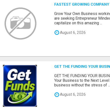
FASTEST GROWING COMPANY 
Grow Your Own Business workin
are seeking Entrepreneur Minded
capitalize on this amazing ...
August 6, 2026
GET THE FUNDING YOUR BUSIN
GET THE FUNDING YOUR BUSIN
Your Business to the Next Level
business without the stress of ..
August 6, 2026