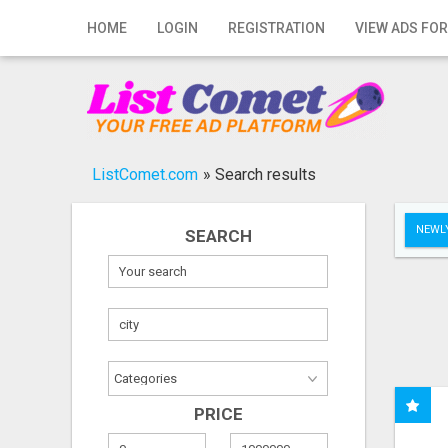
Home
HOME
LOGIN
REGISTRATION
VIEW ADS FOR
Login
Registration
Contact
ListComet.com
»
Search results
Publish your ad
NEWLY
SEARCH
Search
PRICE