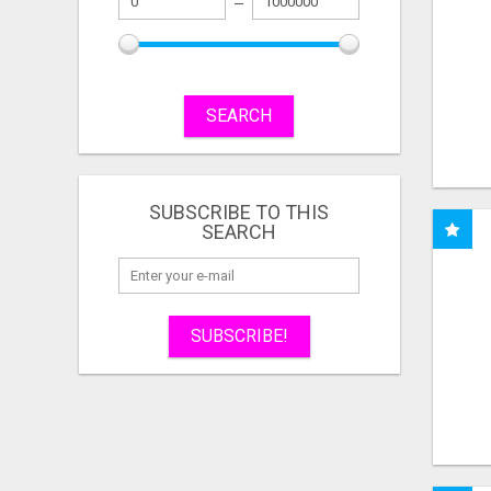
SEARCH
SUBSCRIBE TO THIS
SEARCH
SUBSCRIBE!