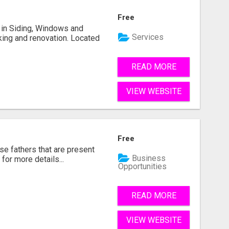
Free
ng in Siding, Windows and
Services
king and renovation. Located
READ MORE
VIEW WEBSITE
Free
se fathers that are present
Business
for more details...
Opportunities
READ MORE
VIEW WEBSITE