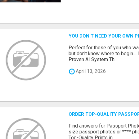
YOU DON'T NEED YOUR OWN P
Perfect for those of you who wa
but don't know where to begin.
Proven AI System Th...
April 13, 2026
ORDER TOP-QUALITY PASSPOR
Find answers for Passport Phot
size passport photos or **** pho
Top-Quality Prints in ...