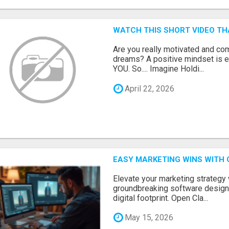
WATCH THIS SHORT VIDEO TH
Are you really motivated and co
dreams? A positive mindset is e
YOU. So.... Imagine Holdi...
April 22, 2026
EASY MARKETING WINS WITH 
Elevate your marketing strategy
groundbreaking software designe
digital footprint. Open Cla...
May 15, 2026