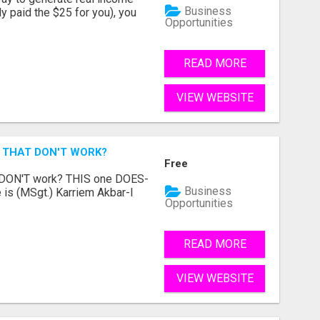
Business
dy paid the $25 for you), you
Opportunities
READ MORE
VIEW WEBSITE
 THAT DON'T WORK?
Free
t DON'T work? THIS one DOES-
Business
is (MSgt.) Karriem Akbar-I
Opportunities
READ MORE
VIEW WEBSITE