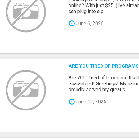
online? With just $25, (I've alrea
can plug into a p...
June 6, 2026
ARE YOU TIRED OF PROGRAMS
Are YOU Tired of Programs tha
Guaranteed! Greetings! My name 
proudly served my great c...
June 13, 2026