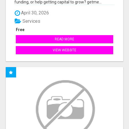
funding, or help getting capital to grow? getme...
April 30, 2026
Services
Free
READ MORE
VIEW WEBSITE