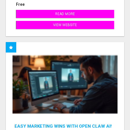
Free
READ MORE
VIEW WEBSITE
EASY MARKETING WINS WITH OPEN CLAW AI!