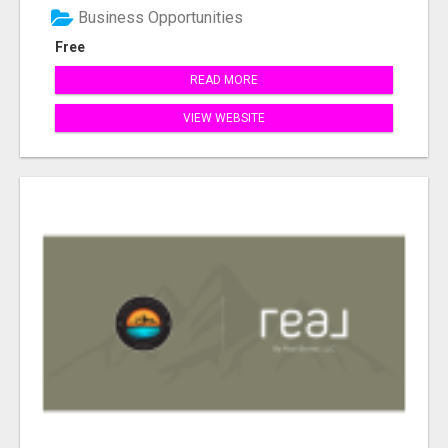
Business Opportunities
Free
READ MORE
VIEW WEBSITE