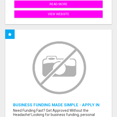
READ MORE
VIEW WEBSITE
BUSINESS FUNDING MADE SIMPLE - APPLY IN
MINUTES
Need Funding Fast? Get Approved Without the
Headache! Looking for business funding, personal