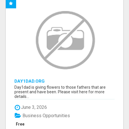
DAY1DAD.ORG
Day1dad is giving flowers to those fathers that are
present and have been. Please visit here for more
details...
June 3, 2026
Business Opportunities
Free