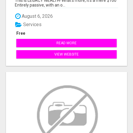
This is LEGACY WEALTH! What's more, it's a mere $100
Entirely passive, with an o...
August 6, 2026
Services
Free
READ MORE
VIEW WEBSITE