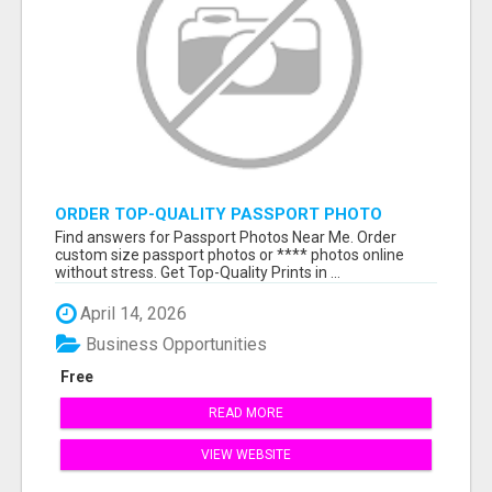
ORDER TOP-QUALITY PASSPORT PHOTO
PRINTS ONLINE
Find answers for Passport Photos Near Me. Order
custom size passport photos or **** photos online
without stress. Get Top-Quality Prints in ...
April 14, 2026
Business Opportunities
Free
READ MORE
VIEW WEBSITE