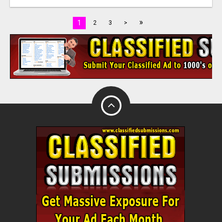
»
1
2
3
>