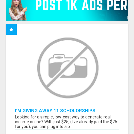
I'M GIVING AWAY 11 SCHOLORSHIPS
Looking for a simple, low-cost way to generate real
income online? With just $25, (I've already paid the $25
for you), you can plug into a p...