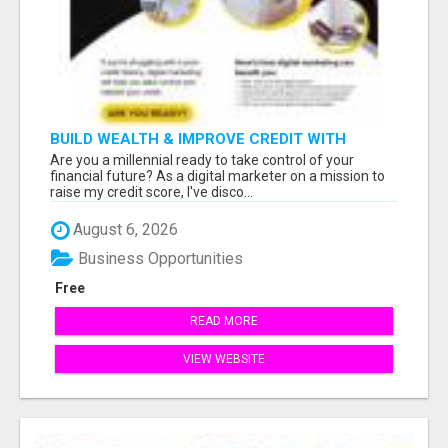
BUILD WEALTH & IMPROVE CREDIT WITH
DIGITAL MARKETING
Are you a millennial ready to take control of your
financial future? As a digital marketer on a mission to
raise my credit score, I've disco...
August 6, 2026
Business Opportunities
Free
READ MORE
VIEW WEBSITE