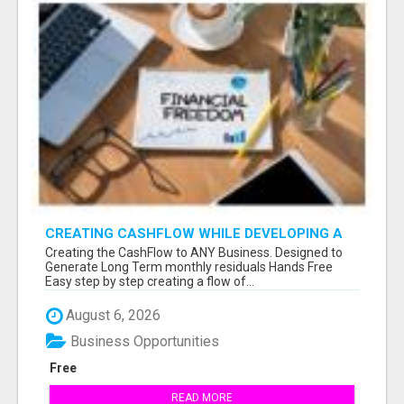
CREATING CASHFLOW WHILE DEVELOPING A
LIST
Creating the CashFlow to ANY Business. Designed to
Generate Long Term monthly residuals Hands Free
Easy step by step creating a flow of...
August 6, 2026
Business Opportunities
Free
READ MORE