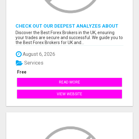
CHECK OUT OUR DEEPEST ANALYZES ABOUT
THE BEST FOREX BROKERS FROM THE UK
Discover the Best Forex Brokers in the UK, ensuring
your trades are secure and successful. We guide you to
the Best Forex Brokers for UK and...
August 6, 2026
Services
Free
READ MORE
VIEW WEBSITE