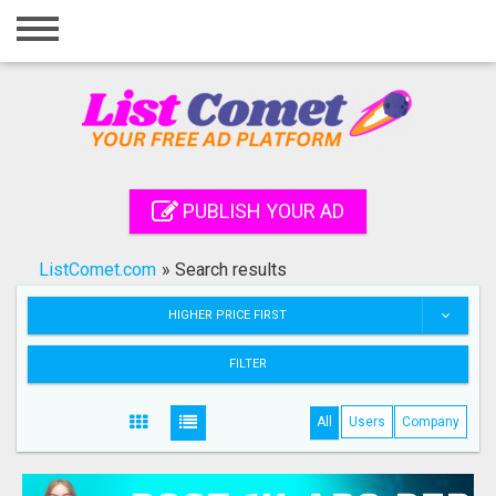
Home
Login
Registration
Contact
PUBLISH YOUR AD
Publish your ad
ListComet.com
»
Search results
Search
HIGHER PRICE FIRST
FILTER
All
Users
Company