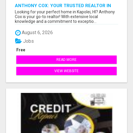
ANTHONY COX: YOUR TRUSTED REALTOR IN
KAPOLEI, HI
Looking for your perfect home in Kapolei, HI? Anthony
Cox is your go-to realtor! With extensive local
knowledge and a commitment to exceptio...
August 6, 2026
Jobs
Free
READ MORE
VIEW WEBSITE