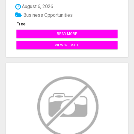
August 6, 2026
Business Opportunities
Free
READ MORE
VIEW WEBSITE