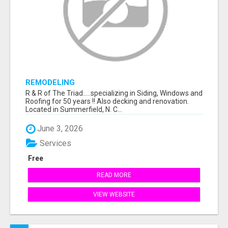
REMODELING
R & R of The Triad.....specializing in Siding, Windows and
Roofing for 50 years !! Also decking and renovation.
Located in Summerfield, N. C...
June 3, 2026
Services
Free
READ MORE
VIEW WEBSITE