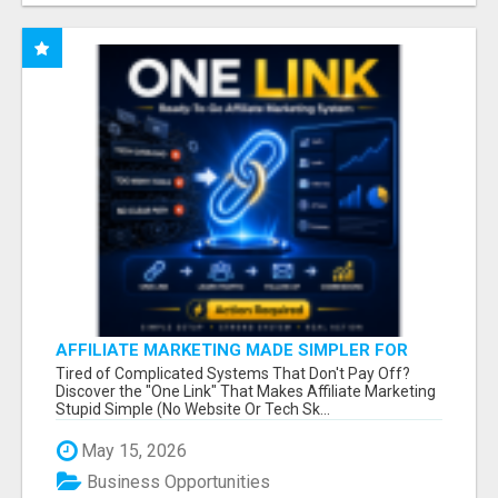
AFFILIATE MARKETING MADE SIMPLER FOR
NEW MARKETERS READY TO TAKE ACTION
Tired of Complicated Systems That Don't Pay Off?
Discover the "One Link" That Makes Affiliate Marketing
Stupid Simple (No Website Or Tech Sk...
May 15, 2026
Business Opportunities