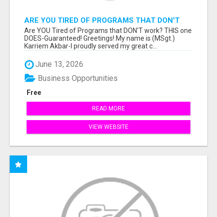
ARE YOU TIRED OF PROGRAMS THAT DON'T
WORK?
Are YOU Tired of Programs that DON'T work? THIS one
DOES-Guaranteed! Greetings! My name is (MSgt.)
Karriem Akbar-I proudly served my great c...
June 13, 2026
Business Opportunities
Free
READ MORE
VIEW WEBSITE