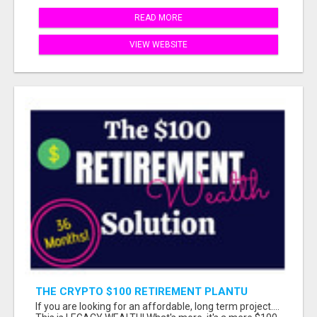
READ MORE
VIEW WEBSITE
THE CRYPTO $100 RETIREMENT PLANTU
If you are looking for an affordable, long term project....