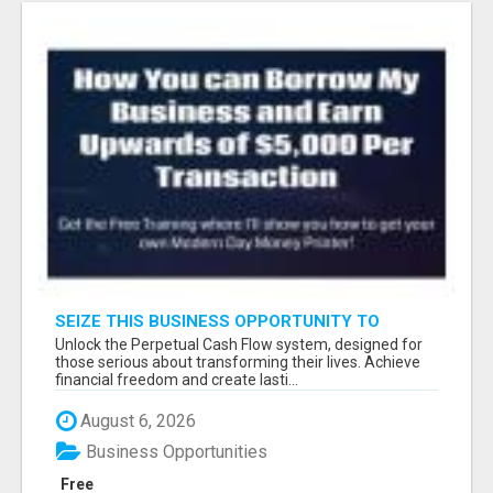
SEIZE THIS BUSINESS OPPORTUNITY TO
TRANSFORM YOUR LIFE AND THOSE AROUND
Unlock the Perpetual Cash Flow system, designed for
YOU
those serious about transforming their lives. Achieve
financial freedom and create lasti...
August 6, 2026
Business Opportunities
Free