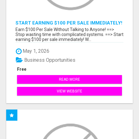
START EARNING $100 PER SALE IMMEDIATELY!
Earn $100 Per Sale Without Talking to Anyone! ==>
Stop wasting time with complicated systems. ==> Start
earning $100 per sale immediately! W...
May 1, 2026
Business Opportunities
Free
READ MORE
VIEW WEBSITE