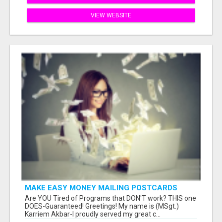
VIEW WEBSITE
MAKE EASY MONEY MAILING POSTCARDS
Are YOU Tired of Programs that DON'T work? THIS one
DOES-Guaranteed! Greetings! My name is (MSgt.)
Karriem Akbar-I proudly served my great c...