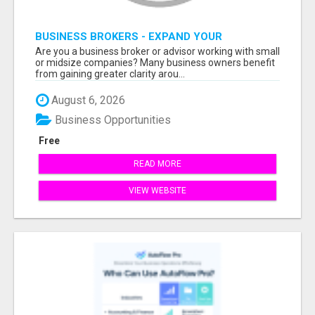
BUSINESS BROKERS - EXPAND YOUR
PROFESSIONAL NETWORK
Are you a business broker or advisor working with small
or midsize companies? Many business owners benefit
from gaining greater clarity arou...
August 6, 2026
Business Opportunities
Free
READ MORE
VIEW WEBSITE