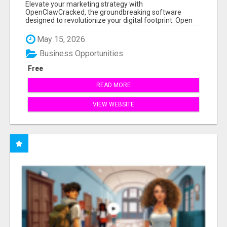
Elevate your marketing strategy with
OpenClawCracked, the groundbreaking software
designed to revolutionize your digital footprint. Open
Cla...
May 15, 2026
Business Opportunities
Free
READ MORE
VIEW WEBSITE