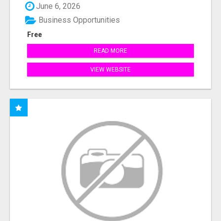
June 6, 2026
Business Opportunities
Free
READ MORE
VIEW WEBSITE