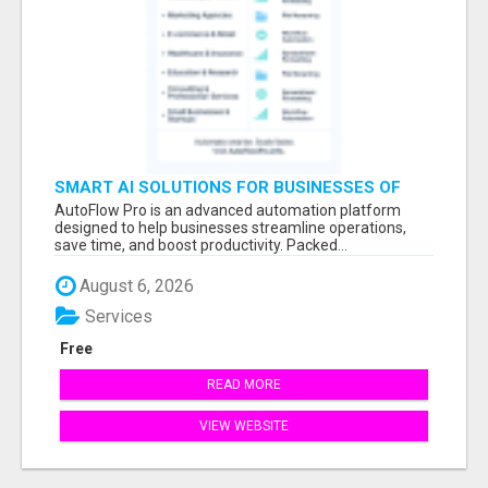
SMART AI SOLUTIONS FOR BUSINESSES OF
ANY SIZE
AutoFlow Pro is an advanced automation platform
designed to help businesses streamline operations,
save time, and boost productivity. Packed...
August 6, 2026
Services
Free
READ MORE
VIEW WEBSITE