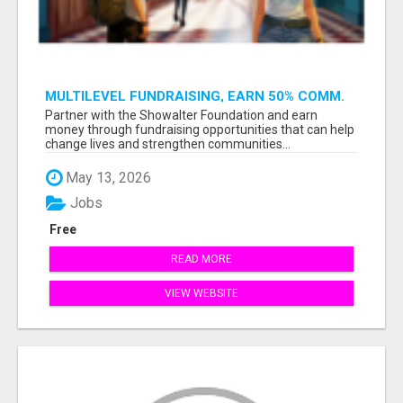
MULTILEVEL FUNDRAISING, EARN 50% COMM.
AT WWW.SSWYF.ORG
Partner with the Showalter Foundation and earn
money through fundraising opportunities that can help
change lives and strengthen communities...
May 13, 2026
Jobs
Free
READ MORE
VIEW WEBSITE