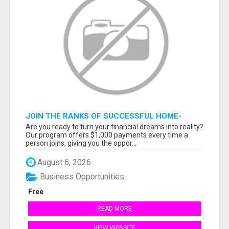
JOIN THE RANKS OF SUCCESSFUL HOME-
BASED EARNERS: HOW TO EASILY MAKE $1000
Are you ready to turn your financial dreams into reality?
A MONTH!
Our program offers $1,000 payments every time a
person joins, giving you the oppor...
August 6, 2026
Business Opportunities
Free
READ MORE
VIEW WEBSITE