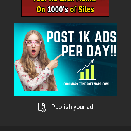
Publish your ad