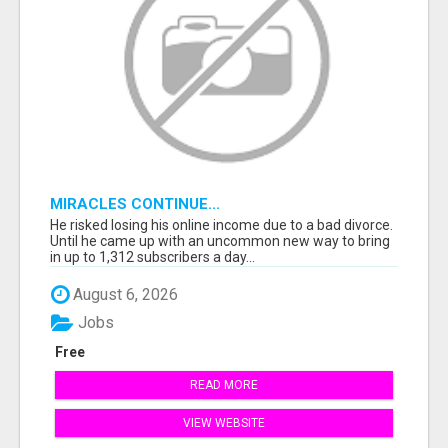
MIRACLES CONTINUE...
He risked losing his online income due to a bad divorce.
Until he came up with an uncommon new way to bring
in up to 1,312 subscribers a day...
August 6, 2026
Jobs
Free
READ MORE
VIEW WEBSITE