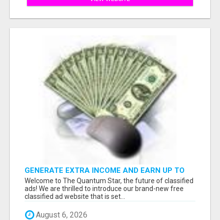
GENERATE EXTRA INCOME AND EARN UP TO
$100'S DAILY
Welcome to The Quantum Star, the future of classified
ads! We are thrilled to introduce our brand-new free
classified ad website that is set...
August 6, 2026