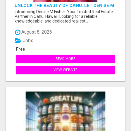
UNLOCK THE BEAUTY OF OAHU: LET DENISE M
FISHER GUIDE YOU TO YOUR PERFECT ISLAND
Introducing Denise M Fisher: Your Trusted Real Estate
HOME!
Partner in Oahu, Hawaii! Looking for a reliable,
knowledgeable, and dedicated real est...
August 8, 2026
Jobs
Free
READ MORE
VIEW WEBSITE