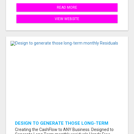
READ MORE
VIEW WEBSITE
DESIGN TO GENERATE THOSE LONG-TERM
MONTHLY RESIDUALS
Creating the CashFlow to ANY Business. Designed to