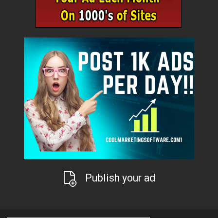
Publish your ad