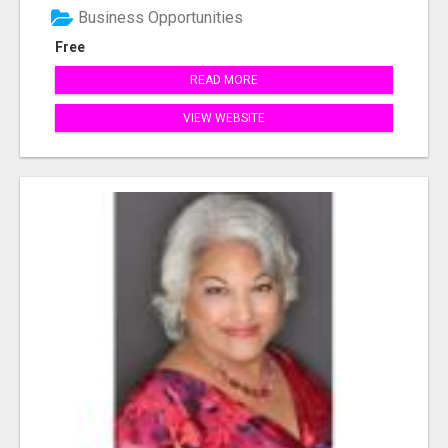
Business Opportunities
Free
READ MORE
VIEW WEBSITE