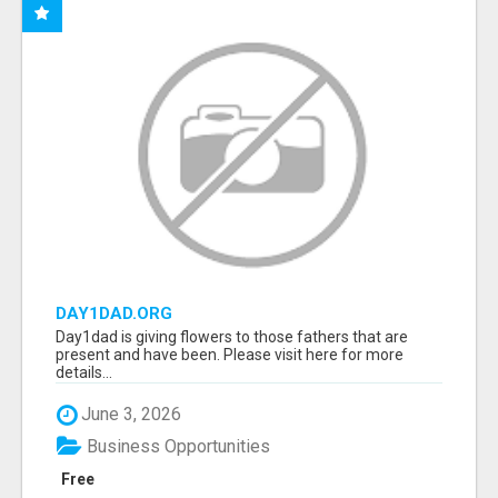
DAY1DAD.ORG
Day1dad is giving flowers to those fathers that are
present and have been. Please visit here for more
details...
June 3, 2026
Business Opportunities
Free