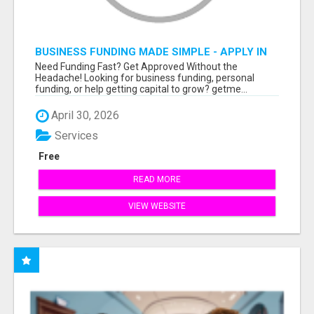
BUSINESS FUNDING MADE SIMPLE - APPLY IN
MINUTES
Need Funding Fast? Get Approved Without the
Headache! Looking for business funding, personal
funding, or help getting capital to grow? getme...
April 30, 2026
Services
Free
READ MORE
VIEW WEBSITE