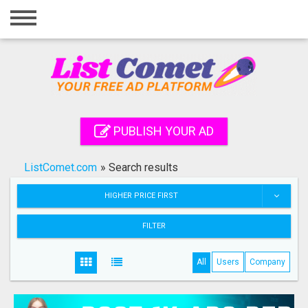
Home
Login
Registration
Contact
PUBLISH YOUR AD
Publish your ad
ListComet.com
»
Search results
Search
HIGHER PRICE FIRST
FILTER
All
Users
Company