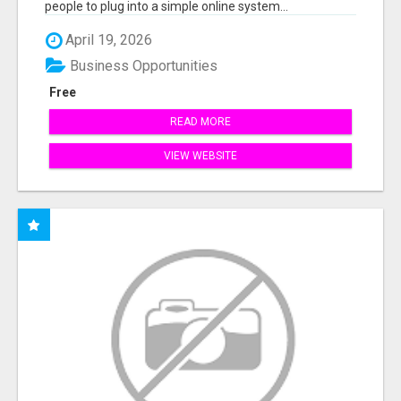
people to plug into a simple online system...
April 19, 2026
Business Opportunities
Free
READ MORE
VIEW WEBSITE