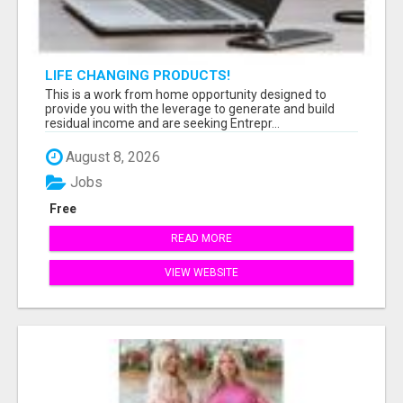
LIFE CHANGING PRODUCTS!
This is a work from home opportunity designed to
provide you with the leverage to generate and build
residual income and are seeking Entrepr...
August 8, 2026
Jobs
Free
READ MORE
VIEW WEBSITE