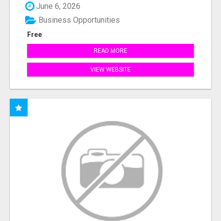
June 6, 2026
Business Opportunities
Free
READ MORE
VIEW WEBSITE