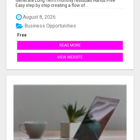
Generate Long Term monthly residuals Hands Free
Easy step by step creating a flow of...
August 8, 2026
Business Opportunities
Free
READ MORE
VIEW WEBSITE