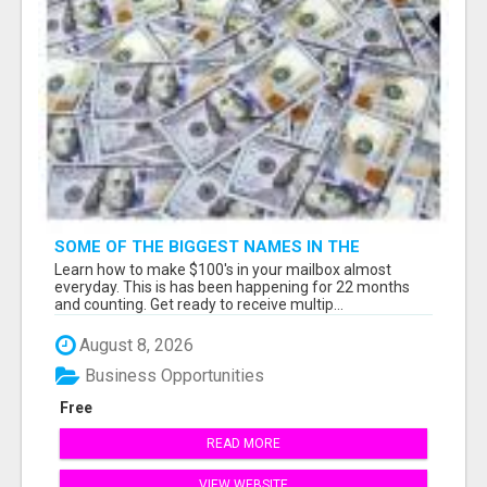
SOME OF THE BIGGEST NAMES IN THE
INTERNET MARKETING SPACE ARE ALL
Learn how to make $100's in your mailbox almost
COMING TOGETHER
everyday. This is has been happening for 22 months
and counting. Get ready to receive multip...
August 8, 2026
Business Opportunities
Free
READ MORE
VIEW WEBSITE