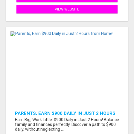
VIEW WEBSITE
PARENTS, EARN $900 DAILY IN JUST 2 HOURS
FROM HOME!
Earn Big, Work Little: $900 Daily in Just 2 Hours! Balance
family and finances perfectly. Discover a path to $900
daily, without neglecting ...