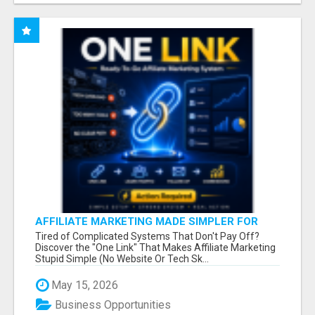
AFFILIATE MARKETING MADE SIMPLER FOR
NEW MARKETERS READY TO TAKE ACTION
Tired of Complicated Systems That Don't Pay Off?
Discover the "One Link" That Makes Affiliate Marketing
Stupid Simple (No Website Or Tech Sk...
May 15, 2026
Business Opportunities