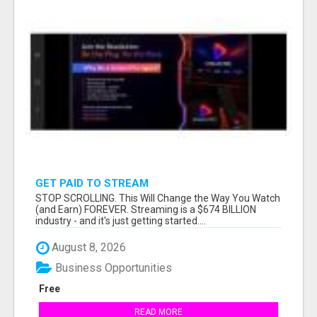
GET PAID TO STREAM
STOP SCROLLING. This Will Change the Way You Watch
(and Earn) FOREVER. Streaming is a $674 BILLION
industry - and it's just getting started....
August 8, 2026
Business Opportunities
Free
READ MORE