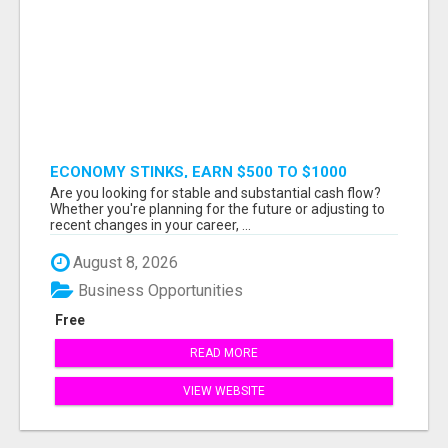
ECONOMY STINKS, EARN $500 TO $1000
Are you looking for stable and substantial cash flow?
Whether you're planning for the future or adjusting to
recent changes in your career, ...
August 8, 2026
Business Opportunities
Free
READ MORE
VIEW WEBSITE