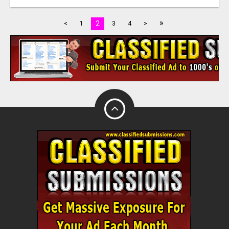
»
2
<
1
3
4
>