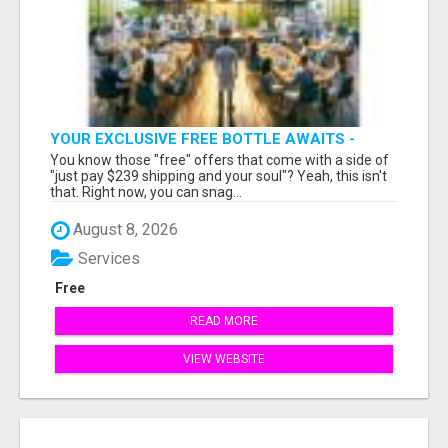
YOUR EXCLUSIVE FREE BOTTLE AWAITS -
DON'T MISS OUT!
You know those "free" offers that come with a side of
"just pay $239 shipping and your soul"? Yeah, this isn't
that. Right now, you can snag...
August 8, 2026
Services
Free
READ MORE
VIEW WEBSITE