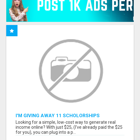
I'M GIVING AWAY 11 SCHOLORSHIPS
Looking for a simple, low-cost way to generate real
income online? With just $25, (I've already paid the $25
for you), you can plug into a p...