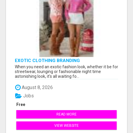
EXOTIC CLOTHING BRANDING
When you need an exotic fashion look, whether it be for
streetwear, lounging or fashionable night time
astonishing look, it's all waiting fo...
August 8, 2026
Jobs
Free
READ MORE
VIEW WEBSITE