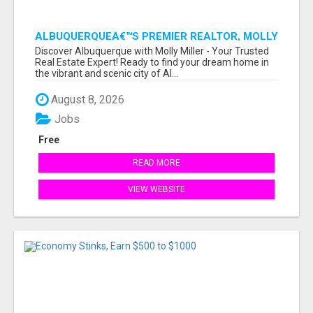
ALBUQUERQUEÂ€™S PREMIER REALTOR, MOLLY
MILLER, MAKING YOUR HOME DREAMS A
Discover Albuquerque with Molly Miller - Your Trusted
REALITY!
Real Estate Expert! Ready to find your dream home in
the vibrant and scenic city of Al...
August 8, 2026
Jobs
Free
READ MORE
VIEW WEBSITE