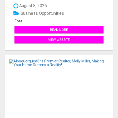
August 8, 2026
Business Opportunities
Free
READ MORE
VIEW WEBSITE