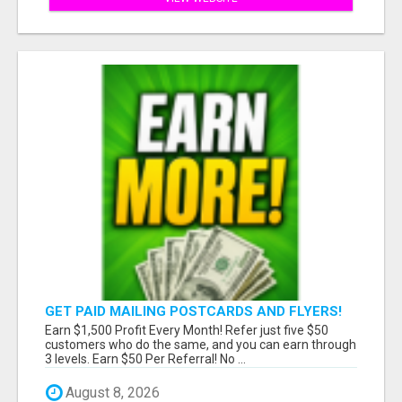
GET PAID MAILING POSTCARDS AND FLYERS!
Earn $1,500 Profit Every Month! Refer just five $50
customers who do the same, and you can earn through
3 levels. Earn $50 Per Referral! No ...
August 8, 2026