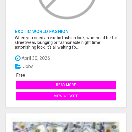
EXOTIC WORLD FASHION
When you need an exotic fashion look, whether it be for
streetwear, lounging or fashionable night time
astonishing look, it's all waiting fo...
April 30, 2026
Jobs
Free
READ MORE
VIEW WEBSITE