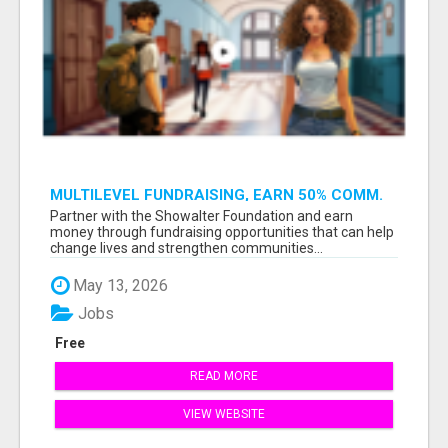
MULTILEVEL FUNDRAISING, EARN 50% COMM.
AT WWW.SSWYF.ORG
Partner with the Showalter Foundation and earn
money through fundraising opportunities that can help
change lives and strengthen communities...
May 13, 2026
Jobs
Free
READ MORE
VIEW WEBSITE