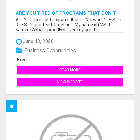
ARE YOU TIRED OF PROGRAMS THAT DON'T
WORK?
Are YOU Tired of Programs that DON'T work? THIS one
DOES-Guaranteed! Greetings! My name is (MSgt.)
Karriem Akbar-I proudly served my great c...
June 13, 2026
Business Opportunities
Free
READ MORE
VIEW WEBSITE