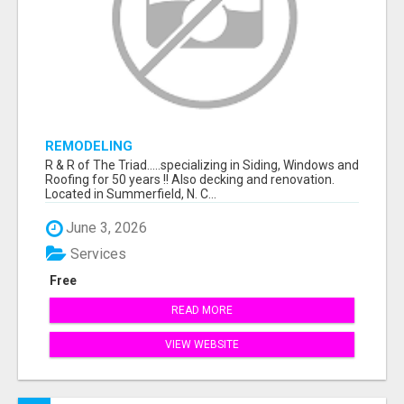
REMODELING
R & R of The Triad.....specializing in Siding, Windows and
Roofing for 50 years !! Also decking and renovation.
Located in Summerfield, N. C...
June 3, 2026
Services
Free
READ MORE
VIEW WEBSITE