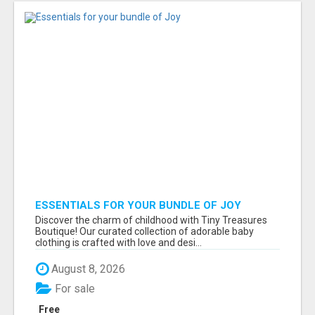
ESSENTIALS FOR YOUR BUNDLE OF JOY
Discover the charm of childhood with Tiny Treasures
Boutique! Our curated collection of adorable baby
clothing is crafted with love and desi...
August 8, 2026
For sale
Free