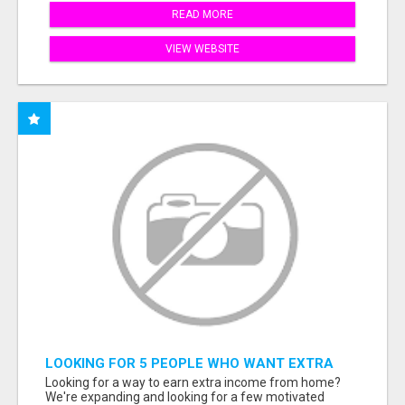
READ MORE
VIEW WEBSITE
LOOKING FOR 5 PEOPLE WHO WANT EXTRA
INCOME ONLINE
Looking for a way to earn extra income from home?
We're expanding and looking for a few motivated