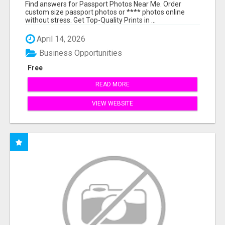
PRINTS ONLINE
Find answers for Passport Photos Near Me. Order
custom size passport photos or **** photos online
without stress. Get Top-Quality Prints in ...
April 14, 2026
Business Opportunities
Free
READ MORE
VIEW WEBSITE