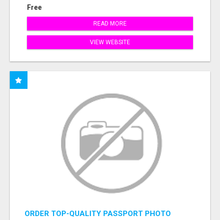
Free
READ MORE
VIEW WEBSITE
ORDER TOP-QUALITY PASSPORT PHOTO