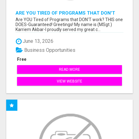
ARE YOU TIRED OF PROGRAMS THAT DON'T
WORK?
Are YOU Tired of Programs that DON'T work? THIS one
DOES-Guaranteed! Greetings! My name is (MSgt.)
Karriem Akbar-I proudly served my great c...
June 13, 2026
Business Opportunities
Free
READ MORE
VIEW WEBSITE