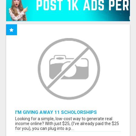
I'M GIVING AWAY 11 SCHOLORSHIPS
Looking for a simple, low-cost way to generate real
income online? With just $25, (I've already paid the $25
for you), you can plug into a p...