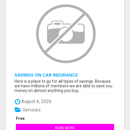
SAVINGS ON CAR INSURANCE
Here is a place to go for all types of savings. Because
we have millions of members we are able to save you
money on almost anything you buy...
August 6, 2026
Services
Free
READ MORE