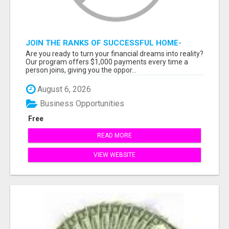
JOIN THE RANKS OF SUCCESSFUL HOME-
BASED EARNERS: HOW TO EASILY MAKE $1000
Are you ready to turn your financial dreams into reality?
A MONTH!
Our program offers $1,000 payments every time a
person joins, giving you the oppor...
August 6, 2026
Business Opportunities
Free
READ MORE
VIEW WEBSITE