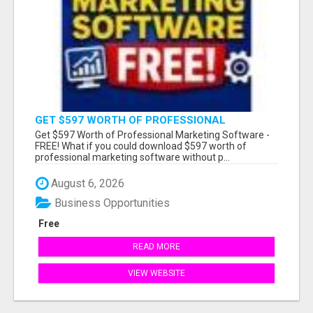
GET $597 WORTH OF PROFESSIONAL
MARKETING SOFTWARE – FREE!
Get $597 Worth of Professional Marketing Software -
FREE! What if you could download $597 worth of
professional marketing software without p...
August 6, 2026
Business Opportunities
Free
READ MORE
VIEW WEBSITE