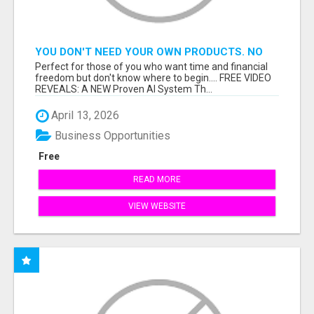
YOU DON'T NEED YOUR OWN PRODUCTS. NO
HARD WORK.
Perfect for those of you who want time and financial
freedom but don't know where to begin.... FREE VIDEO
REVEALS: A NEW Proven AI System Th...
April 13, 2026
Business Opportunities
Free
READ MORE
VIEW WEBSITE