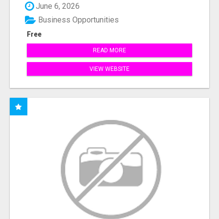
June 6, 2026
Business Opportunities
Free
READ MORE
VIEW WEBSITE