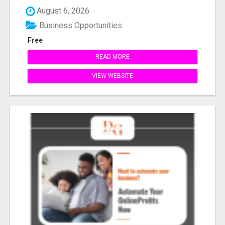
August 6, 2026
Business Opportunities
Free
READ MORE
VIEW WEBSITE