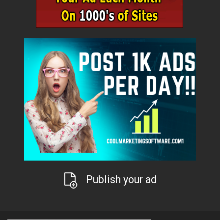
Publish your ad