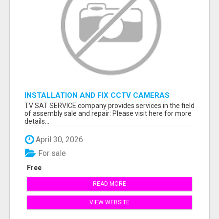
INSTALLATION AND FIX CCTV CAMERAS
TV SAT SERVICE company provides services in the field
of assembly sale and repair: Please visit here for more
details...
April 30, 2026
For sale
Free
READ MORE
VIEW WEBSITE