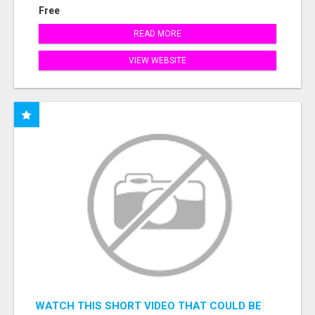
Free
READ MORE
VIEW WEBSITE
WATCH THIS SHORT VIDEO THAT COULD BE