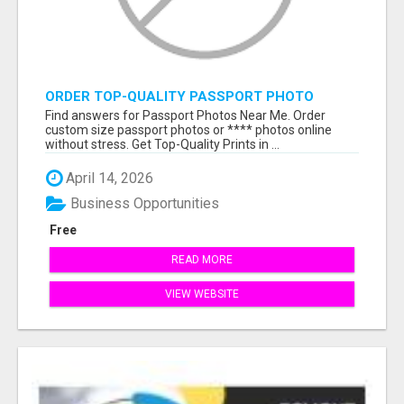
ORDER TOP-QUALITY PASSPORT PHOTO
PRINTS ONLINE
Find answers for Passport Photos Near Me. Order
custom size passport photos or **** photos online
without stress. Get Top-Quality Prints in ...
April 14, 2026
Business Opportunities
Free
READ MORE
VIEW WEBSITE