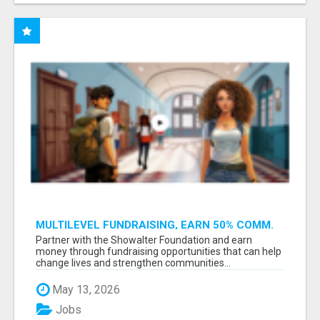
MULTILEVEL FUNDRAISING, EARN 50% COMM.
AT WWW.SSWYF.ORG
Partner with the Showalter Foundation and earn
money through fundraising opportunities that can help
change lives and strengthen communities...
May 13, 2026
Jobs