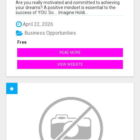
THE ANSWER TO YOUR FINANCIAL FUTURE
Are you really motivated and committed to achieving
your dreams? A positive mindset is essential to the
success of YOU. So.... Imagine Holdi...
April 22, 2026
Business Opportunities
Free
READ MORE
VIEW WEBSITE