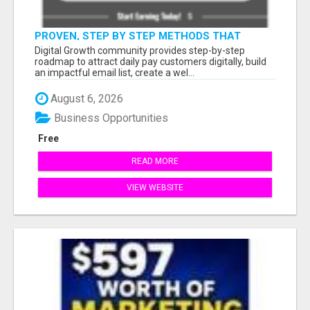
PROVEN, STEP BY STEP METHODS THAT
ANYONE CAN FOLLOW
Digital Growth community provides step-by-step
roadmap to attract daily pay customers digitally, build
an impactful email list, create a wel...
August 6, 2026
Business Opportunities
Free
READ MORE
VIEW WEBSITE