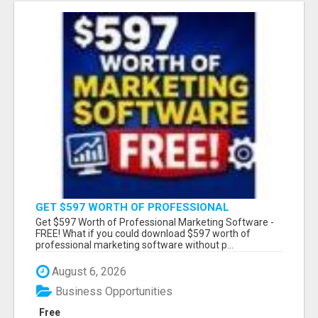
GET $597 WORTH OF PROFESSIONAL
MARKETING SOFTWARE – FREE!
Get $597 Worth of Professional Marketing Software -
FREE! What if you could download $597 worth of
professional marketing software without p...
August 6, 2026
Business Opportunities
Free