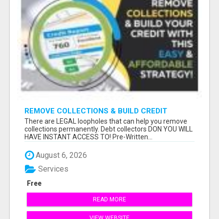
REMOVE COLLECTIONS & BUILD CREDIT
There are LEGAL loopholes that can help you remove
collections permanently. Debt collectors DON YOU WILL
HAVE INSTANT ACCESS TO! Pre-Written...
August 6, 2026
Services
Free
READ MORE
VIEW WEBSITE