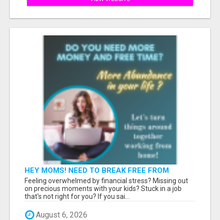
HEY MOMS! NEED TO BREAK FREE FROM
FINANCIAL STRESS?
Feeling overwhelmed by financial stress? Missing out
on precious moments with your kids? Stuck in a job
that's not right for you? If you sai...
August 6, 2026