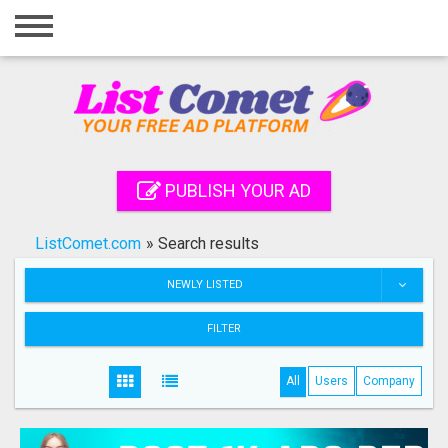
Home
Login
Registration
Contact
PUBLISH YOUR AD
Publish your ad
ListComet.com
»
Search results
Search
NEWLY LISTED
FILTER
All
Users
Company