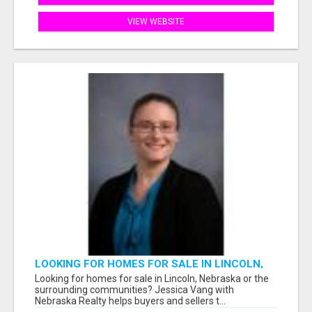
VIEW WEBSITE
LOOKING FOR HOMES FOR SALE IN LINCOLN,
NEBRASKA OR THE SURROUNDING
Looking for homes for sale in Lincoln, Nebraska or the
COMMUNITIES?
surrounding communities? Jessica Vang with
Nebraska Realty helps buyers and sellers t...