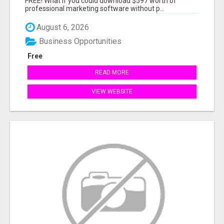
FREE! What if you could download $597 worth of
professional marketing software without p...
August 6, 2026
Business Opportunities
Free
READ MORE
VIEW WEBSITE