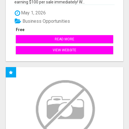
earning $100 per sale immediately! W...
May 1, 2026
Business Opportunities
Free
READ MORE
VIEW WEBSITE