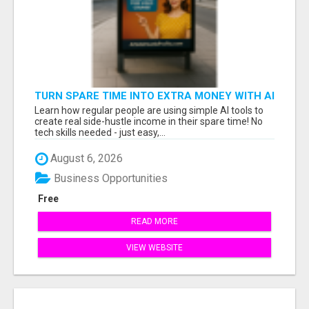
TURN SPARE TIME INTO EXTRA MONEY WITH AI
- SEE HOW REGULAR PEOPLE BUILD FLEXIBLE
Learn how regular people are using simple AI tools to
SIDE-HUSTLE INCOME!
create real side-hustle income in their spare time! No
tech skills needed - just easy,...
August 6, 2026
Business Opportunities
Free
READ MORE
VIEW WEBSITE