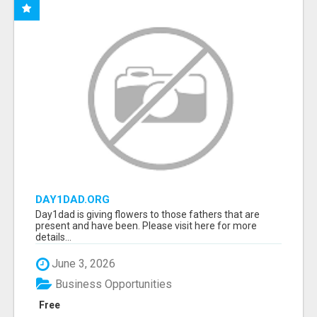
DAY1DAD.ORG
Day1dad is giving flowers to those fathers that are
present and have been. Please visit here for more
details...
June 3, 2026
Business Opportunities
Free