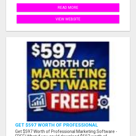
READ MORE
VIEW WEBSITE
GET $597 WORTH OF PROFESSIONAL
MARKETING SOFTWARE – FREE!
Get $597 Worth of Professional Marketing Software -