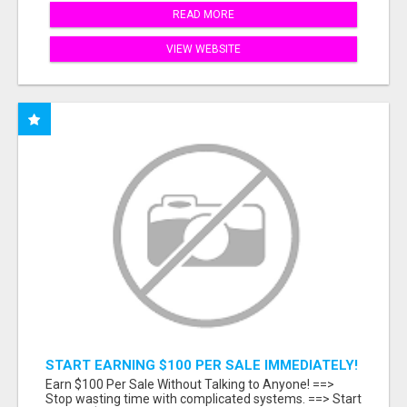
READ MORE
VIEW WEBSITE
START EARNING $100 PER SALE IMMEDIATELY!
Earn $100 Per Sale Without Talking to Anyone! ==>
Stop wasting time with complicated systems. ==> Start