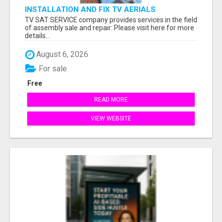
INSTALLATION AND FIX TV AERIALS
TV SAT SERVICE company provides services in the field
of assembly sale and repair: Please visit here for more
details...
August 6, 2026
For sale
Free
READ MORE
VIEW WEBSITE