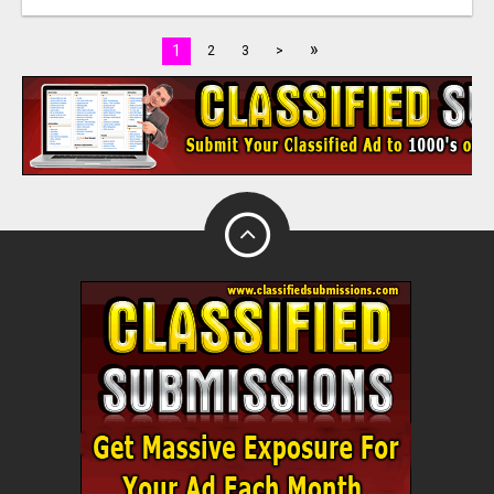
»
1
2
3
>