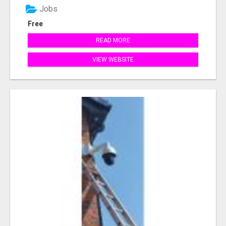
Jobs
Free
READ MORE
VIEW WEBSITE