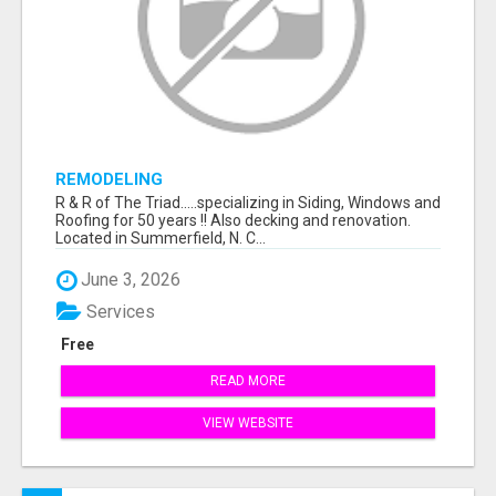
REMODELING
R & R of The Triad.....specializing in Siding, Windows and
Roofing for 50 years !! Also decking and renovation.
Located in Summerfield, N. C...
June 3, 2026
Services
Free
READ MORE
VIEW WEBSITE