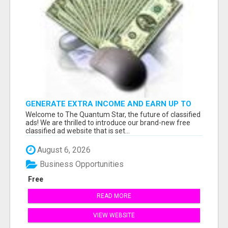
GENERATE EXTRA INCOME AND EARN UP TO
$100'S DAILY
Welcome to The Quantum Star, the future of classified
ads! We are thrilled to introduce our brand-new free
classified ad website that is set...
August 6, 2026
Business Opportunities
Free
READ MORE
VIEW WEBSITE