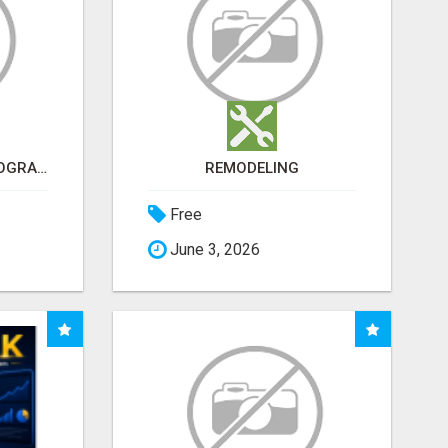
ARE YOU TIRED OF PROGRAMS THAT DON'T WORK?
REMODELING
Free
June 3, 2026