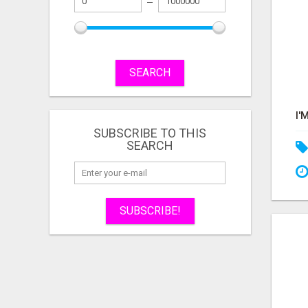
SEARCH
SUBSCRIBE TO THIS
SEARCH
SUBSCRIBE!