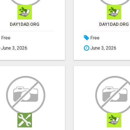
DAY1DAD.ORG
DAY1DAD.ORG
Free
Free
June 3, 2026
June 3, 2026