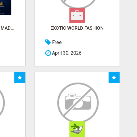
AFFILIATE MARKETING MADE SIMPLER FOR NEW MARKETERS READY TO TAKE ACTION
EXOTIC WORLD FASHION
Free
April 30, 2026