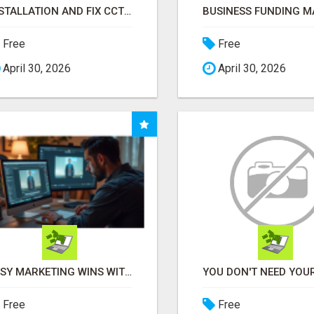
INSTALLATION AND FIX CCTV CAMERAS
Free
Free
April 30, 2026
April 30, 2026
EASY MARKETING WINS WITH OPEN CLAW AI!
Free
Free