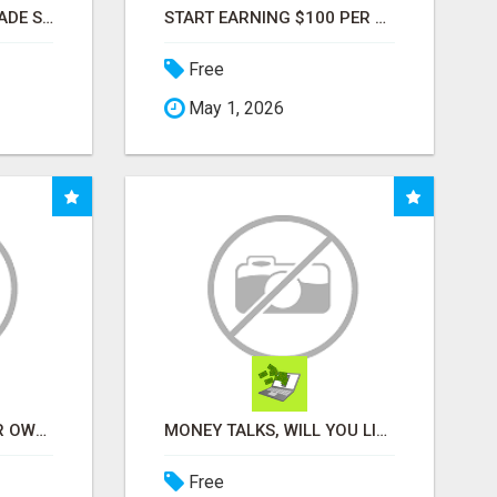
BUSINESS FUNDING MADE SIMPLE - APPLY IN MINUTES
START EARNING $100 PER SALE IMMEDIATELY!
Free
May 1, 2026
YOU DON'T NEED YOUR OWN PRODUCTS. NO HARD WORK.
MONEY TALKS, WILL YOU LISTEN?
Free