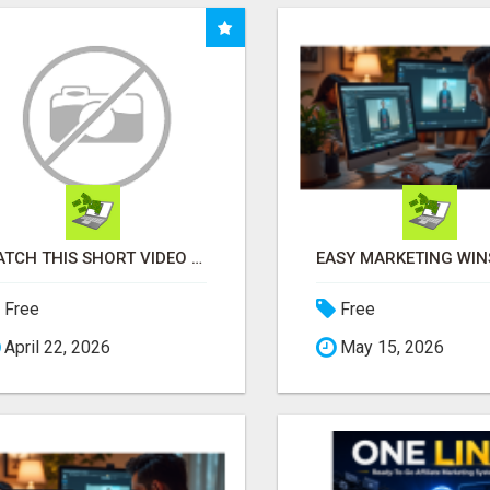
WATCH THIS SHORT VIDEO THAT COULD BE THE ANSWER TO YOUR FINANCIAL FUTURE
Free
Free
April 22, 2026
May 15, 2026