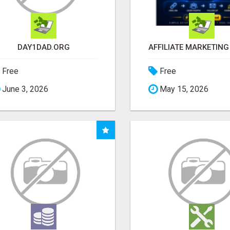
DAY1DAD.ORG
Free
Free
June 3, 2026
May 15, 2026