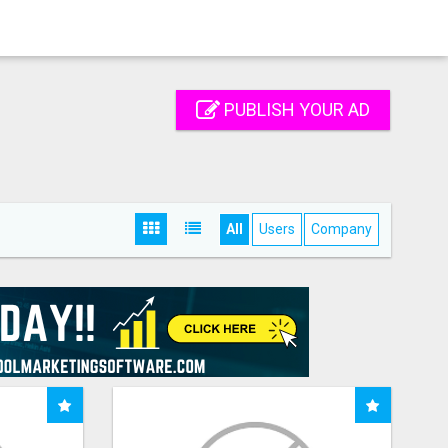
PUBLISH YOUR AD
All
Users
Company