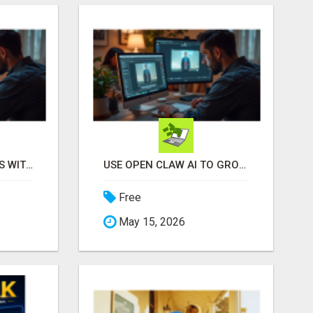
EASY MARKETING WINS WITH OPEN CLAW AI!
USE OPEN CLAW AI TO GROW YOUR BUSINESS FAST!
Free
May 15, 2026