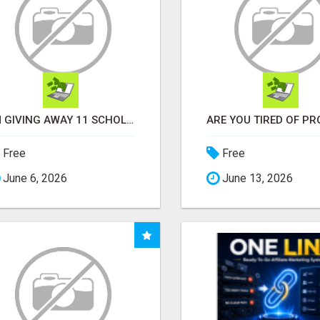
I'M GIVING AWAY 11 SCHOLORSHIPS
Free
Free
June 6, 2026
June 13, 2026