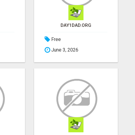
DAY1DAD.ORG
Free
June 3, 2026