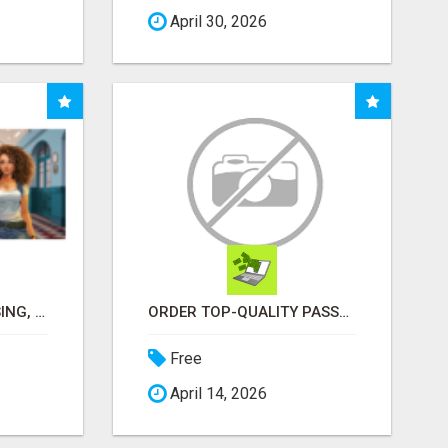
April 30, 2026
MULTILEVEL FUNDRAISING, EARN 50% COMM. AT WWW.SSWYF.ORG
ORDER TOP-QUALITY PASSPORT PHOTO PRINTS ONLINE
Free
April 14, 2026