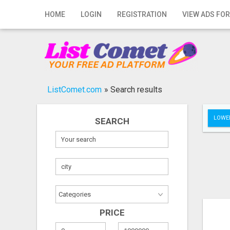
Home
HOME
LOGIN
REGISTRATION
VIEW ADS FOR
Login
Registration
Contact
ListComet.com
»
Search results
Publish your ad
LOWER
SEARCH
Search
PRICE