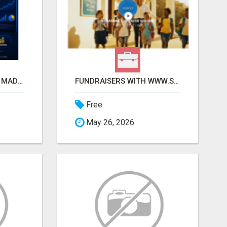
AFFILIATE MARKETING MADE SIMPLER FOR NEW MARKETERS READY TO TAKE ACTION
FUNDRAISERS WITH WWW.SSWYF.ORG AND MAKE A DIFFERENCE IN A CHILD'S LIFE
Free
May 26, 2026