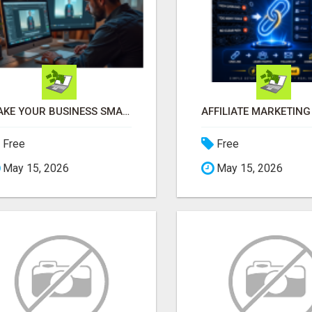
MAKE YOUR BUSINESS SMARTER WITH OPEN CLAW AI!
Free
Free
May 15, 2026
May 15, 2026