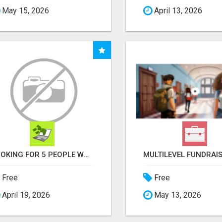
May 15, 2026
April 13, 2026
LOOKING FOR 5 PEOPLE WHO WANT EXTRA INCOME ONLINE
Free
Free
April 19, 2026
May 13, 2026