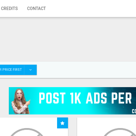
 CREDITS
CONTACT
 PRICE FIRST