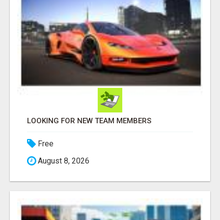
LOOKING FOR NEW TEAM MEMBERS
Free
August 8, 2026