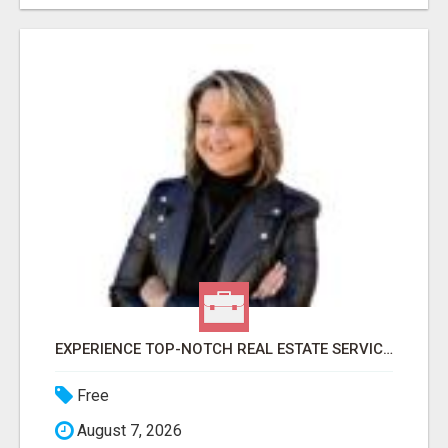
EXPERIENCE TOP-NOTCH REAL ESTATE SERVICES IN DENVER WITH DAWN GREEN!
Free
August 7, 2026