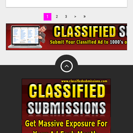
»
1
2
3
>