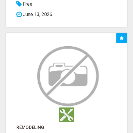
Free
June 13, 2026
REMODELING