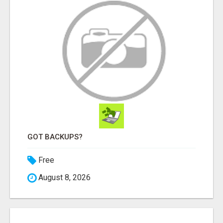
GOT BACKUPS?
Free
August 8, 2026