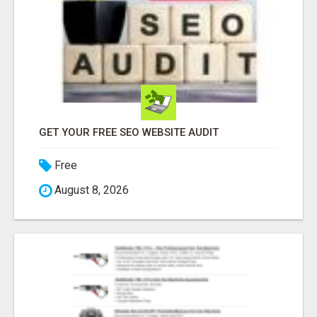
GET YOUR FREE SEO WEBSITE AUDIT
Free
August 8, 2026