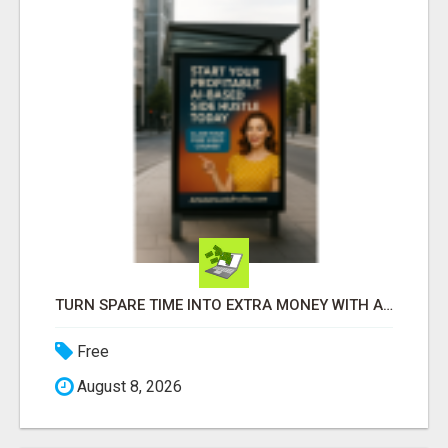
TURN SPARE TIME INTO EXTRA MONEY WITH AI - SEE HOW REGULAR PEOPLE BUILD FLEXIBLE SIDE-HUSTLE INCOME!
Free
August 8, 2026