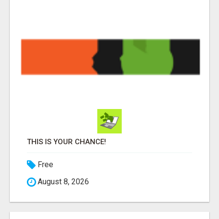
THIS IS YOUR CHANCE!
Free
August 8, 2026