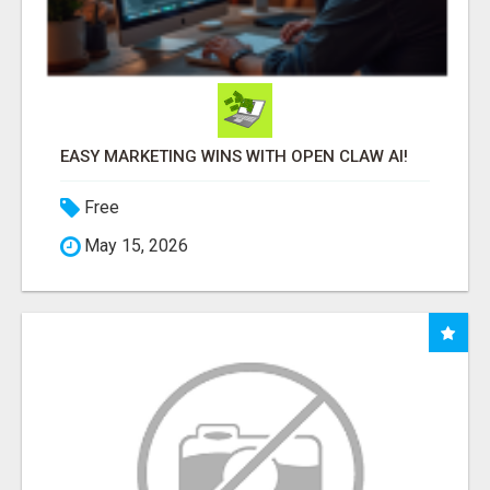
EASY MARKETING WINS WITH OPEN CLAW AI!
Free
May 15, 2026