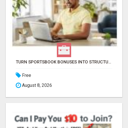
TURN SPORTSBOOK BONUSES INTO STRUCTURED, REPEATABLE INCOME USING MATH, NOT LUCK
Free
August 8, 2026