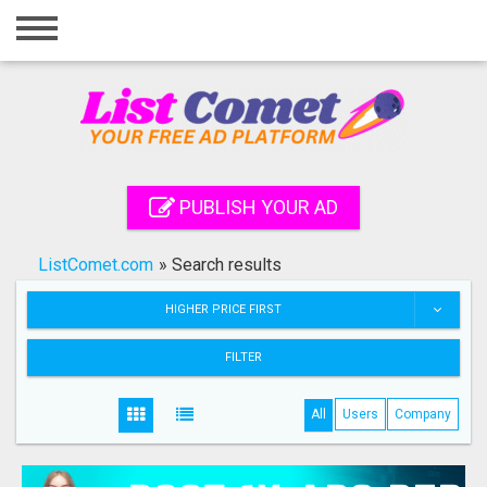
Home
Login
Registration
Contact
PUBLISH YOUR AD
Publish your ad
ListComet.com
»
Search results
Search
HIGHER PRICE FIRST
FILTER
All
Users
Company