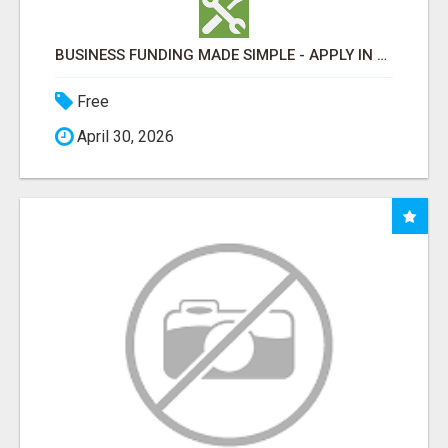
BUSINESS FUNDING MADE SIMPLE - APPLY IN MINUTES
Free
April 30, 2026