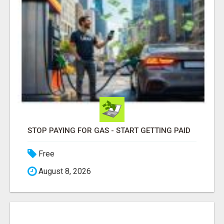
STOP PAYING FOR GAS - START GETTING PAID
Free
August 8, 2026