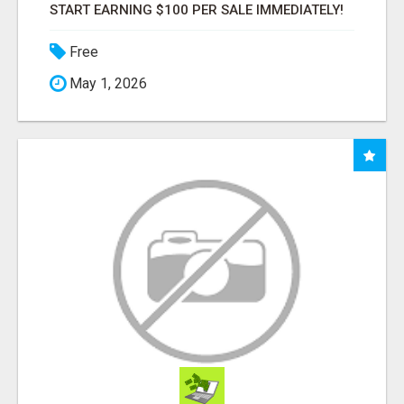
START EARNING $100 PER SALE IMMEDIATELY!
Free
May 1, 2026