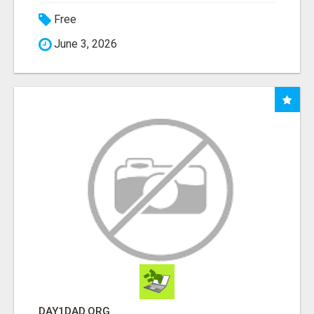
Free
June 3, 2026
DAY1DAD.ORG