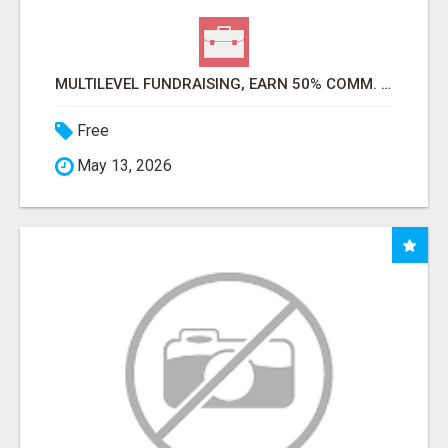
MULTILEVEL FUNDRAISING, EARN 50% COMM. AT WWW.SSWYF.ORG
Free
May 13, 2026