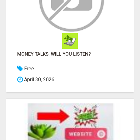
MONEY TALKS, WILL YOU LISTEN?
Free
April 30, 2026