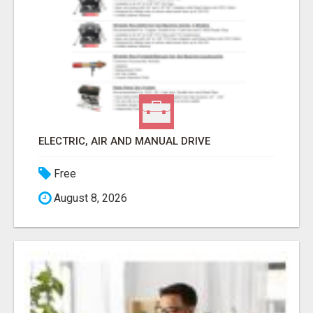
ELECTRIC, AIR AND MANUAL DRIVE
Free
August 8, 2026