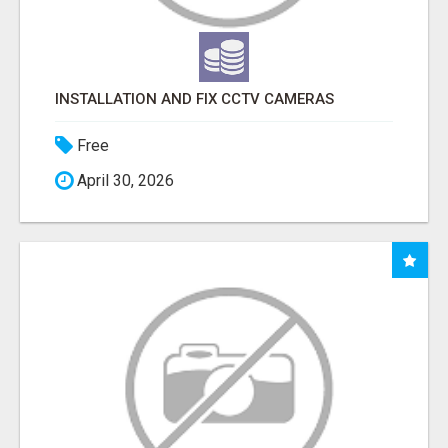
INSTALLATION AND FIX CCTV CAMERAS
Free
April 30, 2026