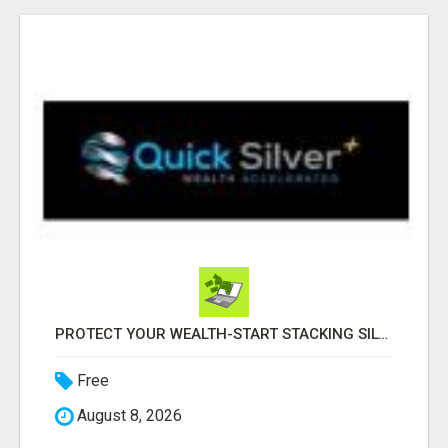
PROTECT YOUR WEALTH-START STACKING SILVER TODAY!
Free
August 8, 2026