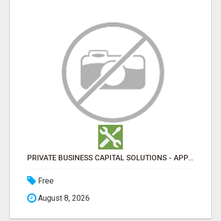
PRIVATE BUSINESS CAPITAL SOLUTIONS - APPLY & GET FUNDED FAST
Free
August 8, 2026