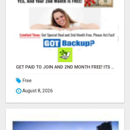
GET PAID TO JOIN AND 2ND MONTH FREE! ITS A NO BRAINER! WHAT A DEAL!
Free
August 8, 2026