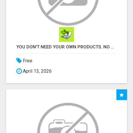
YOU DON'T NEED YOUR OWN PRODUCTS. NO HARD WORK.
Free
April 13, 2026