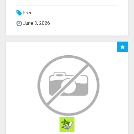
Free
June 3, 2026