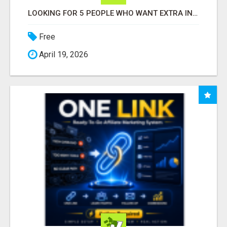
LOOKING FOR 5 PEOPLE WHO WANT EXTRA INCOME ONLINE
Free
April 19, 2026