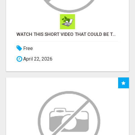
WATCH THIS SHORT VIDEO THAT COULD BE THE ANSWER TO YOUR FINANCIAL FUTURE
Free
April 22, 2026