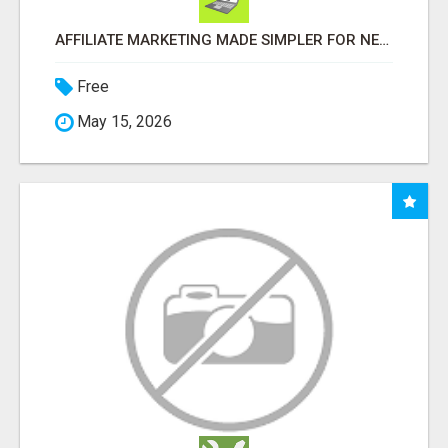
AFFILIATE MARKETING MADE SIMPLER FOR NEW MARKETERS READY TO TAKE ACTION
Free
May 15, 2026