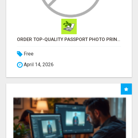
ORDER TOP-QUALITY PASSPORT PHOTO PRINTS ONLINE
Free
April 14, 2026