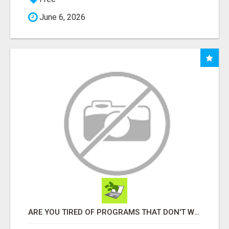
June 6, 2026
ARE YOU TIRED OF PROGRAMS THAT DON'T WORK?