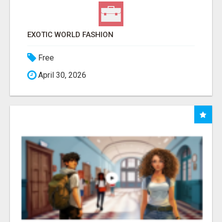
EXOTIC WORLD FASHION
Free
April 30, 2026