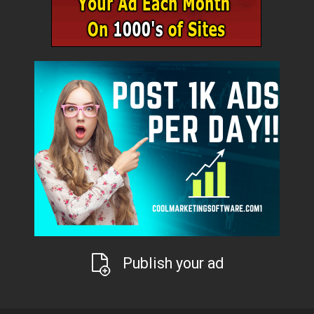
Publish your ad