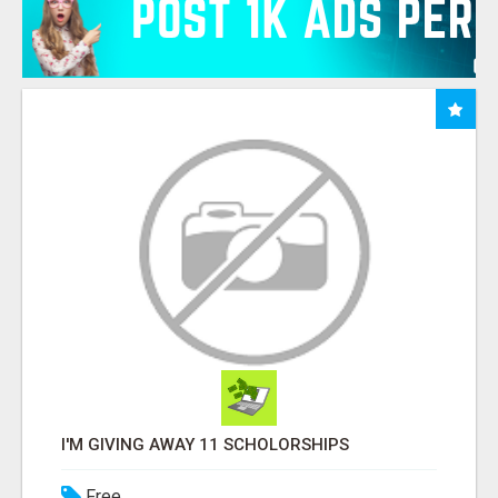
I'M GIVING AWAY 11 SCHOLORSHIPS
Free