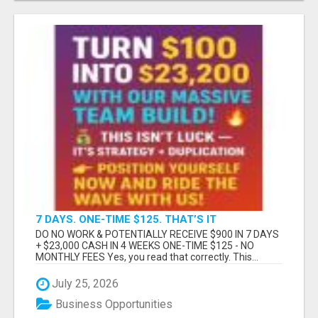
7 DAYS. ONE-TIME $125. THAT’S IT
DO NO WORK & POTENTIALLY RECEIVE $900 IN 7 DAYS
+ $23,000 CASH IN 4 WEEKS ONE-TIME $125 - NO
MONTHLY FEES Yes, you read that correctly. This...
July 25, 2026
Business Opportunities