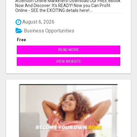
Attention Online Marketers! Download Our FREE eBook
Now And Discover: It's READY! Now you Can Profit
Online - SEE the EXCITING details here!...
August 6, 2026
Business Opportunities
Free
READ MORE
VIEW WEBSITE