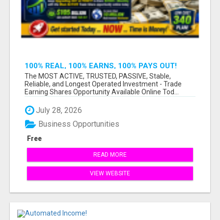
100% REAL, 100% EARNS, 100% PAYS OUT!
OVER 10 MILLION EARN HERE DAILY!
The MOST ACTIVE, TRUSTED, PASSIVE, Stable,
Reliable, and Longest Operated Investment - Trade
Earning Shares Opportunity Available Online Tod...
July 28, 2026
Business Opportunities
Free
READ MORE
VIEW WEBSITE