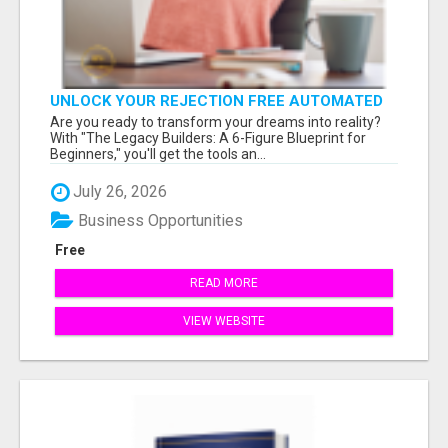
UNLOCK YOUR REJECTION FREE AUTOMATED
BUSINESS OPPORTUNITY!
Are you ready to transform your dreams into reality?
With "The Legacy Builders: A 6-Figure Blueprint for
Beginners," you'll get the tools an...
July 26, 2026
Business Opportunities
Free
READ MORE
VIEW WEBSITE