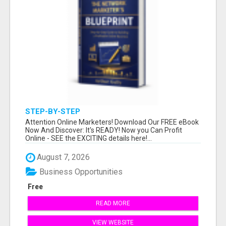
STEP-BY-STEP
Attention Online Marketers! Download Our FREE eBook
Now And Discover: It's READY! Now you Can Profit
Online - SEE the EXCITING details here!...
August 7, 2026
Business Opportunities
Free
READ MORE
VIEW WEBSITE