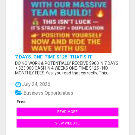
7 DAYS. ONE-TIME $125. THAT’S IT
DO NO WORK & POTENTIALLY RECEIVE $900 IN 7 DAYS
+ $23,000 CASH IN 4 WEEKS ONE-TIME $125 - NO
MONTHLY FEES Yes, you read that correctly. This...
July 24, 2026
Business Opportunities
Free
READ MORE
VIEW WEBSITE