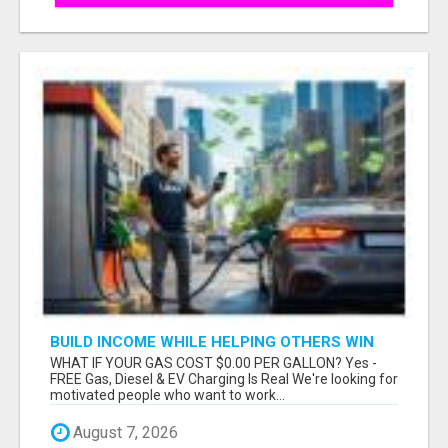
BUILD INCOME WHILE HELPING OTHERS WIN
WHAT IF YOUR GAS COST $0.00 PER GALLON? Yes -
FREE Gas, Diesel & EV Charging Is Real We're looking for
motivated people who want to work...
August 7, 2026