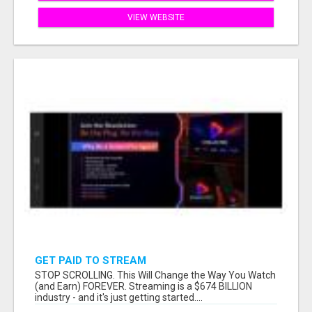
VIEW WEBSITE
GET PAID TO STREAM
STOP SCROLLING. This Will Change the Way You Watch
(and Earn) FOREVER. Streaming is a $674 BILLION
industry - and it's just getting started....