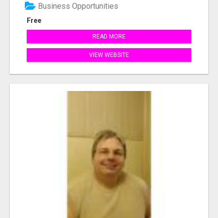
Business Opportunities
Free
READ MORE
VIEW WEBSITE