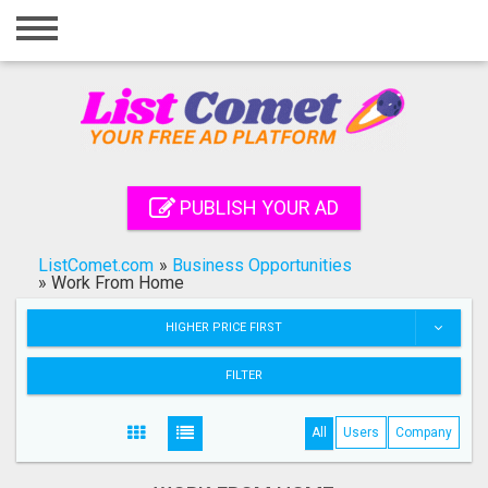
Home
Login
Registration
Contact
PUBLISH YOUR AD
Publish your ad
ListComet.com
»
Business Opportunities
Search
»
Work From Home
HIGHER PRICE FIRST
FILTER
All
Users
Company