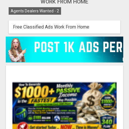
WORK FROM HOME
Agents Dealers Wanted -
2
Free Classified Ads Work From Home