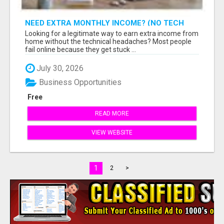
NEED EXTRA MONTHLY INCOME? (NO TECH
SKILLS REQUIRED)
Looking for a legitimate way to earn extra income from
home without the technical headaches? Most people
fail online because they get stuck ...
July 30, 2026
Business Opportunities
Free
READ MORE
VIEW WEBSITE
1
2
>