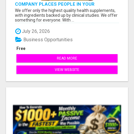
COMPANY PLACES PEOPLE IN YOUR
DOWNLINE
We offer only the highest quality health supplements,
with ingredients backed up by clinical studies. We offer
something for everyone. With ...
July 26, 2026
Business Opportunities
Free
READ MORE
VIEW WEBSITE