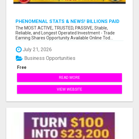
PHENOMENAL STATS & NEWS! BILLIONS PAID
OUT TO OVER 10+ MILLION MEMBERS!
The MOST ACTIVE, TRUSTED, PASSIVE, Stable,
Reliable, and Longest Operated Investment - Trade
Earning Shares Opportunity Available Online Tod...
July 21, 2026
Business Opportunities
Free
READ MORE
VIEW WEBSITE