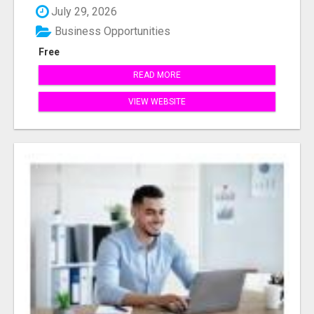
July 29, 2026
Business Opportunities
Free
READ MORE
VIEW WEBSITE