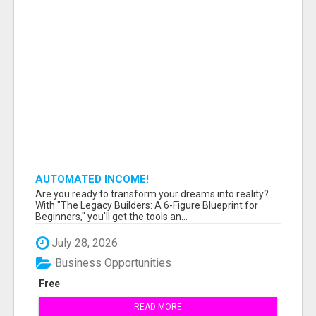
AUTOMATED INCOME!
Are you ready to transform your dreams into reality?
With "The Legacy Builders: A 6-Figure Blueprint for
Beginners," you'll get the tools an...
July 28, 2026
Business Opportunities
Free
READ MORE