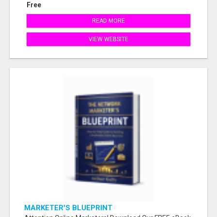
Free
READ MORE
VIEW WEBSITE
MARKETER'S BLUEPRINT