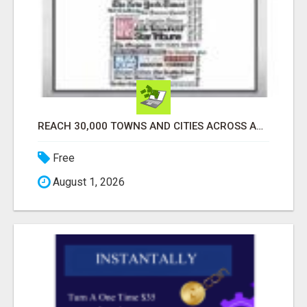
REACH 30,000 TOWNS AND CITIES ACROSS AMERICA! EXPLORE YOUR BUSINESS FAST!!
Free
August 1, 2026