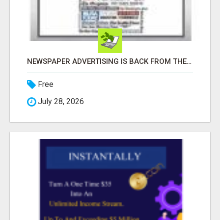
NEWSPAPER ADVERTISING IS BACK FROM THE DEAD!! I MADE SALES WITH THEM!!
Free
July 28, 2026