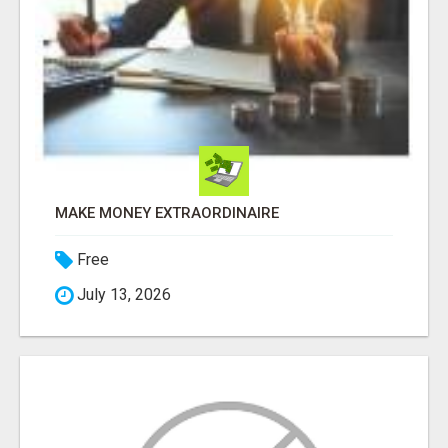
MAKE MONEY EXTRAORDINAIRE
Free
July 13, 2026