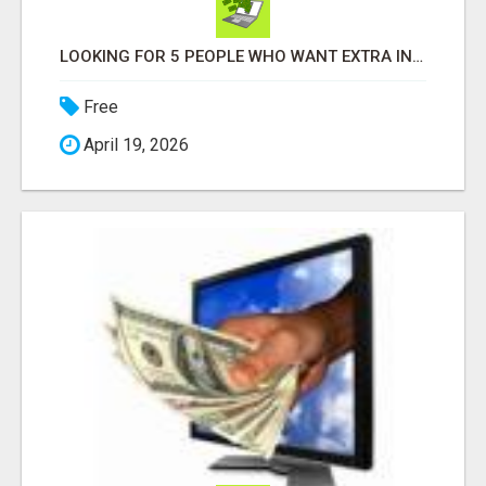
LOOKING FOR 5 PEOPLE WHO WANT EXTRA INCOME ONLINE
Free
April 19, 2026