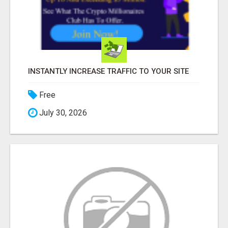
INSTANTLY INCREASE TRAFFIC TO YOUR SITE
Free
July 30, 2026