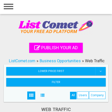
Home
Login
Registration
Contact
PUBLISH YOUR AD
Publish your ad
ListComet.com
»
Business Opportunities
»
Web Traffic
Search
LOWER PRICE FIRST
FILTER
All
Users
Company
WEB TRAFFIC