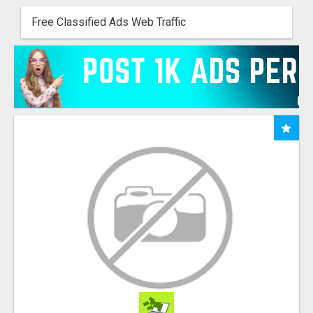
Free Classified Ads Web Traffic