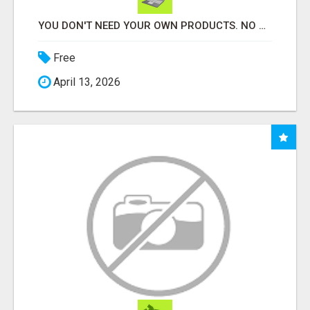
YOU DON'T NEED YOUR OWN PRODUCTS. NO HARD WORK.
Free
April 13, 2026