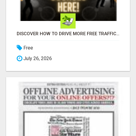
DISCOVER HOW TO DRIVE MORE FREE TRAFFIC TO YOUR WEBSITE!
Free
July 26, 2026