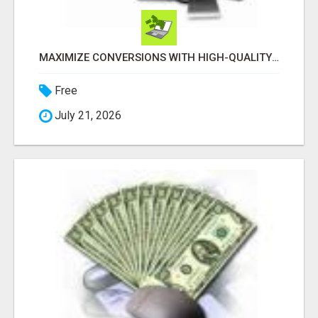
MAXIMIZE CONVERSIONS WITH HIGH-QUALITY CLICKS! GET STARTED TODAY!
Free
July 21, 2026