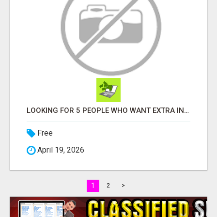
LOOKING FOR 5 PEOPLE WHO WANT EXTRA INCOME ONLINE
Free
April 19, 2026
1
2
>