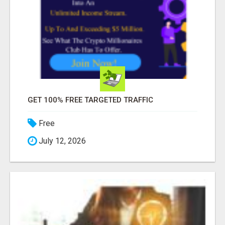
GET 100% FREE TARGETED TRAFFIC
Free
July 12, 2026