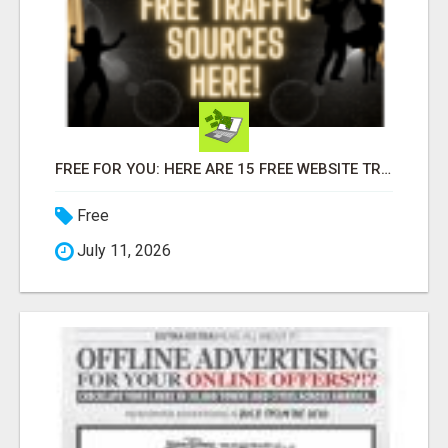
FREE FOR YOU: HERE ARE 15 FREE WEBSITE TRAFFIC SOURCES!
Free
July 11, 2026