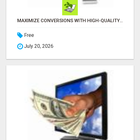
MAXIMIZE CONVERSIONS WITH HIGH-QUALITY CLICKS! GET STARTED TODAY!
Free
July 20, 2026