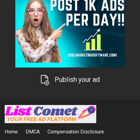
Publish your ad
Home
DMCA
Compensation Disclosure