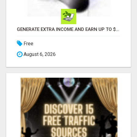
GENERATE EXTRA INCOME AND EARN UP TO $100'S DAILY
Free
August 6, 2026