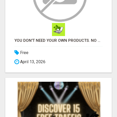
YOU DON'T NEED YOUR OWN PRODUCTS. NO HARD WORK.
Free
April 13, 2026