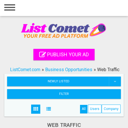
Home
Login
Registration
Contact
PUBLISH YOUR AD
Publish your ad
ListComet.com
»
Business Opportunities
»
Web Traffic
Search
NEWLY LISTED
FILTER
All
Users
Company
WEB TRAFFIC