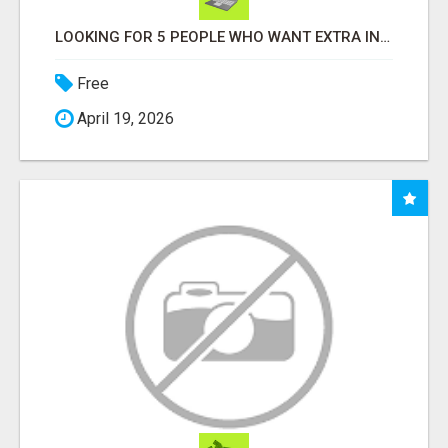
LOOKING FOR 5 PEOPLE WHO WANT EXTRA INCOME ONLINE
Free
April 19, 2026