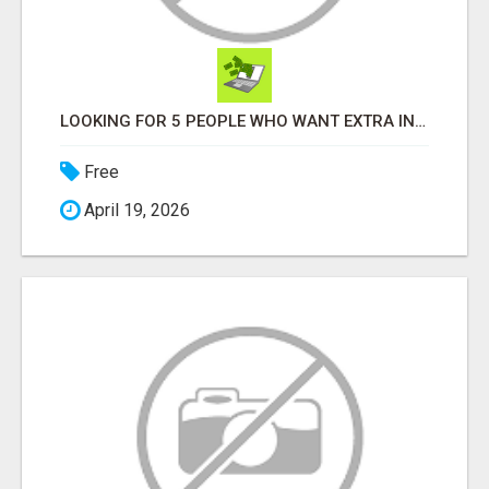
LOOKING FOR 5 PEOPLE WHO WANT EXTRA INCOME ONLINE
Free
April 19, 2026