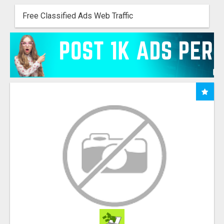
Free Classified Ads Web Traffic