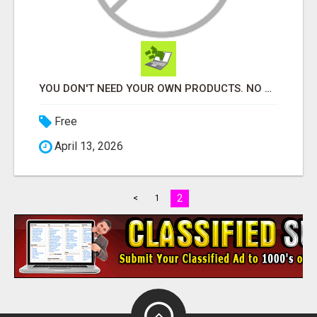
YOU DON'T NEED YOUR OWN PRODUCTS. NO HARD WORK.
Free
April 13, 2026
2
<
1