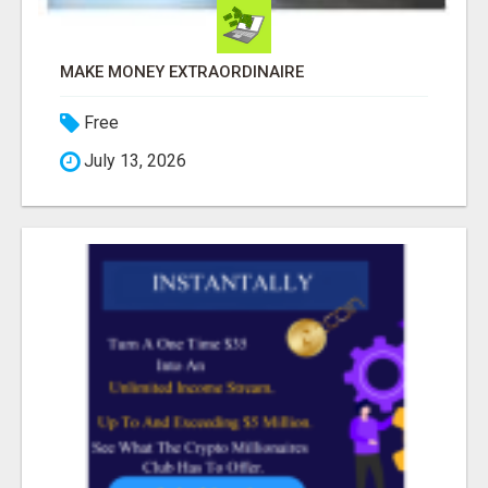
MAKE MONEY EXTRAORDINAIRE
Free
July 13, 2026