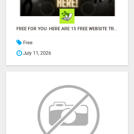
FREE FOR YOU: HERE ARE 15 FREE WEBSITE TRAFFIC SOURCES!
Free
July 11, 2026