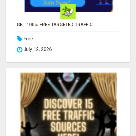
GET 100% FREE TARGETED TRAFFIC
Free
July 12, 2026