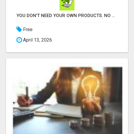
YOU DON'T NEED YOUR OWN PRODUCTS. NO HARD WORK.
Free
April 13, 2026