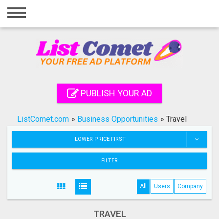
Home
Login
Registration
Contact
PUBLISH YOUR AD
Publish your ad
ListComet.com
»
Business Opportunities
»
Travel
Search
LOWER PRICE FIRST
FILTER
All
Users
Company
TRAVEL