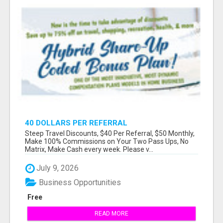
40 DOLLARS PER REFERRAL
Steep Travel Discounts, $40 Per Referral, $50 Monthly,
Make 100% Commissions on Your Two Pass Ups, No
Matrix, Make Cash every week. Please v...
July 9, 2026
Business Opportunities
Free
READ MORE