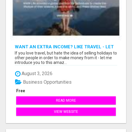
WANT AN EXTRA INCOME? LIKE TRAVEL - LET
ME SHOW YOU HOW!
If you love travel, but hate the idea of selling holidays to
other people in order to make money from it - let me
introduce you to this amaz...
August 3, 2026
Business Opportunities
Free
READ MORE
VIEW WEBSITE