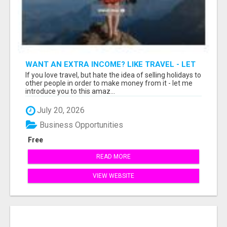
WANT AN EXTRA INCOME? LIKE TRAVEL - LET
ME SHOW YOU HOW!
If you love travel, but hate the idea of selling holidays to
other people in order to make money from it - let me
introduce you to this amaz...
July 20, 2026
Business Opportunities
Free
READ MORE
VIEW WEBSITE