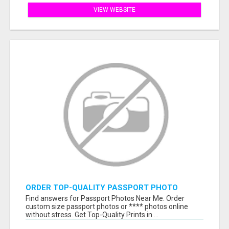
VIEW WEBSITE
ORDER TOP-QUALITY PASSPORT PHOTO
PRINTS ONLINE
Find answers for Passport Photos Near Me. Order
custom size passport photos or **** photos online
without stress. Get Top-Quality Prints in ...