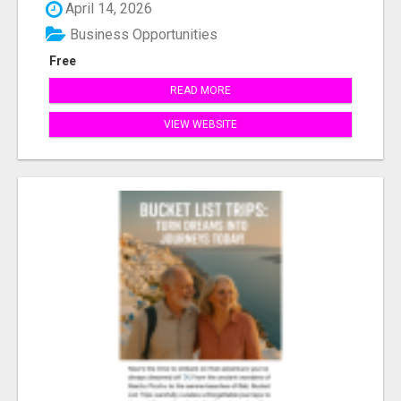
April 14, 2026
Business Opportunities
Free
READ MORE
VIEW WEBSITE