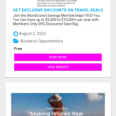
GET EXCLUSIVE DISCOUNTS ON TRAVEL DEALS
WORLDWIDE
Join the World's best Savings Memberships! YES! You
Too Can Save up to $5,000 to $10,000+ per year with
Members-Only SHG Discounts! Save Big...
August 2, 2026
Business Opportunities
Free
READ MORE
VIEW WEBSITE