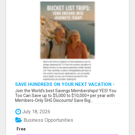
SAVE HUNDREDS ON YOUR NEXT VACATION -
JOIN FREE TODAY!
Join the World's best Savings Memberships! YES! You
Too Can Save up to $5,000 to $10,000+ per year with
Members-Only SHG Discounts! Save Big...
July 18, 2026
Business Opportunities
Free