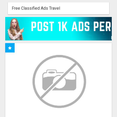
Free Classified Ads Travel