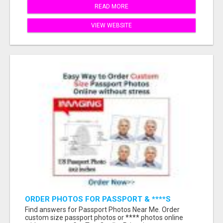
READ MORE
VIEW WEBSITE
ORDER PHOTOS FOR PASSPORT & ****S
ONLINE WITHOUT STRESS
Find answers for Passport Photos Near Me. Order
custom size passport photos or **** photos online