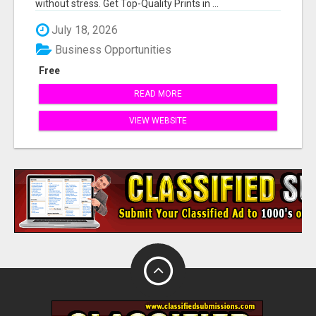
without stress. Get Top-Quality Prints in ...
July 18, 2026
Business Opportunities
Free
READ MORE
VIEW WEBSITE