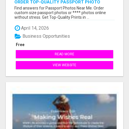
ORDER TOP-QUALITY PASSPORT PHOTO
PRINTS ONLINE
Find answers for Passport Photos Near Me. Order
custom size passport photos or **** photos online
without stress. Get Top-Quality Prints in ...
April 14, 2026
Business Opportunities
Free
READ MORE
VIEW WEBSITE