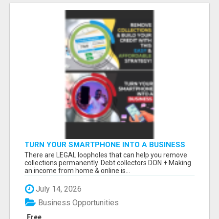
TURN YOUR SMARTPHONE INTO A BUSINESS
There are LEGAL loopholes that can help you remove
collections permanently. Debt collectors DON + Making
an income from home & online is...
July 14, 2026
Business Opportunities
Free