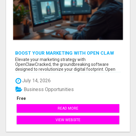
BOOST YOUR MARKETING WITH OPEN CLAW
AI!
Elevate your marketing strategy with
OpenClawCracked, the groundbreaking software
designed to revolutionize your digital footprint. Open
Cla...
July 14, 2026
Business Opportunities
Free
READ MORE
VIEW WEBSITE