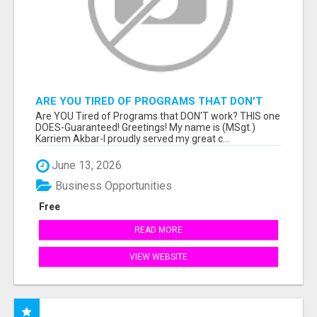
ARE YOU TIRED OF PROGRAMS THAT DON'T
WORK?
Are YOU Tired of Programs that DON'T work? THIS one
DOES-Guaranteed! Greetings! My name is (MSgt.)
Karriem Akbar-I proudly served my great c...
June 13, 2026
Business Opportunities
Free
READ MORE
VIEW WEBSITE