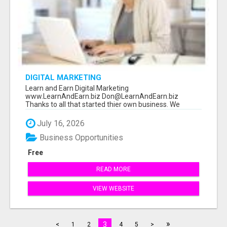
DIGITAL MARKETING
Learn and Earn Digital Marketing
www.LearnAndEarn.biz Don@LearnAndEarn.biz
Thanks to all that started thier own business. We
reached our goa...
July 16, 2026
Business Opportunities
Free
READ MORE
VIEW WEBSITE
»
3
<
1
2
4
5
>