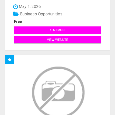
May 1, 2026
Business Opportunities
Free
READ MORE
VIEW WEBSITE