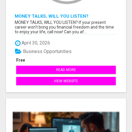
MONEY TALKS, WILL YOU LISTEN?
MONEY TALKS, WILL YOU LISTEN? If your present
career won't bring you financial freedom and the time
to enjoy your life, call now! Can you af...
April 30, 2026
Business Opportunities
Free
READ MORE
VIEW WEBSITE