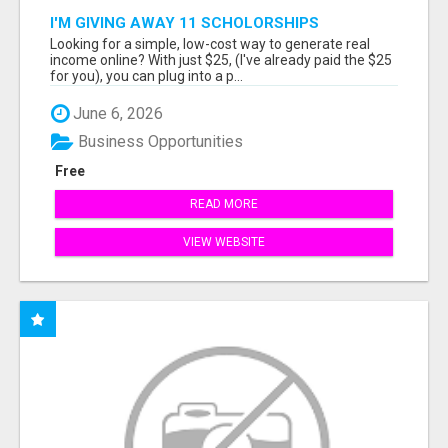
I'M GIVING AWAY 11 SCHOLORSHIPS
Looking for a simple, low-cost way to generate real
income online? With just $25, (I've already paid the $25
for you), you can plug into a p...
June 6, 2026
Business Opportunities
Free
READ MORE
VIEW WEBSITE