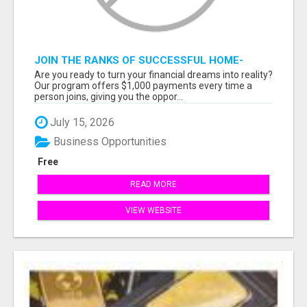
JOIN THE RANKS OF SUCCESSFUL HOME-
BASED EARNERS: HOW TO EASILY MAKE $1000
Are you ready to turn your financial dreams into reality?
A MONTH!
Our program offers $1,000 payments every time a
person joins, giving you the oppor...
July 15, 2026
Business Opportunities
Free
READ MORE
VIEW WEBSITE