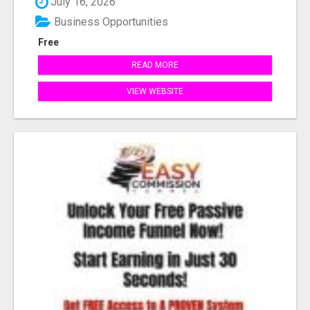
July 16, 2026
Business Opportunities
Free
READ MORE
VIEW WEBSITE