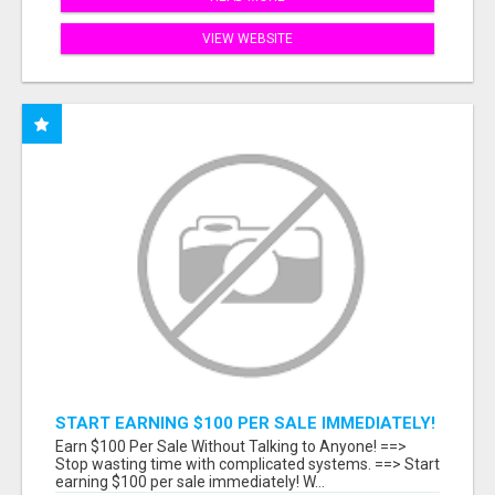
VIEW WEBSITE
START EARNING $100 PER SALE IMMEDIATELY!
Earn $100 Per Sale Without Talking to Anyone! ==>
Stop wasting time with complicated systems. ==> Start
earning $100 per sale immediately! W...