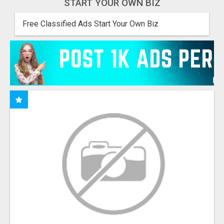
START YOUR OWN BIZ
Free Classified Ads Start Your Own Biz