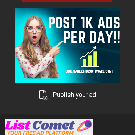
Publish your ad