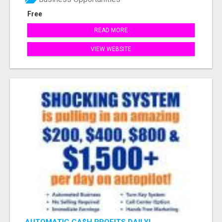
Free
READ MORE
VIEW WEBSITE