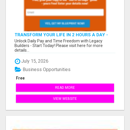
TRANSFORM YOUR LIFE IN 2 HOURS A DAY -
JOIN LEGACY BUILDERS NOW!
Unlock Daily Pay and Time Freedom with Legacy
Builders - Start Today! Please visit here for more
details...
July 15, 2026
Business Opportunities
Free
READ MORE
VIEW WEBSITE