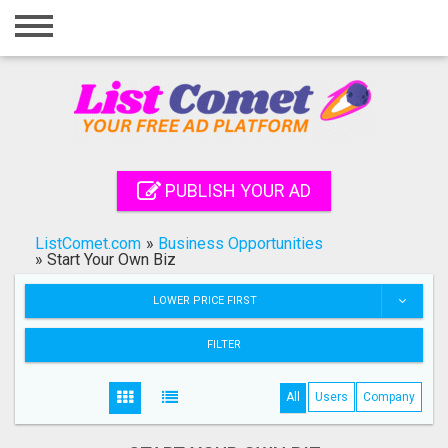
Home
Login
Registration
Contact
PUBLISH YOUR AD
Publish your ad
ListComet.com
»
Business Opportunities
Search
»
Start Your Own Biz
LOWER PRICE FIRST
FILTER
All
Users
Company