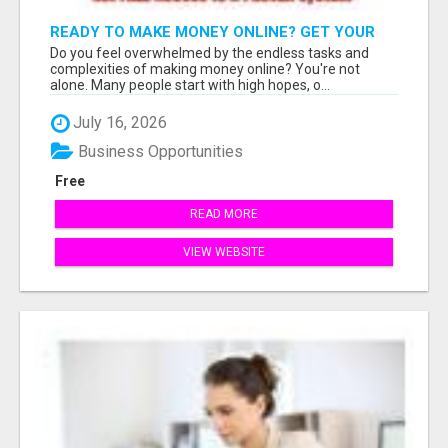
READY TO MAKE MONEY ONLINE? GET YOUR
FREE PASSIVE INCOME-GENERATING SYSTEM
Do you feel overwhelmed by the endless tasks and
INSTANTLY!
complexities of making money online? You're not
alone. Many people start with high hopes, o...
July 16, 2026
Business Opportunities
Free
READ MORE
VIEW WEBSITE