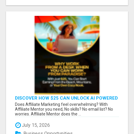
DISCOVER HOW $25 CAN UNLOCK AI POWERED
INCOME
Does Affiliate Marketing feel overwhelming? With
Affiliate Mentor you need, No skills? No email list? No
worries. Affiliate Mentor does the ...
July 15, 2026
Business Opportunities