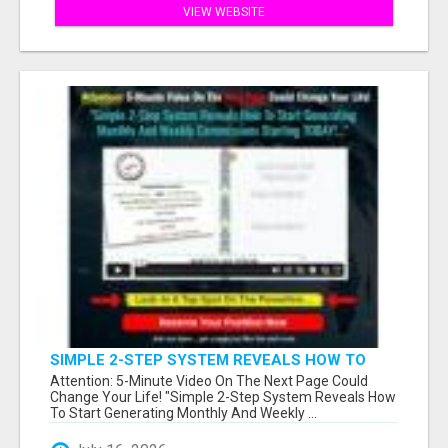
VIEW WEBSITE
SIMPLE 2-STEP SYSTEM REVEALS HOW TO
START GENERATING MONTHLY AND WEEKLY
Attention: 5-Minute Video On The Next Page Could
COMMISSIONS STARTING TODAY!
Change Your Life! "Simple 2-Step System Reveals How
To Start Generating Monthly And Weekly ...