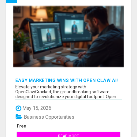
EASY MARKETING WINS WITH OPEN CLAW AI!
Elevate your marketing strategy with
OpenClawCracked, the groundbreaking software
designed to revolutionize your digital footprint. Open
Cla...
May 15, 2026
Business Opportunities
Free
READ MORE