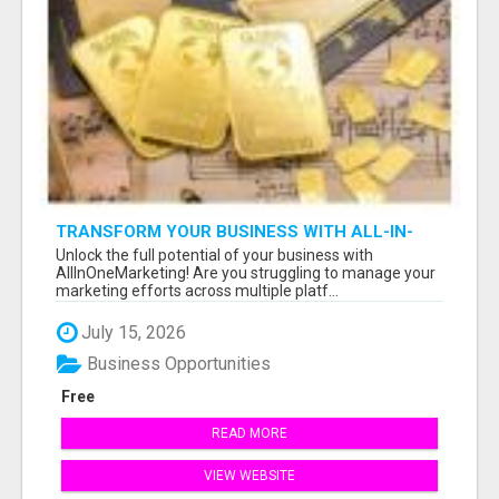
TRANSFORM YOUR BUSINESS WITH ALL-IN-
ONE MARKETING TOOLS TODAY!
Unlock the full potential of your business with
AllInOneMarketing! Are you struggling to manage your
marketing efforts across multiple platf...
July 15, 2026
Business Opportunities
Free
READ MORE
VIEW WEBSITE