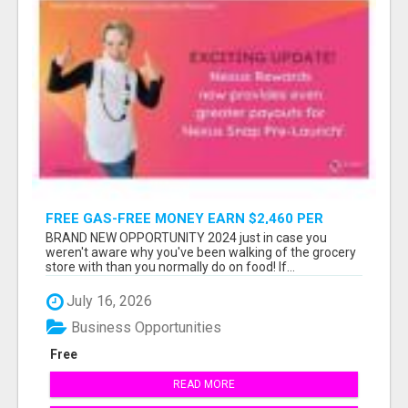
FREE GAS-FREE MONEY EARN $2,460 PER
MONTH WITHOUT SELLING OR RECRUITING
BRAND NEW OPPORTUNITY 2024 just in case you
weren't aware why you've been walking of the grocery
store with than you normally do on food! If...
July 16, 2026
Business Opportunities
Free
READ MORE