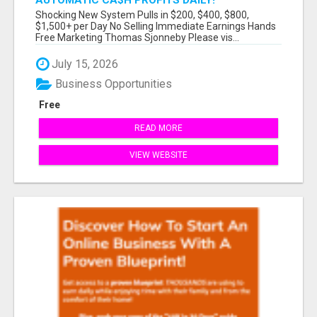
AUTOMATIC CA$H PROFITS DAILY!
Shocking New System Pulls in $200, $400, $800,
$1,500+ per Day No Selling Immediate Earnings Hands
Free Marketing Thomas Sjonneby Please vis...
July 15, 2026
Business Opportunities
Free
READ MORE
VIEW WEBSITE