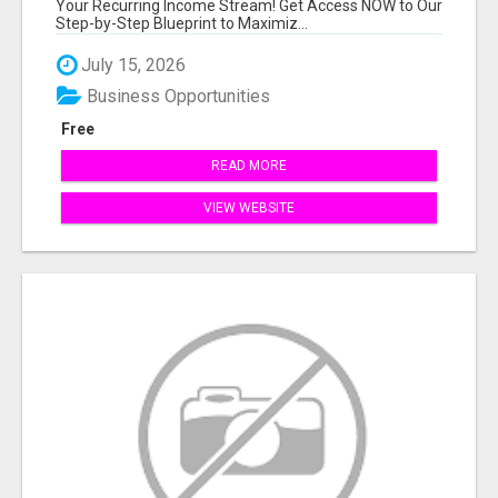
Your Recurring Income Stream! Get Access NOW to Our
Step-by-Step Blueprint to Maximiz...
July 15, 2026
Business Opportunities
Free
READ MORE
VIEW WEBSITE