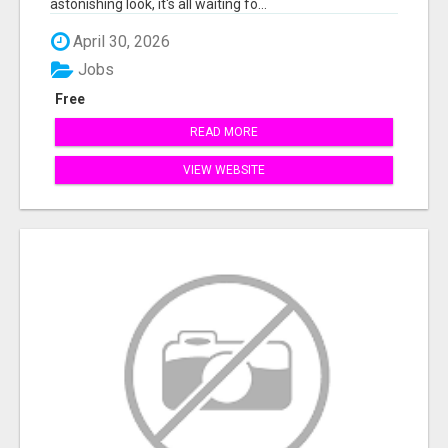
astonishing look, it's all waiting fo...
April 30, 2026
Jobs
Free
READ MORE
VIEW WEBSITE