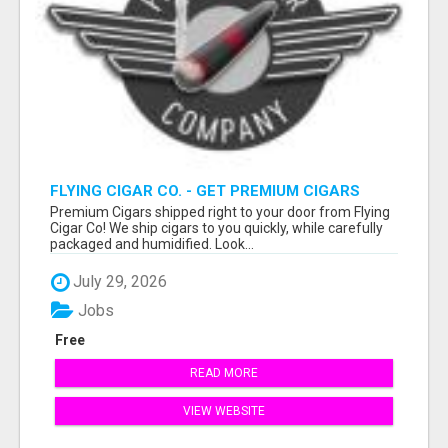
FLYING CIGAR CO. - GET PREMIUM CIGARS
SHIPPED RIGHT TO YOUR DOOR!
Premium Cigars shipped right to your door from Flying
Cigar Co! We ship cigars to you quickly, while carefully
packaged and humidified. Look...
July 29, 2026
Jobs
Free
READ MORE
VIEW WEBSITE