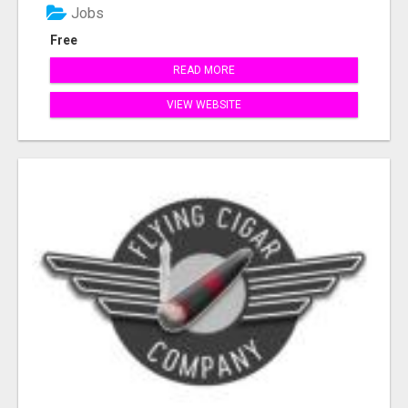
Jobs
Free
READ MORE
VIEW WEBSITE