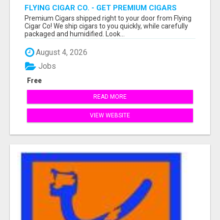
FLYING CIGAR CO. - GET PREMIUM CIGARS
SHIPPED RIGHT TO YOUR DOOR!
Premium Cigars shipped right to your door from Flying
Cigar Co! We ship cigars to you quickly, while carefully
packaged and humidified. Look...
August 4, 2026
Jobs
Free
READ MORE
VIEW WEBSITE