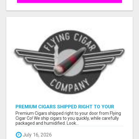
PREMIUM CIGARS SHIPPED RIGHT TO YOUR
DOOR BY FLYING CIGAR CO.
Premium Cigars shipped right to your door from Flying
Cigar Co! We ship cigars to you quickly, while carefully
packaged and humidified. Look...
July 16, 2026