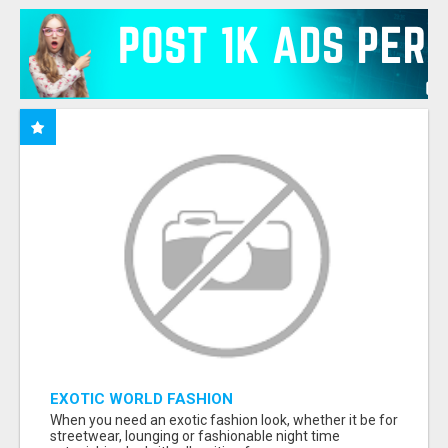
EXOTIC WORLD FASHION
When you need an exotic fashion look, whether it be for
streetwear, lounging or fashionable night time