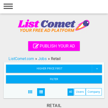
Home
Login
Registration
Contact
PUBLISH YOUR AD
Publish your ad
ListComet.com
»
Jobs
»
Retail
Search
HIGHER PRICE FIRST
FILTER
All
Users
Company
RETAIL