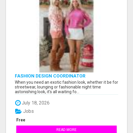
FASHION DESIGN COORDINATOR
When you need an exotic fashion look, whether it be for
streetwear, lounging or fashionable night time
astonishing look, it's all waiting fo...
July 18, 2026
Jobs
Free
READ MORE