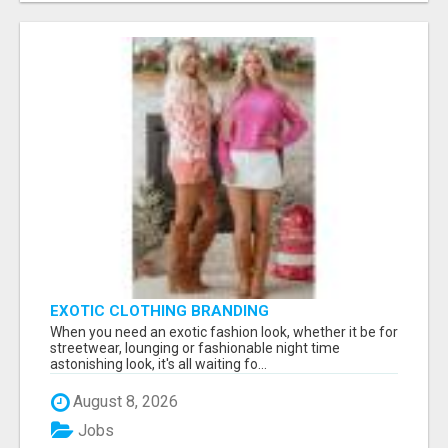
EXOTIC CLOTHING BRANDING
When you need an exotic fashion look, whether it be for
streetwear, lounging or fashionable night time
astonishing look, it's all waiting fo...
August 8, 2026
Jobs