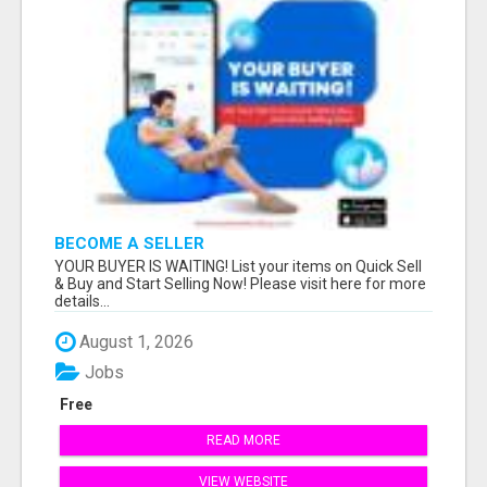
BECOME A SELLER
YOUR BUYER IS WAITING! List your items on Quick Sell
& Buy and Start Selling Now! Please visit here for more
details...
August 1, 2026
Jobs
Free
READ MORE
VIEW WEBSITE