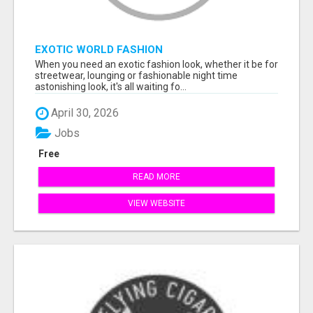
EXOTIC WORLD FASHION
When you need an exotic fashion look, whether it be for
streetwear, lounging or fashionable night time
astonishing look, it's all waiting fo...
April 30, 2026
Jobs
Free
READ MORE
VIEW WEBSITE