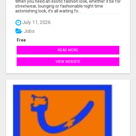
When you need an exotic fashion look, whether it be for
streetwear, lounging or fashionable night time
astonishing look, it's all waiting fo...
July 11, 2026
Jobs
Free
READ MORE
VIEW WEBSITE