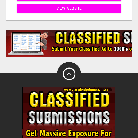
VIEW WEBSITE