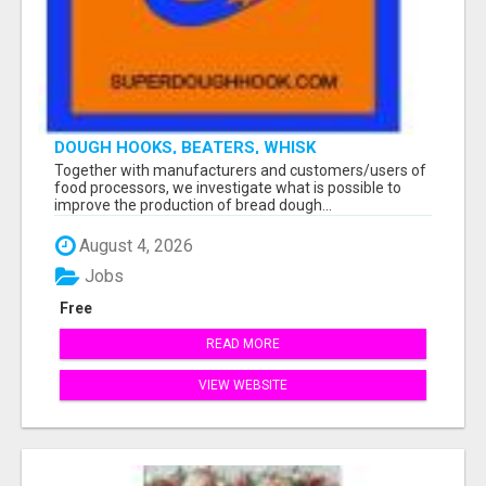
DOUGH HOOKS, BEATERS, WHISK
Together with manufacturers and customers/users of
food processors, we investigate what is possible to
improve the production of bread dough...
August 4, 2026
Jobs
Free
READ MORE
VIEW WEBSITE