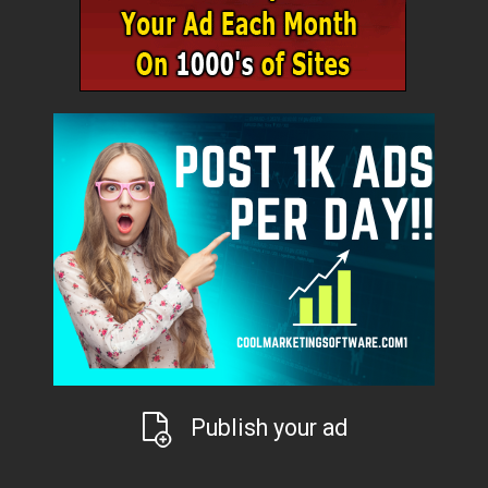
Publish your ad