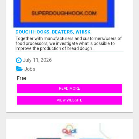
DOUGH HOOKS, BEATERS, WHISK
Together with manufacturers and customers/users of
food processors, we investigate what is possible to
improve the production of bread dough...
July 11, 2026
Jobs
Free
READ MORE
VIEW WEBSITE