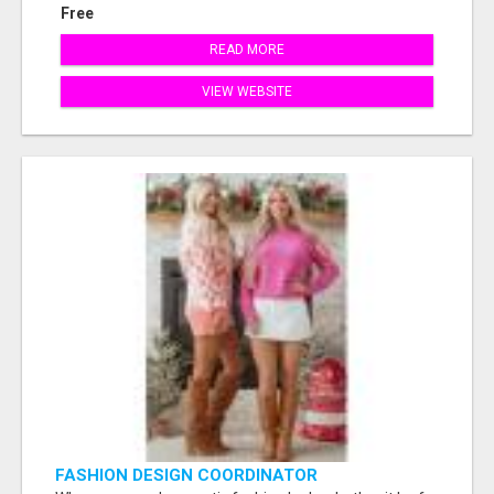
Free
READ MORE
VIEW WEBSITE
FASHION DESIGN COORDINATOR