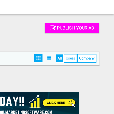
PUBLISH YOUR AD
All
Users
Company
S