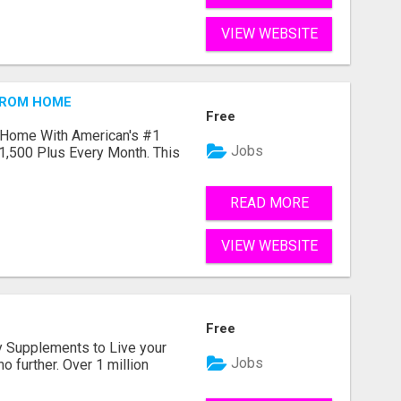
VIEW WEBSITE
FROM HOME
Free
 Home With American's #1
Jobs
1,500 Plus Every Month. This
READ MORE
VIEW WEBSITE
Free
ity Supplements to Live your
Jobs
no further. Over 1 million