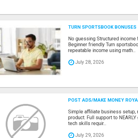
TURN SPORTSBOOK BONUSES I
No guessing Structured income
Beginner friendly Turn sportsboo
repeatable income using math...
July 28, 2026
POST ADS/MAKE MONEY ROYAL
Simple affiliate business setup, n
product. Full support to NEARLY
tech skills requir...
July 29, 2026