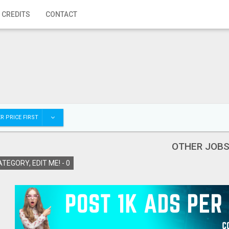
 CREDITS
CONTACT
R PRICE FIRST
OTHER JOB
TEGORY, EDIT ME! -
0