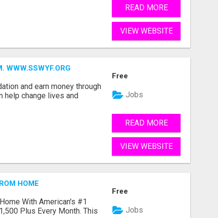
READ MORE
VIEW WEBSITE
MM. WWW.SSWYF.ORG
Free
dation and earn money through
Jobs
an help change lives and
READ MORE
VIEW WEBSITE
FROM HOME
Free
 Home With American's #1
Jobs
1,500 Plus Every Month. This