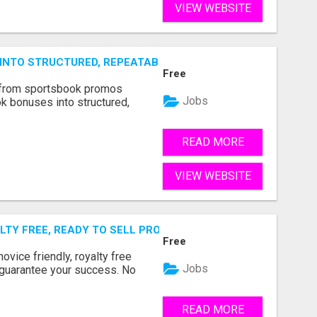
VIEW WEBSITE
NTO STRUCTURED, REPEATABLE INCOME USING MATH, NOT
Free
 from sportsbook promos
Jobs
k bonuses into structured,
READ MORE
VIEW WEBSITE
TY FREE, READY TO SELL PRODUCT MEANS 100% COMMISS
Free
ovice friendly, royalty free
Jobs
 guarantee your success. No
READ MORE