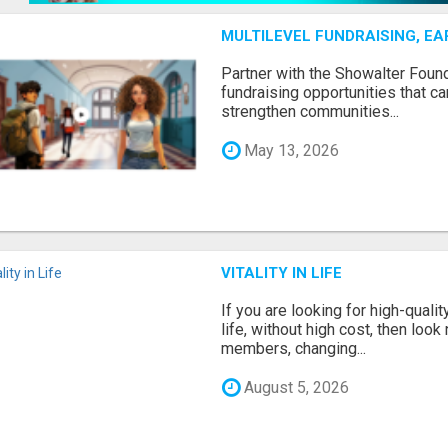
MULTILEVEL FUNDRAISING, E
Partner with the Showalter Foun
fundraising opportunities that c
strengthen communities...
May 13, 2026
VITALITY IN LIFE
If you are looking for high-qual
life, without high cost, then look 
members, changing...
August 5, 2026