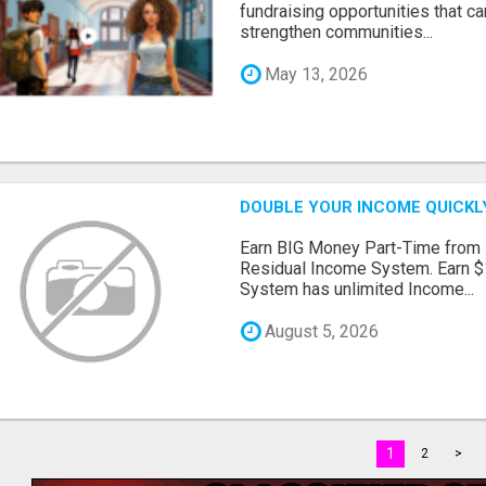
fundraising opportunities that c
strengthen communities...
May 13, 2026
DOUBLE YOUR INCOME QUICKL
Earn BIG Money Part-Time from
Residual Income System. Earn $
System has unlimited Income...
August 5, 2026
1
2
>