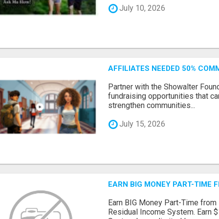
July 10, 2026
AFFILIATES NEEDED 50% CO
Partner with the Showalter Foun
fundraising opportunities that c
strengthen communities...
July 15, 2026
EARN BIG MONEY PART-TIME 
Earn BIG Money Part-Time from
Residual Income System. Earn $