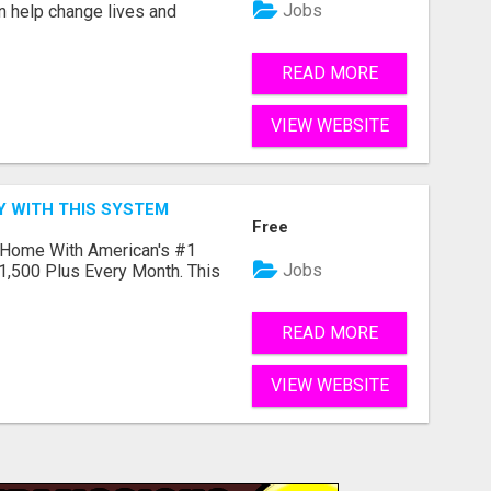
Jobs
an help change lives and
READ MORE
VIEW WEBSITE
Y WITH THIS SYSTEM
Free
 Home With American's #1
Jobs
1,500 Plus Every Month. This
READ MORE
VIEW WEBSITE