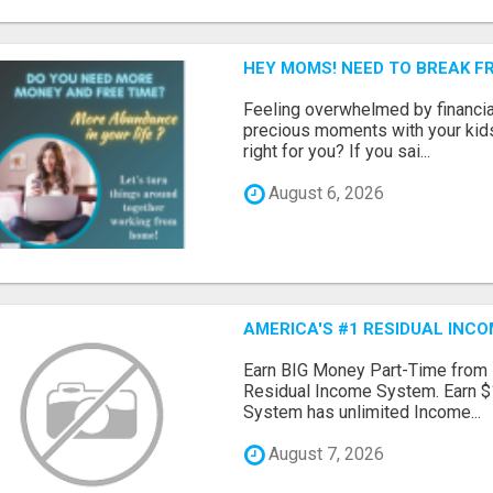
HEY MOMS! NEED TO BREAK F
Feeling overwhelmed by financia
precious moments with your kids?
right for you? If you sai...
August 6, 2026
AMERICA'S #1 RESIDUAL INC
Earn BIG Money Part-Time from
Residual Income System. Earn $
System has unlimited Income...
August 7, 2026