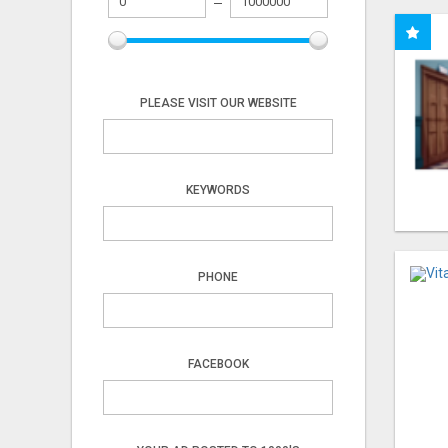
PLEASE VISIT OUR WEBSITE
KEYWORDS
PHONE
FACEBOOK