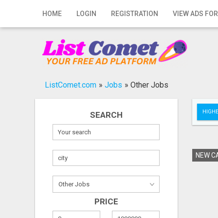
Home
HOME
LOGIN
REGISTRATION
VIEW ADS FOR
Login
Registration
Contact
ListComet.com
»
Jobs
»
Other Jobs
Publish your ad
HIGHE
SEARCH
Search
NEW CA
PRICE