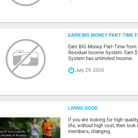
EARN BIG MONEY PART-TIME 
Earn BIG Money Part-Time from
Residual Income System. Earn $
System has unlimited Income...
July 29, 2026
LIVING GOOD
If you are looking for high-qual
life, without high cost, then look 
members, changing...