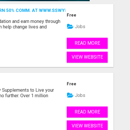
ARN 50% COMM. AT WWW.SSWYF.ORG
Free
dation and earn money through
Jobs
an help change lives and
READ MORE
VIEW WEBSITE
Free
ity Supplements to Live your
Jobs
no further. Over 1 million
READ MORE
VIEW WEBSITE