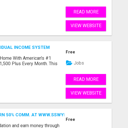
READ MORE
VIEW WEBSITE
SIDUAL INCOME SYSTEM
Free
 Home With American's #1
Jobs
1,500 Plus Every Month. This
READ MORE
VIEW WEBSITE
ARN 50% COMM. AT WWW.SSWYF.ORG
Free
dation and earn money through