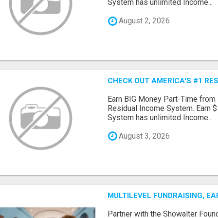
System has unlimited Income...
August 2, 2026
CHECK OUT AMERICA'S #1 RE
Earn BIG Money Part-Time from
Residual Income System. Earn $
System has unlimited Income...
August 3, 2026
MULTILEVEL FUNDRAISING, E
Partner with the Showalter Foun