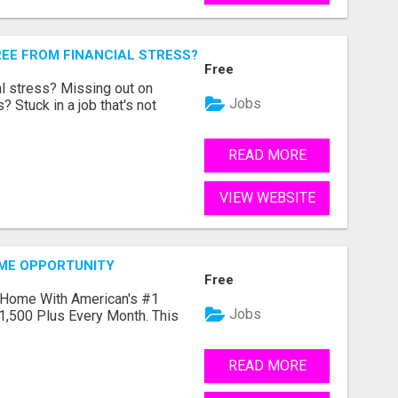
REE FROM FINANCIAL STRESS?
Free
l stress? Missing out on
Jobs
 Stuck in a job that's not
READ MORE
VIEW WEBSITE
OME OPPORTUNITY
Free
 Home With American's #1
Jobs
1,500 Plus Every Month. This
READ MORE