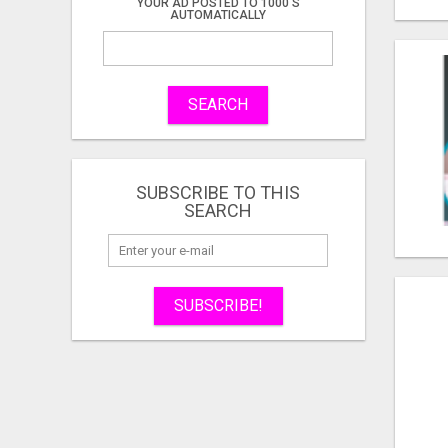
YOUR AD POSTED TO 1000'S
AUTOMATICALLY
SEARCH
SUBSCRIBE TO THIS
SEARCH
SUBSCRIBE!