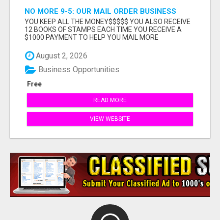
NO MORE 9-5: OUR MAIL ORDER BUSINESS
OPPORTUNITY LETS YOU WORK ON YOUR OWN
YOU KEEP ALL THE MONEY$$$$$ YOU ALSO RECEIVE
SCHEDULE
12 BOOKS OF STAMPS EACH TIME YOU RECEIVE A
$1000 PAYMENT TO HELP YOU MAIL MORE
POSTCARDS THE MO...
August 2, 2026
Business Opportunities
Free
READ MORE
VIEW WEBSITE