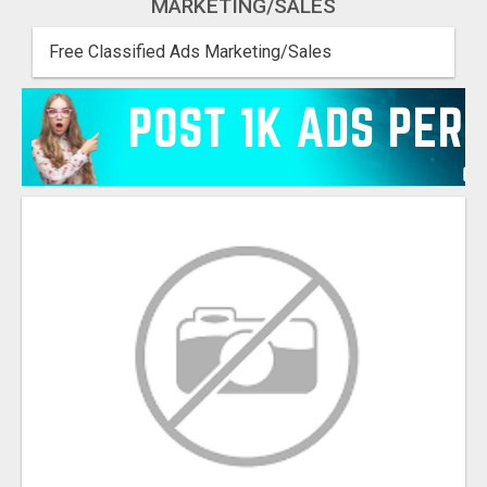
MARKETING/SALES
Free Classified Ads Marketing/Sales