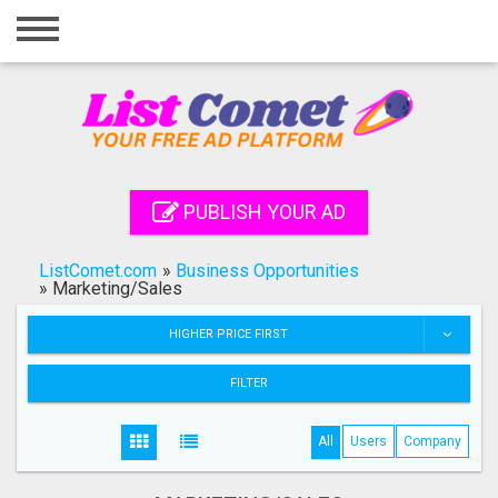
Home
Login
Registration
Contact
PUBLISH YOUR AD
Publish your ad
ListComet.com
»
Business Opportunities
Search
»
Marketing/Sales
HIGHER PRICE FIRST
FILTER
All
Users
Company