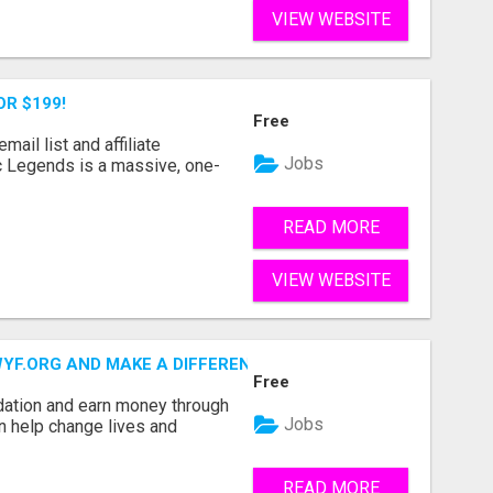
VIEW WEBSITE
OR $199!
Free
mail list and affiliate
Jobs
c Legends is a massive, one-
READ MORE
VIEW WEBSITE
.ORG AND MAKE A DIFFERENCE IN A CHILD'S LIFE
Free
dation and earn money through
Jobs
an help change lives and
READ MORE