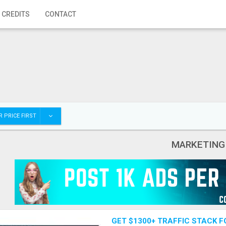
 CREDITS
CONTACT
 PRICE FIRST
MARKETING
GET $1300+ TRAFFIC STACK F