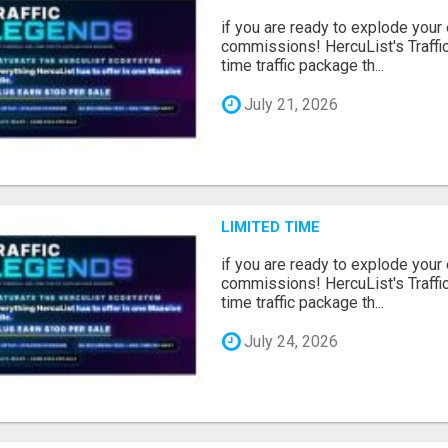
if you are ready to explode your e
commissions! HercuList's Traffi
time traffic package th...
July 21, 2026
LIMITED TIME
if you are ready to explode your e
commissions! HercuList's Traffi
time traffic package th...
July 24, 2026