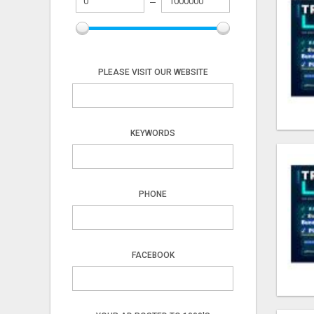
PLEASE VISIT OUR WEBSITE
KEYWORDS
PHONE
FACEBOOK