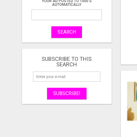
YOUR AD POSTED TO 1000'S
AUTOMATICALLY
SEARCH
SUBSCRIBE TO THIS
SEARCH
SUBSCRIBE!