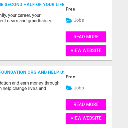
THE SECOND HALF OF YOUR LIFE COULD BE THE MOST ABUN
Free
ly, your career, your
Jobs
ement nears and grandbabies
READ MORE
VIEW WEBSITE
FOUNDATION.ORG AND HELP US IMPACT OUR COMMUNITIES
Free
dation and earn money through
Jobs
an help change lives and
READ MORE
VIEW WEBSITE