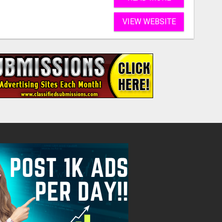
VIEW WEBSITE