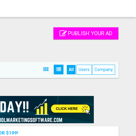
PUBLISH YOUR AD
All
Users
Company
OR $199!