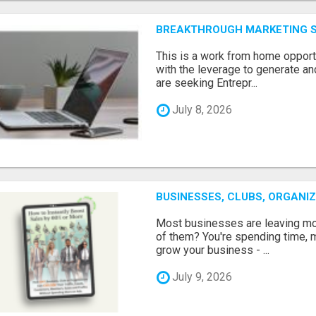
BREAKTHROUGH MARKETING 
This is a work from home opport
with the leverage to generate an
are seeking Entrepr...
July 8, 2026
BUSINESSES, CLUBS, ORGANI
Most businesses are leaving mon
of them? You're spending time, m
grow your business - ...
July 9, 2026