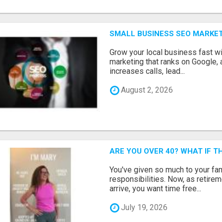
SMALL BUSINESS SEO MARKE
Grow your local business fast w
marketing that ranks on Google, 
increases calls, lead...
August 2, 2026
ARE YOU OVER 40? WHAT IF 
You've given so much to your fami
responsibilities. Now, as retir
arrive, you want time free...
July 19, 2026