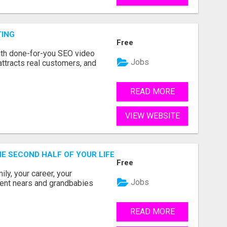
TING
Free
ith done-for-you SEO video
Jobs
attracts real customers, and
READ MORE
VIEW WEBSITE
THE SECOND HALF OF YOUR LIFE COULD BE THE MOST ABUN
Free
ly, your career, your
Jobs
ement nears and grandbabies
READ MORE