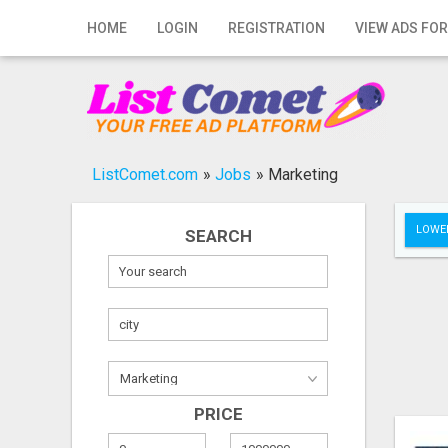
Home
HOME
LOGIN
REGISTRATION
VIEW ADS FOR
Login
Registration
Contact
ListComet.com
»
Jobs
»
Marketing
Publish your ad
LOWER
SEARCH
Search
PRICE