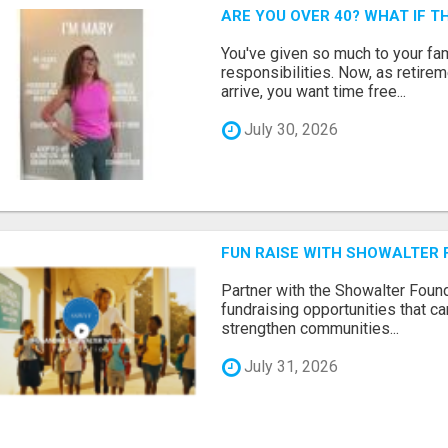
ARE YOU OVER 40? WHAT IF 
You've given so much to your fami
responsibilities. Now, as retir
arrive, you want time free...
July 30, 2026
FUN RAISE WITH SHOWALTER 
Partner with the Showalter Foun
fundraising opportunities that c
strengthen communities...
July 31, 2026