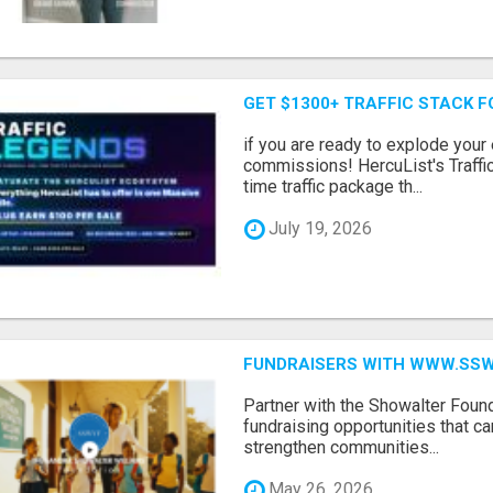
GET $1300+ TRAFFIC STACK F
if you are ready to explode your e
commissions! HercuList's Traffi
time traffic package th...
July 19, 2026
FUNDRAISERS WITH WWW.SSWYF
Partner with the Showalter Foun
fundraising opportunities that c
strengthen communities...
May 26, 2026