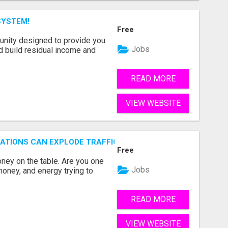
SYSTEM!
Free
unity designed to provide you
Jobs
d build residual income and
READ MORE
VIEW WEBSITE
ZATIONS CAN EXPLODE TRAFFIC, LEADS, CUSTOMERS, MEMB
Free
ey on the table. Are you one
Jobs
oney, and energy trying to
READ MORE
VIEW WEBSITE