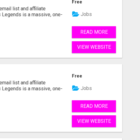
Free
mail list and affiliate
Jobs
c Legends is a massive, one-
READ MORE
VIEW WEBSITE
Free
mail list and affiliate
Jobs
c Legends is a massive, one-
READ MORE
VIEW WEBSITE