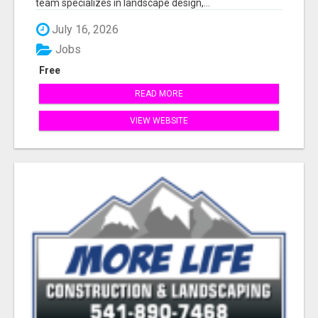
team specializes in landscape design,...
July 16, 2026
Jobs
Free
READ MORE
VIEW WEBSITE