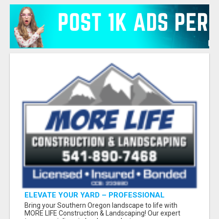
ELEVATE YOUR YARD – PROFESSIONAL
LANDSCAPING BY MORE LIFE
Bring your Southern Oregon landscape to life with
MORE LIFE Construction & Landscaping! Our expert