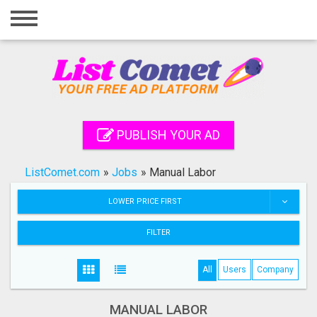
Home
Login
Registration
Contact
PUBLISH YOUR AD
Publish your ad
ListComet.com
»
Jobs
»
Manual Labor
Search
LOWER PRICE FIRST
FILTER
All
Users
Company
MANUAL LABOR