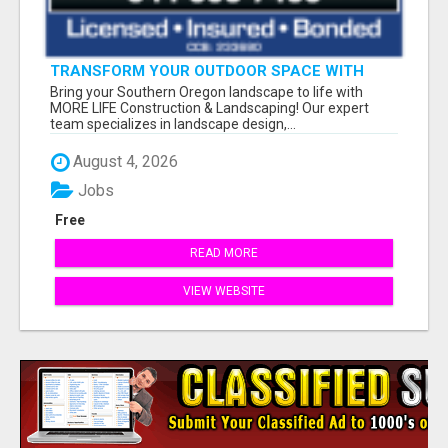
TRANSFORM YOUR OUTDOOR SPACE WITH
MORE LIFE LANDSCAPING!
Bring your Southern Oregon landscape to life with
MORE LIFE Construction & Landscaping! Our expert
team specializes in landscape design,...
August 4, 2026
Jobs
Free
READ MORE
VIEW WEBSITE