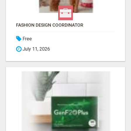
FASHION DESIGN COORDINATOR
Free
July 11, 2026