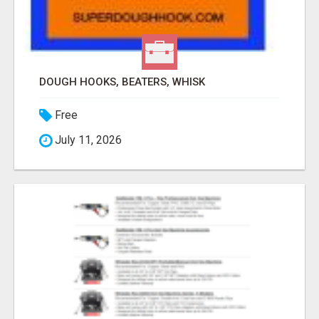
DOUGH HOOKS, BEATERS, WHISK
Free
July 11, 2026