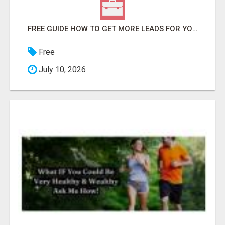
FREE GUIDE HOW TO GET MORE LEADS FOR YOUR LOCAL BUSINESS WITHOUT PAYING FOR ADS
Free
July 10, 2026