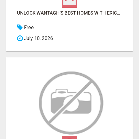
UNLOCK WANTAGH'S BEST HOMES WITH ERICA NEVINS - EXPERT REALTY SERVICES!
Free
July 10, 2026