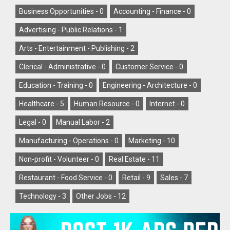
Business Opportunities -
0
Accounting - Finance -
0
Advertising - Public Relations -
1
Arts - Entertainment - Publishing -
2
Clerical - Administrative -
0
Customer Service -
0
Education - Training -
0
Engineering - Architecture -
0
Healthcare -
5
Human Resource -
0
Internet -
0
Legal -
0
Manual Labor -
2
Manufacturing - Operations -
0
Marketing -
10
Non-profit - Volunteer -
0
Real Estate -
11
Restaurant - Food Service -
0
Retail -
9
Sales -
7
Technology -
3
Other Jobs -
12