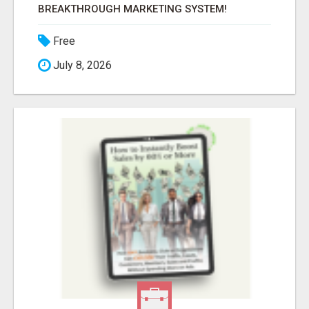
BREAKTHROUGH MARKETING SYSTEM!
Free
July 8, 2026