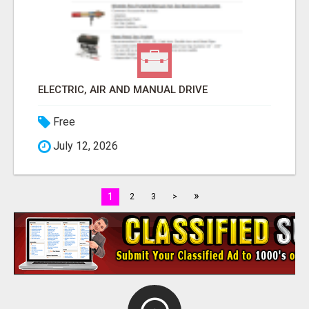
ELECTRIC, AIR AND MANUAL DRIVE
Free
July 12, 2026
»
1
2
3
>