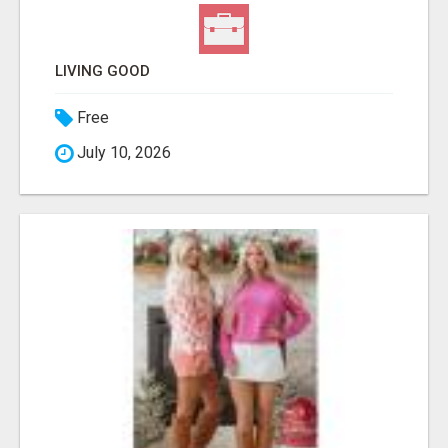
LIVING GOOD
Free
July 10, 2026