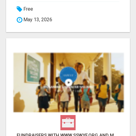
Free
May 13, 2026
FUNDRAISERS WITH WWW.SSWYF.ORG AND MAKE A DIFFERENCE IN A CHILD'S LIFE