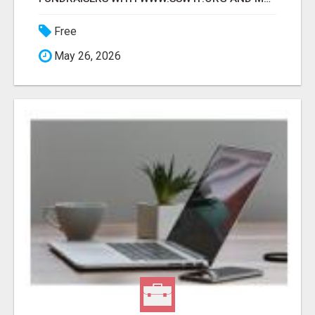
Free
May 26, 2026