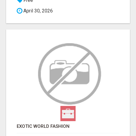
Free
April 30, 2026
EXOTIC WORLD FASHION