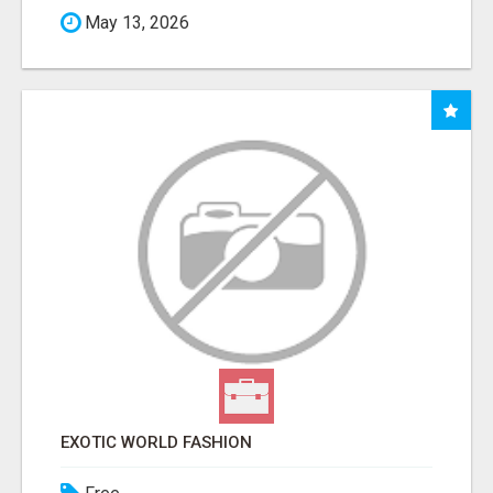
May 13, 2026
EXOTIC WORLD FASHION