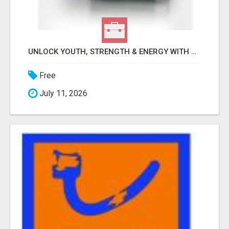
UNLOCK YOUTH, STRENGTH & ENERGY WITH GENF20 PLUS - CLINICALLY PROVEN FORMULA
Free
July 11, 2026