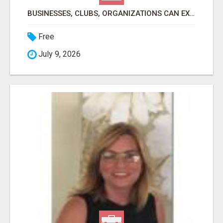
BUSINESSES, CLUBS, ORGANIZATIONS CAN EXPLODE TRAFFIC, LEADS, CUSTOMERS, MEMBERS, SALES AND PROFITS
Free
July 9, 2026