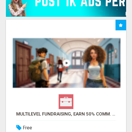
MULTILEVEL FUNDRAISING, EARN 50% COMM. AT WWW.SSWYF.ORG
Free