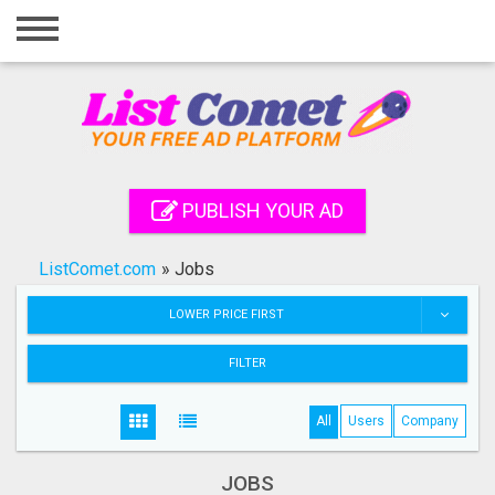
Home
Login
Registration
Contact
PUBLISH YOUR AD
Publish your ad
ListComet.com
»
Jobs
Search
LOWER PRICE FIRST
FILTER
All
Users
Company
JOBS