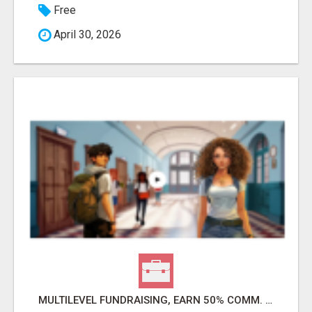
Free
April 30, 2026
MULTILEVEL FUNDRAISING, EARN 50% COMM. AT WWW.SSWYF.ORG