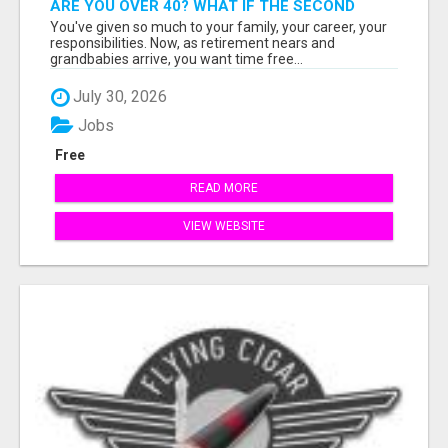
ARE YOU OVER 40? WHAT IF THE SECOND
HALF OF YOUR LIFE COULD BE THE MOST
You've given so much to your family, your career, your
ABUNDANT CHAPTER YET?
responsibilities. Now, as retirement nears and
grandbabies arrive, you want time free...
July 30, 2026
Jobs
Free
READ MORE
VIEW WEBSITE