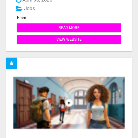
Jobs
Free
READ MORE
VIEW WEBSITE