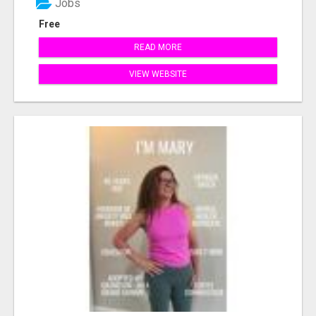
Jobs
Free
READ MORE
VIEW WEBSITE