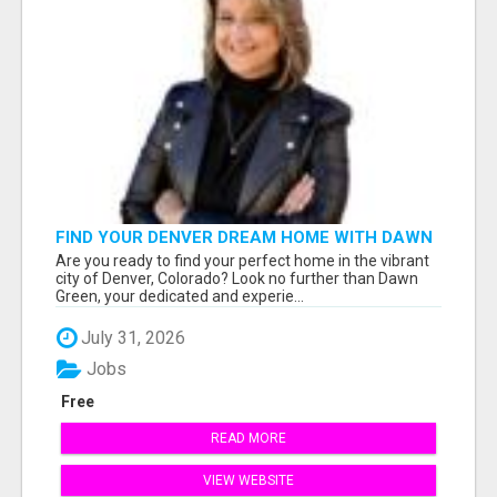
FIND YOUR DENVER DREAM HOME WITH DAWN
GREEN - YOUR LOCAL REAL ESTATE EXPERT!
Are you ready to find your perfect home in the vibrant
city of Denver, Colorado? Look no further than Dawn
Green, your dedicated and experie...
July 31, 2026
Jobs
Free
READ MORE
VIEW WEBSITE