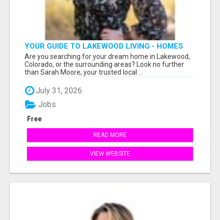
YOUR GUIDE TO LAKEWOOD LIVING - HOMES
FOR SALE NOW!
Are you searching for your dream home in Lakewood,
Colorado, or the surrounding areas? Look no further
than Sarah Moore, your trusted local ...
July 31, 2026
Jobs
Free
READ MORE
VIEW WEBSITE