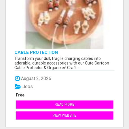
CABLE PROTECTION
Transform your dull, fragile charging cables into
adorable, durable accessories with our Cute Cartoon
Cable Protector & Organizer! Craft...
August 2, 2026
Jobs
Free
READ MORE
VIEW WEBSITE