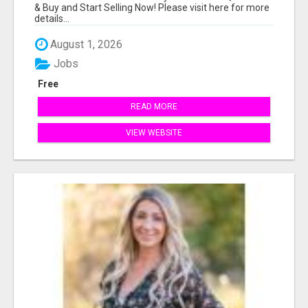
& Buy and Start Selling Now! Please visit here for more
details...
August 1, 2026
Jobs
Free
READ MORE
VIEW WEBSITE