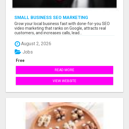
SMALL BUSINESS SEO MARKETING
Grow your local business fast with done-for-you SEO
video marketing that ranks on Google, attracts real
customers, and increases calls, lead...
August 2, 2026
Jobs
Free
READ MORE
VIEW WEBSITE