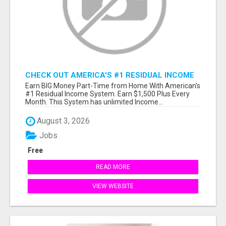
CHECK OUT AMERICA'S #1 RESIDUAL INCOME
SYSTEM
Earn BIG Money Part-Time from Home With American's
#1 Residual Income System. Earn $1,500 Plus Every
Month. This System has unlimited Income...
August 3, 2026
Jobs
Free
READ MORE
VIEW WEBSITE