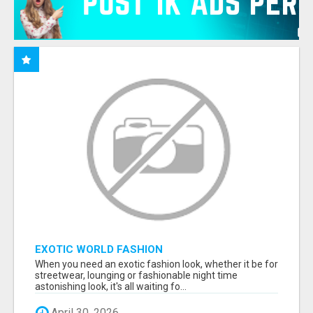
EXOTIC WORLD FASHION
When you need an exotic fashion look, whether it be for
streetwear, lounging or fashionable night time
astonishing look, it's all waiting fo...
April 30, 2026