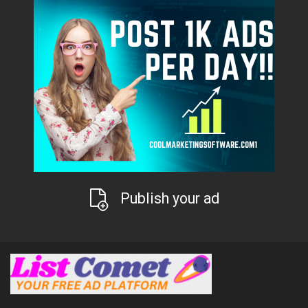
Publish your ad