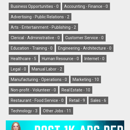
Business Opportunities -
0
Accounting - Finance -
0
Advertising - Public Relations -
2
Arts - Entertainment - Publishing -
2
Clerical - Administrative -
0
Customer Service -
0
Education - Training -
0
Engineering - Architecture -
0
Healthcare -
5
Human Resource -
0
Internet -
0
Legal -
0
Manual Labor -
2
Manufacturing - Operations -
0
Marketing -
10
Non-profit - Volunteer -
0
Real Estate -
10
Restaurant - Food Service -
0
Retail -
9
Sales -
6
Technology -
3
Other Jobs -
11