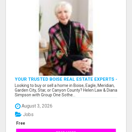
YOUR TRUSTED BOISE REAL ESTATE EXPERTS -
HELEN & DIANA
Looking to buy or sell a home in Boise, Eagle, Meridian,
Garden City, Star, or Canyon County? Helen Law & Diana
Simpson with Group One Sothe...
August 3, 2026
Jobs
Free