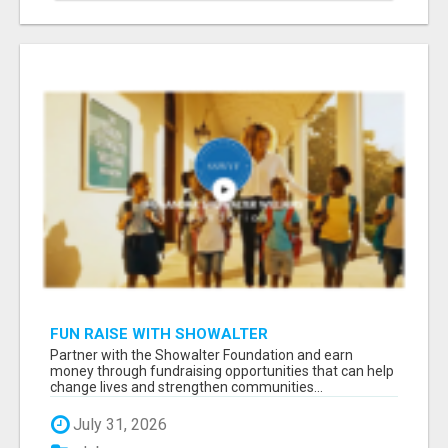
FUN RAISE WITH SHOWALTER
FOUNDATION.ORG AND HELP US IMPACT OUR
Partner with the Showalter Foundation and earn
COMMUNITIES
money through fundraising opportunities that can help
change lives and strengthen communities...
July 31, 2026