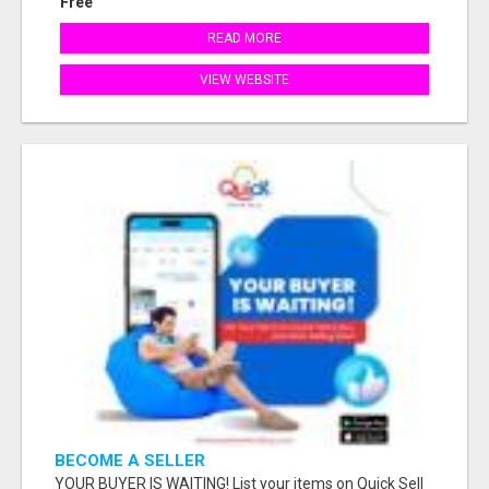
Free
READ MORE
VIEW WEBSITE
BECOME A SELLER
YOUR BUYER IS WAITING! List your items on Quick Sell