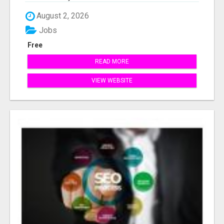
August 2, 2026
Jobs
Free
READ MORE
VIEW WEBSITE