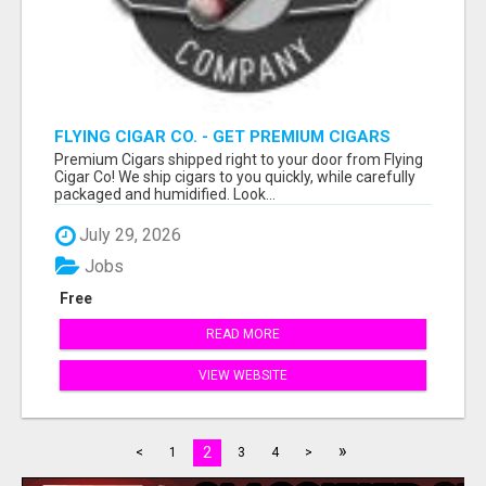
FLYING CIGAR CO. - GET PREMIUM CIGARS
SHIPPED RIGHT TO YOUR DOOR!
Premium Cigars shipped right to your door from Flying
Cigar Co! We ship cigars to you quickly, while carefully
packaged and humidified. Look...
July 29, 2026
Jobs
Free
READ MORE
VIEW WEBSITE
»
2
<
1
3
4
>