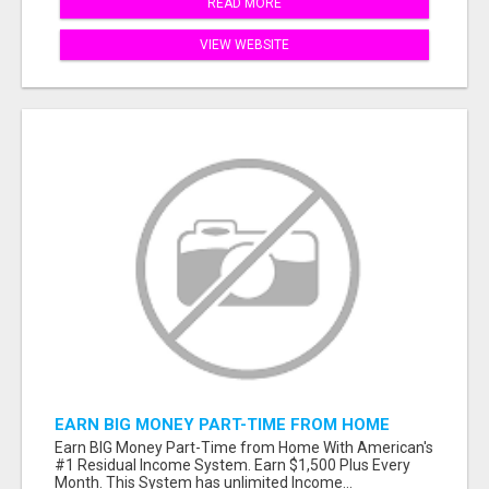
READ MORE
VIEW WEBSITE
EARN BIG MONEY PART-TIME FROM HOME
Earn BIG Money Part-Time from Home With American's
#1 Residual Income System. Earn $1,500 Plus Every
Month. This System has unlimited Income...