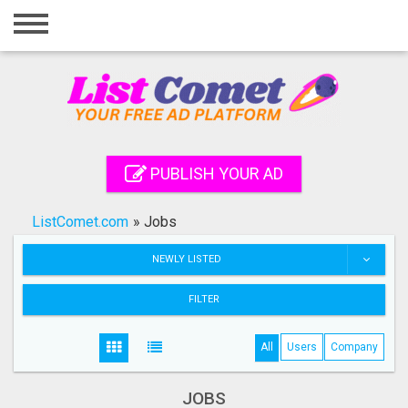
Home
Login
Registration
Contact
PUBLISH YOUR AD
Publish your ad
ListComet.com
»
Jobs
Search
NEWLY LISTED
FILTER
All
Users
Company
JOBS