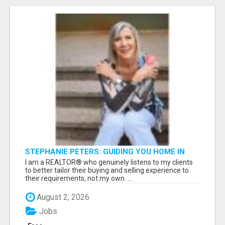
STEPHANIE PETERS: GUIDING YOU HOME IN
PHOENIX, AZ!
I am a REALTOR® who genuinely listens to my clients
to better tailor their buying and selling experience to
their requirements, not my own. ...
August 2, 2026
Jobs