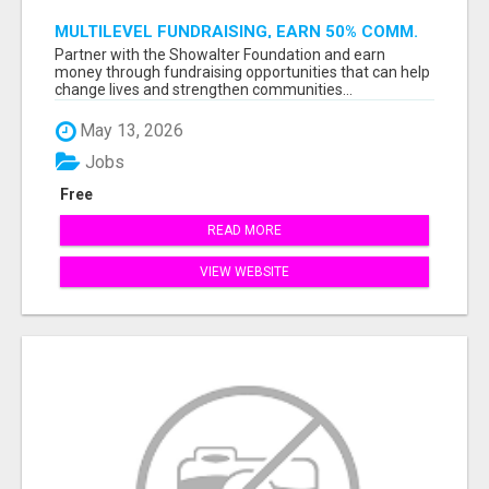
MULTILEVEL FUNDRAISING, EARN 50% COMM.
AT WWW.SSWYF.ORG
Partner with the Showalter Foundation and earn
money through fundraising opportunities that can help
change lives and strengthen communities...
May 13, 2026
Jobs
Free
READ MORE
VIEW WEBSITE