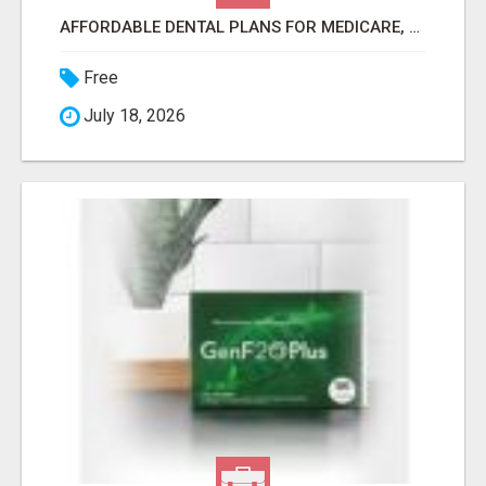
AFFORDABLE DENTAL PLANS FOR MEDICARE, SELF EMPLOYED, SENIORS
Free
July 18, 2026