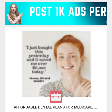
AFFORDABLE DENTAL PLANS FOR MEDICARE, SELF EMPLOYED, SENIORS