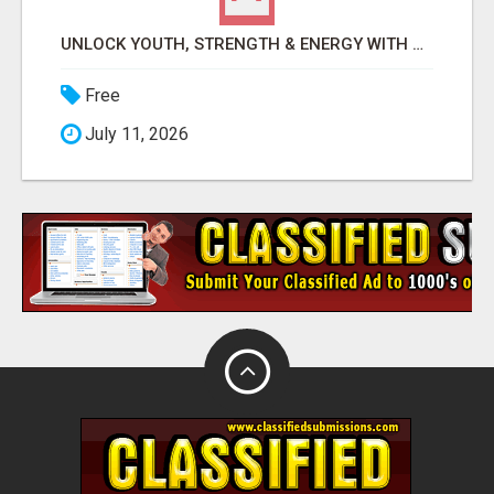
UNLOCK YOUTH, STRENGTH & ENERGY WITH GENF20 PLUS - CLINICALLY PROVEN FORMULA
Free
July 11, 2026