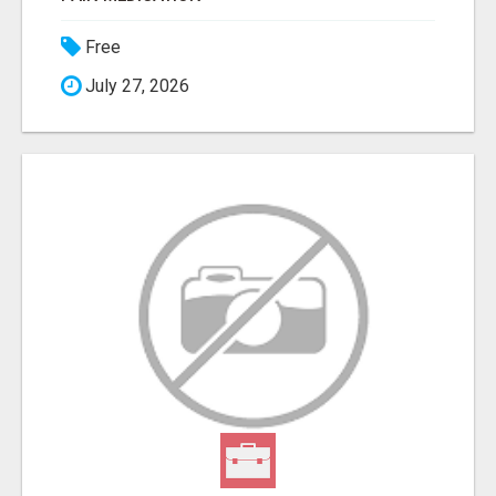
Free
July 27, 2026