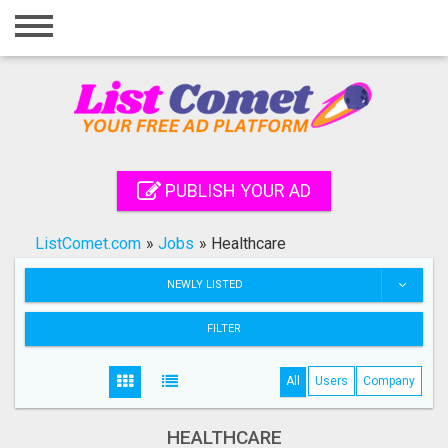
Home
Login
Registration
Contact
PUBLISH YOUR AD
Publish your ad
ListComet.com
»
Jobs
»
Healthcare
Search
NEWLY LISTED
FILTER
All
Users
Company
HEALTHCARE