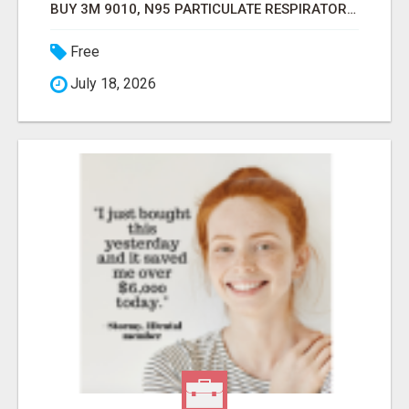
BUY 3M 9010, N95 PARTICULATE RESPIRATOR MASK ONLINE
Free
July 18, 2026