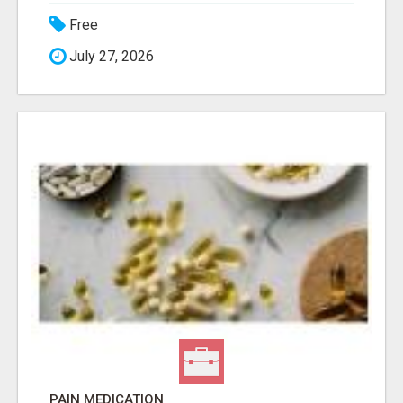
Free
July 27, 2026
PAIN MEDICATION