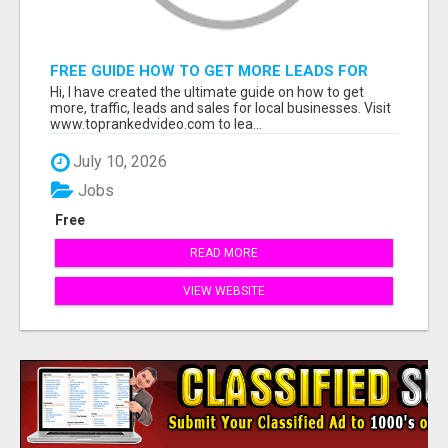
FREE GUIDE HOW TO GET MORE LEADS FOR
YOUR LOCAL BUSINESS WITHOUT PAYING FOR
Hi, I have created the ultimate guide on how to get
ADS
more, traffic, leads and sales for local businesses. Visit
www.toprankedvideo.com to lea...
July 10, 2026
Jobs
Free
READ MORE
VIEW WEBSITE