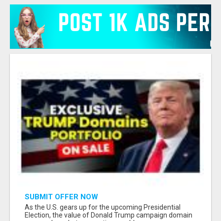
SUBMIT OFFER NOW
As the U.S. gears up for the upcoming Presidential
Election, the value of Donald Trump campaign domain