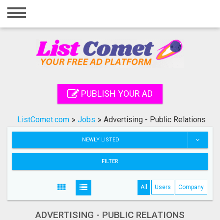
Home
Login
Registration
Contact
PUBLISH YOUR AD
Publish your ad
ListComet.com
»
Jobs
»
Advertising - Public Relations
Search
NEWLY LISTED
FILTER
All
Users
Company
ADVERTISING - PUBLIC RELATIONS