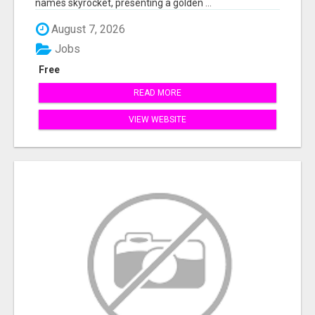
names skyrocket, presenting a golden ...
August 7, 2026
Jobs
Free
READ MORE
VIEW WEBSITE